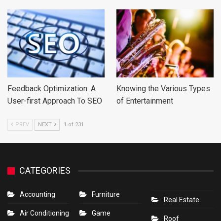
Feedback Optimization: A
Knowing the Various Types
User-first Approach To SEO
of Entertainment
PREV
NEXT
1 of 231
CATEGORIES
Accounting
Furniture
Real Estate
Air Conditioning
Game
Roof