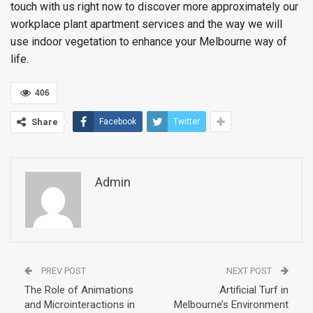
touch with us right now to discover more approximately our
workplace plant apartment services and the way we will
use indoor vegetation to enhance your Melbourne way of
life.
406
Share
Facebook
Twitter
Admin
PREV POST
NEXT POST
The Role of Animations
Artificial Turf in
and Microinteractions in
Melbourne’s Environment