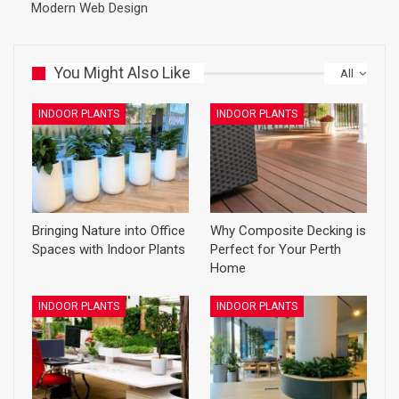
Modern Web Design
You Might Also Like
All
INDOOR PLANTS
INDOOR PLANTS
Bringing Nature into Office
Why Composite Decking is
Spaces with Indoor Plants
Perfect for Your Perth
Home
INDOOR PLANTS
INDOOR PLANTS