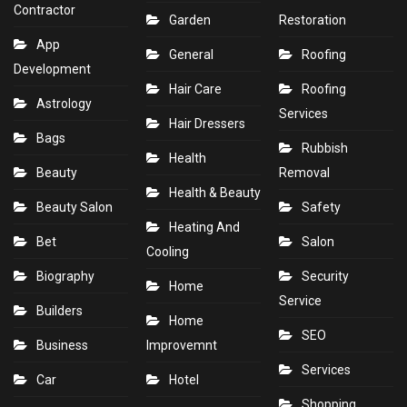
Contractor
Garden
Restoration
App
General
Roofing
Development
Hair Care
Roofing
Astrology
Services
Hair Dressers
Bags
Rubbish
Health
Beauty
Removal
Health & Beauty
Beauty Salon
Safety
Heating And
Bet
Salon
Cooling
Biography
Security
Home
Service
Builders
Home
SEO
Business
Improvemnt
Services
Car
Hotel
Shopping