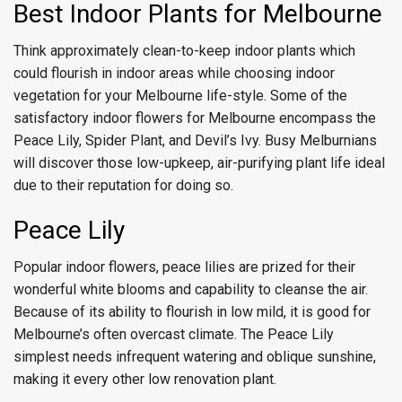
Best Indoor Plants for Melbourne
Think approximately clean-to-keep indoor plants which
could flourish in indoor areas while choosing indoor
vegetation for your Melbourne life-style. Some of the
satisfactory indoor flowers for Melbourne encompass the
Peace Lily, Spider Plant, and Devil’s Ivy. Busy Melburnians
will discover those low-upkeep, air-purifying plant life ideal
due to their reputation for doing so.
Peace Lily
Popular indoor flowers, peace lilies are prized for their
wonderful white blooms and capability to cleanse the air.
Because of its ability to flourish in low mild, it is good for
Melbourne’s often overcast climate. The Peace Lily
simplest needs infrequent watering and oblique sunshine,
making it every other low renovation plant.