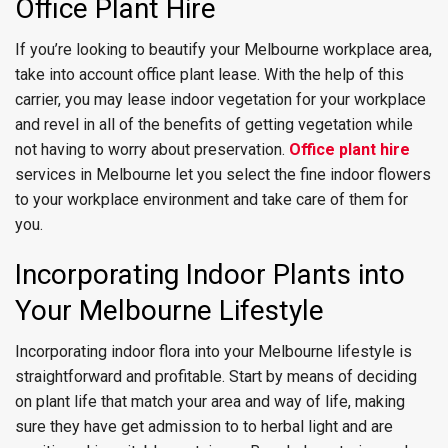
Office Plant Hire
If you’re looking to beautify your Melbourne workplace area,
take into account office plant lease. With the help of this
carrier, you may lease indoor vegetation for your workplace
and revel in all of the benefits of getting vegetation while
not having to worry about preservation.
Office plant hire
services in Melbourne let you select the fine indoor flowers
to your workplace environment and take care of them for
you.
Incorporating Indoor Plants into
Your Melbourne Lifestyle
Incorporating indoor flora into your Melbourne lifestyle is
straightforward and profitable. Start by means of deciding
on plant life that match your area and way of life, making
sure they have get admission to to herbal light and are