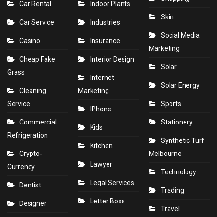
Car Rental
Indoor Plants
Skin
Car Service
Industries
Social Media
Casino
Insurance
Marketing
Cheap Fake
Interior Design
Solar
Grass
Internet
Solar Energy
Cleaning
Marketing
Service
Sports
IPhone
Commercial
Stationery
Kids
Refrigeration
Synthetic Turf
Kitchen
Crypto-
Melbourne
Lawyer
Currency
Technology
Legal Services
Dentist
Trading
Letter Boxs
Designer
Travel