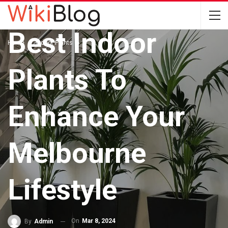
INDOOR PLANTS
Best Indoor
Home
Indoor Plants
Plants To
Enhance Your
Melbourne
Lifestyle
On
Mar 8, 2024
By
Admin