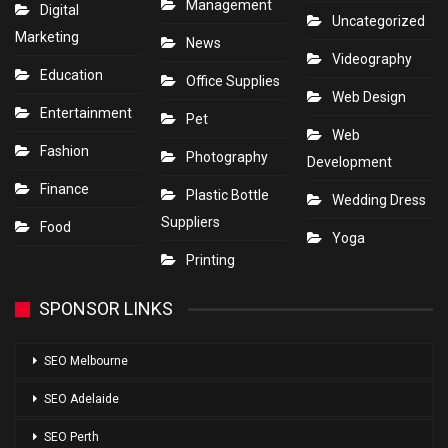
Management
Digital
Uncategorized
Marketing
News
Videography
Education
Office Supplies
Web Design
Entertainment
Pet
Web
Fashion
Photography
Development
Finance
Plastic Bottle
Wedding Dress
Suppliers
Food
Yoga
Printing
SPONSOR LINKS
SEO Melbourne
SEO Adelaide
SEO Perth