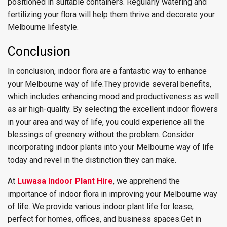
positioned in suitable containers. Regularly watering and
fertilizing your flora will help them thrive and decorate your
Melbourne lifestyle.
Conclusion
In conclusion, indoor flora are a fantastic way to enhance
your Melbourne way of life.They provide several benefits,
which includes enhancing mood and productiveness as well
as air high-quality. By selecting the excellent indoor flowers
in your area and way of life, you could experience all the
blessings of greenery without the problem. Consider
incorporating indoor plants into your Melbourne way of life
today and revel in the distinction they can make.
At
Luwasa Indoor Plant Hire
, we apprehend the
importance of indoor flora in improving your Melbourne way
of life. We provide various indoor plant life for lease,
perfect for homes, offices, and business spaces.Get in