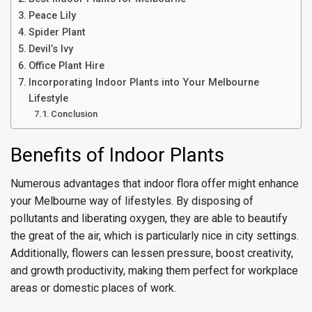
Peace Lily
Spider Plant
Devil’s Ivy
Office Plant Hire
Incorporating Indoor Plants into Your Melbourne
Lifestyle
Conclusion
Benefits of Indoor Plants
Numerous advantages that indoor flora offer might enhance
your Melbourne way of lifestyles. By disposing of
pollutants and liberating oxygen, they are able to beautify
the great of the air, which is particularly nice in city settings.
Additionally, flowers can lessen pressure, boost creativity,
and growth productivity, making them perfect for workplace
areas or domestic places of work.