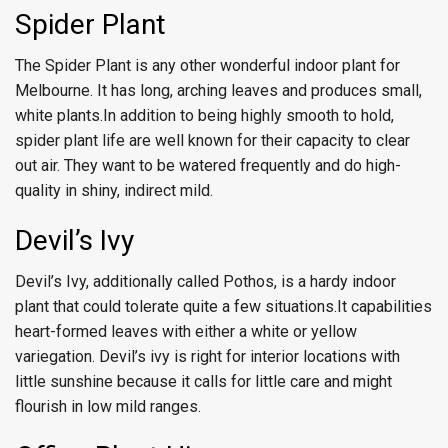
Spider Plant
The Spider Plant is any other wonderful indoor plant for
Melbourne. It has long, arching leaves and produces small,
white plants.In addition to being highly smooth to hold,
spider plant life are well known for their capacity to clear
out air. They want to be watered frequently and do high-
quality in shiny, indirect mild.
Devil’s Ivy
Devil’s Ivy, additionally called Pothos, is a hardy indoor
plant that could tolerate quite a few situations.It capabilities
heart-formed leaves with either a white or yellow
variegation. Devil’s ivy is right for interior locations with
little sunshine because it calls for little care and might
flourish in low mild ranges.