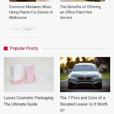
Common Mistakes When
The Benefits of Offering
Hiring Plants For Events In
an Office Plant Hire
Melbourne
Service
PREV
NEXT
Popular Posts
Luxury Cosmetic Packaging:
The 7 Pros and Cons of a
The Ultimate Guide
Novated Lease: Is It Worth
It?