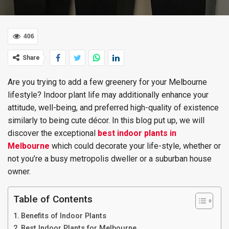
406
Share
Are you trying to add a few greenery for your Melbourne
lifestyle? Indoor plant life may additionally enhance your
attitude, well-being, and preferred high-quality of existence
similarly to being cute décor. In this blog put up, we will
discover the exceptional
best
indoor plants in
Melbourne
which could decorate your life-style, whether or
not you’re a busy metropolis dweller or a suburban house
owner.
Table of Contents
Benefits of Indoor Plants
Best Indoor Plants for Melbourne