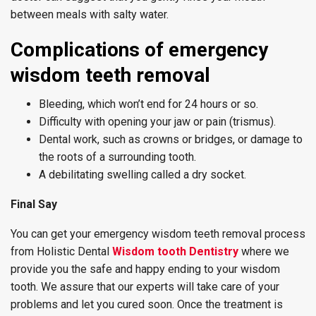
between meals with salty water.
Complications of emergency
wisdom teeth removal
Bleeding, which won’t end for 24 hours or so.
Difficulty with opening your jaw or pain (trismus).
Dental work, such as crowns or bridges, or damage to
the roots of a surrounding tooth.
A debilitating swelling called a dry socket.
Final Say
You can get your emergency wisdom teeth removal process
from Holistic Dental
Wisdom tooth Dentistry
where we
provide you the safe and happy ending to your wisdom
tooth. We assure that our experts will take care of your
problems and let you cured soon. Once the treatment is