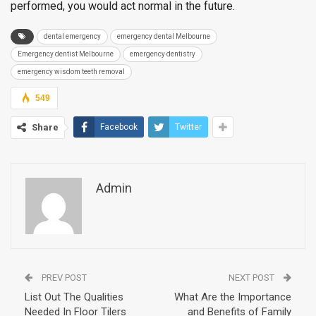
performed, you would act normal in the future.
dental emergency
emergency dental Melbourne
Emergency dentist Melbourne
emergency dentistry
emergency wisdom teeth removal
549
Share
Facebook
Twitter
Admin
PREV POST
NEXT POST
List Out The Qualities
What Are the Importance
Needed In Floor Tilers
and Benefits of Family