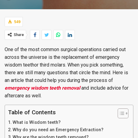
549
Share
One of the most common surgical operations carried out
across the universe is the replacement of emergency
wisdom teethor third molars. When you pick something,
there are still many questions that circle the mind. Here is
an article that could help you during the process of
emergency wisdom teeth removal
and include advice for
aftercare as well.
Table of Contents
What is Wisdom teeth?
Why do you need an Emergency Extraction?
Why are the wisdom teeth removed?