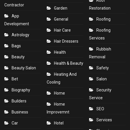
Roof
Contractor
Garden
Restoration
App
General
Roofing
Development
Hair Care
Roofing
Astrology
Services
Hair Dressers
Bags
Rubbish
Health
Beauty
Removal
Health & Beauty
Beauty Salon
Safety
Heating And
Bet
Salon
Cooling
Biography
Security
Home
Service
Builders
Home
SEO
Business
Improvemnt
Services
Car
Hotel