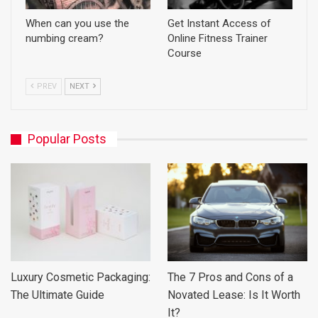
When can you use the
Get Instant Access of
numbing cream?
Online Fitness Trainer
Course
PREV
NEXT
Popular Posts
Luxury Cosmetic Packaging:
The 7 Pros and Cons of a
The Ultimate Guide
Novated Lease: Is It Worth
It?