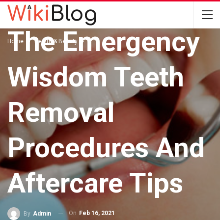
HEALTH & BEAUTY
The Emergency
Home
Health & Beauty
Wisdom Teeth
Removal
Procedures And
Aftercare Tips
On
Feb 16, 2021
By
Admin