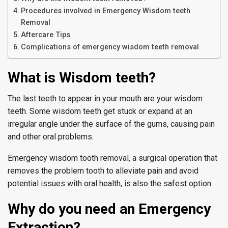
Procedures involved in Emergency Wisdom teeth
Removal
Aftercare Tips
Complications of emergency wisdom teeth removal
What is Wisdom teeth?
The last teeth to appear in your mouth are your wisdom
teeth. Some wisdom teeth get stuck or expand at an
irregular angle under the surface of the gums, causing pain
and other oral problems.
Emergency wisdom tooth removal, a surgical operation that
removes the problem tooth to alleviate pain and avoid
potential issues with oral health, is also the safest option.
Why do you need an Emergency
Extraction?