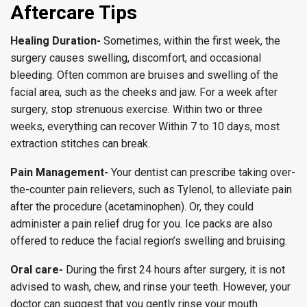
Aftercare Tips
Healing Duration-
Sometimes, within the first week, the
surgery causes swelling, discomfort, and occasional
bleeding. Often common are bruises and swelling of the
facial area, such as the cheeks and jaw. For a week after
surgery, stop strenuous exercise. Within two or three
weeks, everything can recover Within 7 to 10 days, most
extraction stitches can break.
Pain Management-
Your dentist can prescribe taking over-
the-counter pain relievers, such as Tylenol, to alleviate pain
after the procedure (acetaminophen). Or, they could
administer a pain relief drug for you. Ice packs are also
offered to reduce the facial region’s swelling and bruising.
Oral care-
During the first 24 hours after surgery, it is not
advised to wash, chew, and rinse your teeth. However, your
doctor can suggest that you gently rinse your mouth