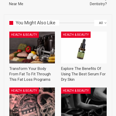
Near Me
Dentistry?
You Might Also Like
All
HEALTH & BEAUTY
HEALTH & BEAUTY
Transform Your Body
Explore The Benefits Of
From Fat To Fit Through
Using The Best Serum For
This Fat Loss Programs
Dry Skin
HEALTH & BEAUTY
HEALTH & BEAUTY