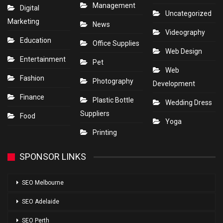
Management
Digital
Uncategorized
Marketing
News
Videography
Education
Office Supplies
Web Design
Entertainment
Pet
Web
Fashion
Photography
Development
Finance
Plastic Bottle
Wedding Dress
Suppliers
Food
Yoga
Printing
SPONSOR LINKS
SEO Melbourne
SEO Adelaide
SEO Perth