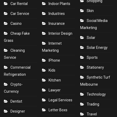
Shopping
Car Rental
Indoor Plants
Skin
Car Service
Industries
Social Media
Casino
Insurance
Marketing
Cheap Fake
Interior Design
Solar
Grass
Internet
Solar Energy
Cleaning
Marketing
Service
Sports
IPhone
Commercial
Stationery
Kids
Refrigeration
Synthetic Turf
Kitchen
Crypto-
Melbourne
Lawyer
Currency
Technology
Legal Services
Dentist
Trading
Letter Boxs
Designer
Travel