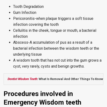
Tooth Degradation
Gum Infection
Pericoronitis-when plaque triggers a soft tissue
infection covering the tooth
Cellulitis in the cheek, tongue or mouth, a bacterial
infection
Abscess-A accumulation of pus as a result of a
bacterial infection between the wisdom teeth or the
underlying tissue
A wisdom tooth that has not cut into the gum grows a
cyst, very rarely, cysts and benign growths.
Dentist Wisdom Teeth
: What Is Removal And Other Things To Know
Procedures involved in
Emergency Wisdom teeth