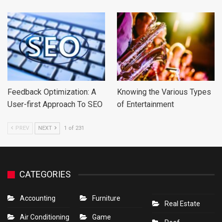
Feedback Optimization: A
Knowing the Various Types
User-first Approach To SEO
of Entertainment
PREV
NEXT
1 of 231
CATEGORIES
Accounting
Furniture
Real Estate
Air Conditioning
Game