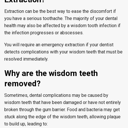
Extraction can be the best way to ease the discomfort if
you have a serious toothache. The majority of your dental
health may also be affected by a wisdom tooth infection if
the infection progresses or abscesses.
You will require an emergency extraction if your dentist
detects complications with your wisdom teeth that must be
resolved immediately.
Why are the wisdom teeth
removed?
Sometimes, dental complications may be caused by
wisdom teeth that have been damaged or have not entirely
broken through the gum barrier. Food and bacteria may get
stuck along the edge of the wisdom teeth, allowing plaque
to build up, leading to: