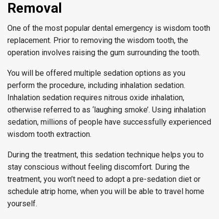
Removal
One of the most popular dental emergency is wisdom tooth
replacement. Prior to removing the wisdom tooth, the
operation involves raising the gum surrounding the tooth.
You will be offered multiple sedation options as you
perform the procedure, including inhalation sedation.
Inhalation sedation requires nitrous oxide inhalation,
otherwise referred to as ‘laughing smoke’. Using inhalation
sedation, millions of people have successfully experienced
wisdom tooth extraction.
During the treatment, this sedation technique helps you to
stay conscious without feeling discomfort. During the
treatment, you won’t need to adopt a pre-sedation diet or
schedule atrip home, when you will be able to travel home
yourself.