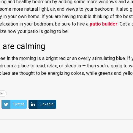
axing and healthy bedroom by adding some more windows and a n
 some more natural light, air, and views to your bedroom. It also 
y in your own home. If you are having trouble thinking of the bes
relaxation in your bedroom, be sure to hire a
patio builder
. Get a 
ze how your patio is going to be.
t are calming
ee in the morning is a bright red or an overly stimulating blue. If 
room a place to read, relax, or sleep in — then you’re going to wa
blues are thought to be energizing colors, while greens and yell
der
Twitter
Linkedin