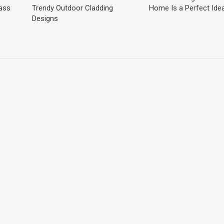
lass
Trendy Outdoor Cladding
Home Is a Perfect Ide
Designs