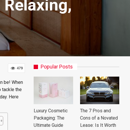
Relaxing,
Popular Posts
479
can be! When
 tackle the
 day. Here
Luxury Cosmetic
The 7 Pros and
Packaging: The
Cons of a Novated
Ultimate Guide
Lease: Is It Worth