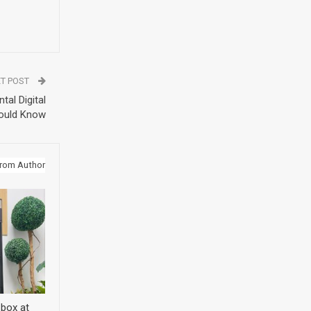
T POST
tal Digital
ould Know
rom Author
 box at