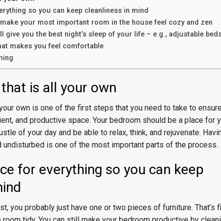
erything so you can keep cleanliness in mind
to make your most important room in the house feel cozy and zen
ll give you the best night’s sleep of your life – e.g., adjustable bed
hat makes you feel comfortable
ming
that is all your own
 your own is one of the first steps that you need to take to ensure
cient, and productive space. Your bedroom should be a place for y
stle of your day and be able to relax, think, and rejuvenate. Hav
 undisturbed is one of the most important parts of the process.
ce for everything so you can keep
mind
st, you probably just have one or two pieces of furniture. That’s fi
 room tidy. You can still make your bedroom productive by cleanin