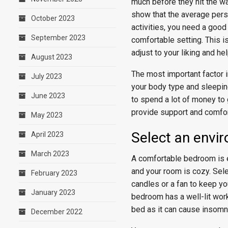
much before they hit the wa
show that the average pers
October 2023
activities, you need a good 
September 2023
comfortable setting. This 
adjust to your liking and he
August 2023
The most important factor in
July 2023
your body type and sleeping
June 2023
to spend a lot of money to 
provide support and comfort
May 2023
Select an envi
April 2023
March 2023
A comfortable bedroom is e
and your room is cozy. Sele
February 2023
candles or a fan to keep yo
January 2023
bedroom has a well-lit work
bed as it can cause insomn
December 2022