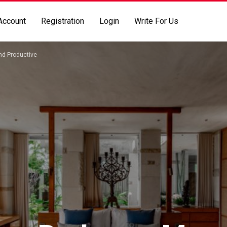
Account
Registration
Login
Write For Us
nd Productive