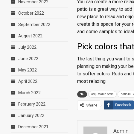
You can create a more rel
November 2022
patio is a great way to add
October 2022
new place to relax and enjo
create this space for your 
September 2022
and some samples to ideali
August 2022
Pick colors tha
July 2022
The last thing you want to s
June 2022
planning on making your bed
May 2022
to softer colors. Reds and 
most relaxing.
April 2022
March 2022
adjustable beds
patio buil
February 2022
Share
Facebook
January 2022
December 2021
Admin