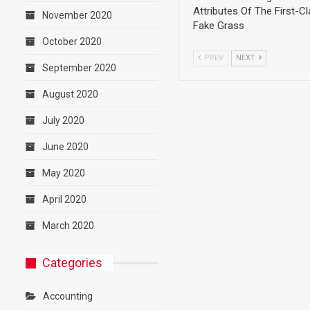
Attributes Of The First-C
November 2020
Fake Grass
October 2020
PREV
NEXT
September 2020
August 2020
July 2020
June 2020
May 2020
April 2020
March 2020
Categories
Accounting