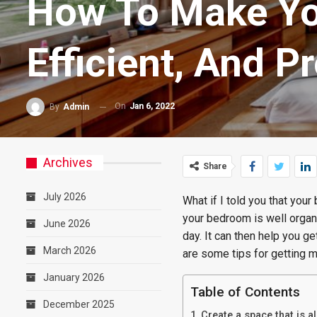
How To Make Yo
Efficient, And P
On
Jan 6, 2022
By
Admin
Archives
Share
July 2026
What if I told you that yo
your bedroom is well organi
June 2026
day. It can then help you g
March 2026
are some tips for getting 
January 2026
Table of Contents
December 2025
Create a space that is a