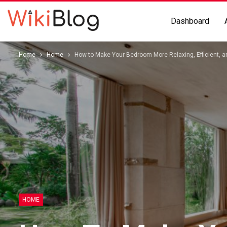
Dashboard
Home
Home
How to Make Your Bedroom More Relaxing, Efficient, a
HOME