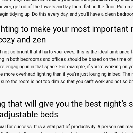
hower, get rid of the towels and lay them flat on the floor. Put o
egin tidying up. Do this every day, and you’ll have a clean bedroo
ighting to make your most important 
 cozy and zen
 not so bright that it hurts your eyes, this is the ideal ambiance f
ing in both bedrooms and offices should be based on the time of
u’re engaging in in that space. For example, if you’re working on y
ve more overhead lighting than if you’re just lounging in bed. The
 sure the room is not too dim so that you can’t work and not so br
g that will give you the best night’s 
., adjustable beds
ial for success. It is a vital part of productivity. A person can m