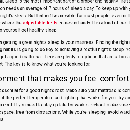
ll. Sleep is the most important part of a proper and healthy lifes
on needs an average of 7 hours of sleep a day. To keep up with y
night’s sleep. But that isn’t achievable for most people, even in 
is where the
adjustable beds
comes in handy. It is a kind of bed 
lp yourself get healthy sleep.
 getting a great night’s sleep is your mattress. Finding the right
 habits is going to be key to achieving a restful night’s sleep. Y
get a good mattress. There are plenty of options that are affordab
. The key is to know what you’re looking for.
ronment that makes you feel comfor
ssential for a good night’s rest. Make sure your mattress is com
ct the perfect temperature and lighting that works for you. Try s
u cool. If you need to stay up late for work or school, make sure 
space, free from distractions. While you’re sleeping, avoid watc
ia.