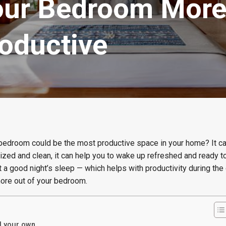
ur Bedroom More 
roductive
ur bedroom could be the most productive space in your home? It 
zed and clean, it can help you to wake up refreshed and ready to
et a good night’s sleep — which helps with productivity during the
more out of your bedroom.
ll your own