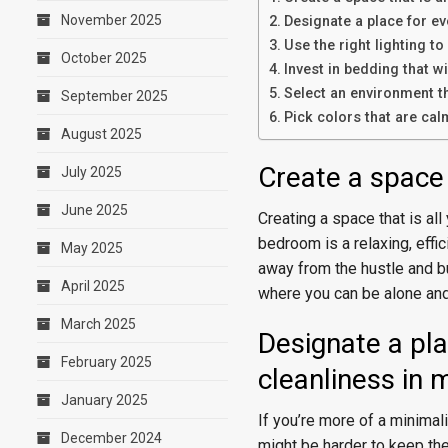
November 2025
Designate a place for ev
Use the right lighting 
October 2025
Invest in bedding that wi
Select an environment t
September 2025
Pick colors that are cal
August 2025
Create a space 
July 2025
June 2025
Creating a space that is all
bedroom is a relaxing, effi
May 2025
away from the hustle and bu
April 2025
where you can be alone and
March 2025
Designate a pla
February 2025
cleanliness in 
January 2025
If you’re more of a minimali
December 2024
might be harder to keep the