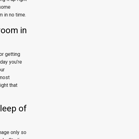
n some
m in no time.
room in
or getting
 day you’re
our
 most
ight that
sleep of
anage only so