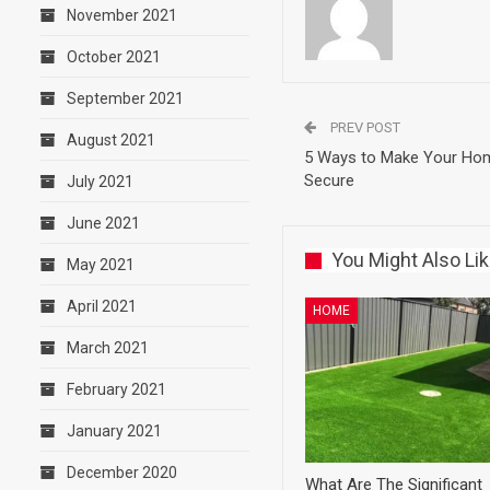
November 2021
October 2021
September 2021
PREV POST
August 2021
5 Ways to Make Your Ho
Secure
July 2021
June 2021
You Might Also Li
May 2021
April 2021
HOME
March 2021
February 2021
January 2021
December 2020
What Are The Significant