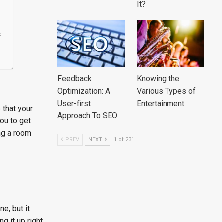
It?
s
Feedback
Knowing the
Optimization: A
Various Types of
User-first
Entertainment
 that your
Approach To SEO
ou to get
ing a room
PREV
NEXT
1 of 231
ne, but it
g it up right