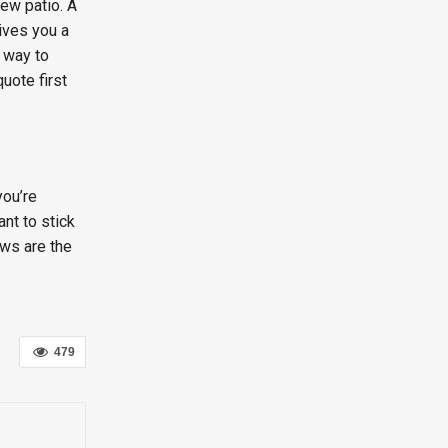
ew patio. A
gives you a
t way to
quote first
you’re
nt to stick
ows are the
479