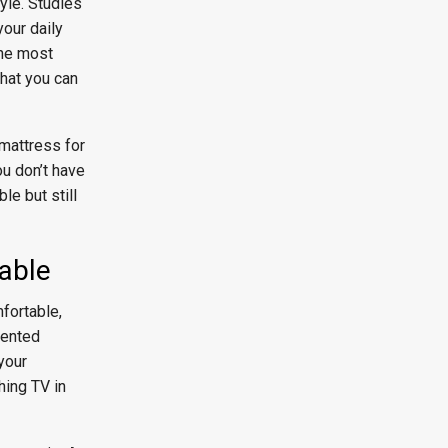
tyle. Studies
our daily
the most
that you can
 mattress for
ou don’t have
le but still
table
fortable,
cented
your
hing TV in