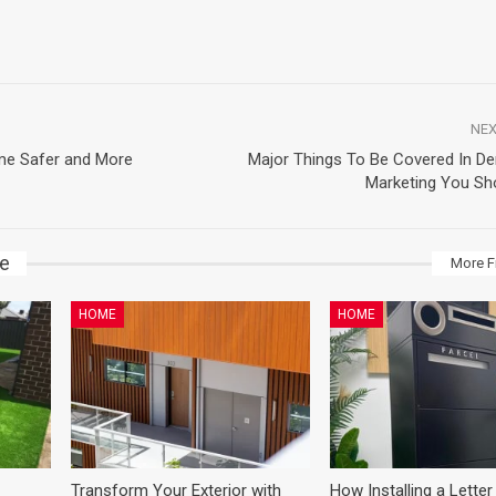
NEX
me Safer and More
Major Things To Be Covered In Den
Marketing You Sh
ke
More F
HOME
HOME
Transform Your Exterior with
How Installing a Letter