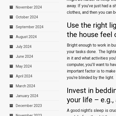
away. If you’ve just had a s
November 2024
clothes, and then you can b
October 2024
Use the right l
September 2024
the house feel
August 2024
Bright enough to work in but
July 2024
your tasks done. The light
June 2024
in it and what activities yo
computer, you’ll want to ha
May 2024
important factor is to make
April 2024
you’re blinded by the light.
March 2024
Invest in beddin
January 2024
your life – e.g
December 2023
A good night’s sleep is cruc
November 2023