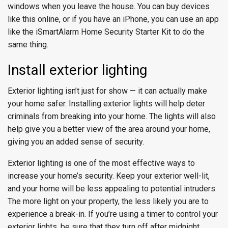
windows when you leave the house. You can buy devices
like this online, or if you have an iPhone, you can use an app
like the iSmartAlarm Home Security Starter Kit to do the
same thing.
Install exterior lighting
Exterior lighting isn’t just for show — it can actually make
your home safer. Installing exterior lights will help deter
criminals from breaking into your home. The lights will also
help give you a better view of the area around your home,
giving you an added sense of security.
Exterior lighting is one of the most effective ways to
increase your home’s security. Keep your exterior well-lit,
and your home will be less appealing to potential intruders.
The more light on your property, the less likely you are to
experience a break-in. If you’re using a timer to control your
exterior lights, be sure that they turn off after midnight.