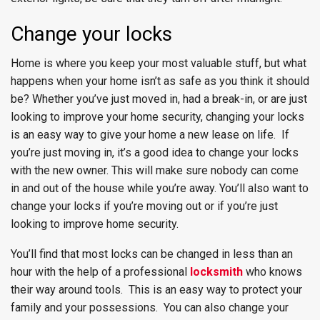
Change your locks
Home is where you keep your most valuable stuff, but what
happens when your home isn’t as safe as you think it should
be? Whether you’ve just moved in, had a break-in, or are just
looking to improve your home security, changing your locks
is an easy way to give your home a new lease on life. If
you’re just moving in, it’s a good idea to change your locks
with the new owner. This will make sure nobody can come
in and out of the house while you’re away. You’ll also want to
change your locks if you’re moving out or if you’re just
looking to improve home security.
You’ll find that most locks can be changed in less than an
hour with the help of a professional
locksmith
who knows
their way around tools. This is an easy way to protect your
family and your possessions. You can also change your