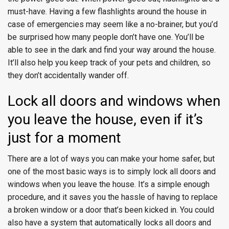
must-have. Having a few flashlights around the house in
case of emergencies may seem like a no-brainer, but you’d
be surprised how many people don’t have one. You’ll be
able to see in the dark and find your way around the house.
It’ll also help you keep track of your pets and children, so
they don’t accidentally wander off.
Lock all doors and windows when
you leave the house, even if it’s
just for a moment
There are a lot of ways you can make your home safer, but
one of the most basic ways is to simply lock all doors and
windows when you leave the house. It’s a simple enough
procedure, and it saves you the hassle of having to replace
a broken window or a door that’s been kicked in. You could
also have a system that automatically locks all doors and