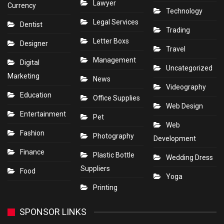
Lawyer
Currency
Technology
Legal Services
Dentist
Trading
Letter Boxs
Designer
Travel
Management
Digital
Uncategorized
Marketing
News
Videography
Education
Office Supplies
Web Design
Entertainment
Pet
Web
Fashion
Photography
Development
Finance
Plastic Bottle
Wedding Dress
Suppliers
Food
Yoga
Printing
SPONSOR LINKS