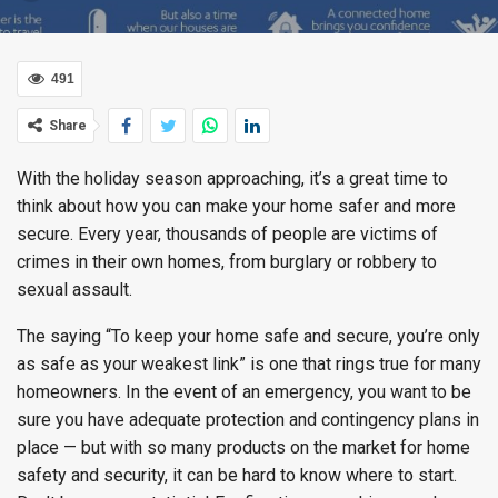
491
Share
With the holiday season approaching, it’s a great time to
think about how you can make your home safer and more
secure. Every year, thousands of people are victims of
crimes in their own homes, from burglary or robbery to
sexual assault.
The saying “To keep your home safe and secure, you’re only
as safe as your weakest link” is one that rings true for many
homeowners. In the event of an emergency, you want to be
sure you have adequate protection and contingency plans in
place — but with so many products on the market for home
safety and security, it can be hard to know where to start.