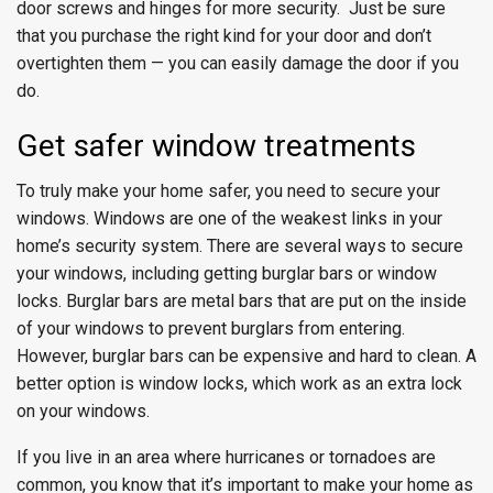
door screws and hinges for more security. Just be sure
that you purchase the right kind for your door and don’t
overtighten them — you can easily damage the door if you
do.
Get safer window treatments
To truly make your home safer, you need to secure your
windows. Windows are one of the weakest links in your
home’s security system. There are several ways to secure
your windows, including getting burglar bars or window
locks. Burglar bars are metal bars that are put on the inside
of your windows to prevent burglars from entering.
However, burglar bars can be expensive and hard to clean. A
better option is window locks, which work as an extra lock
on your windows.
If you live in an area where hurricanes or tornadoes are
common, you know that it’s important to make your home as