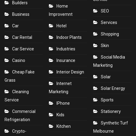
Builders
Home
SEO
Business
Improvemnt
Services
Car
Hotel
Shopping
Car Rental
Indoor Plants
Skin
Car Service
Industries
Social Media
Casino
Insurance
Marketing
Cheap Fake
Interior Design
Solar
Grass
Internet
Solar Energy
Cleaning
Marketing
Service
Sports
IPhone
Commercial
Stationery
Kids
Refrigeration
Synthetic Turf
Kitchen
Crypto-
Melbourne