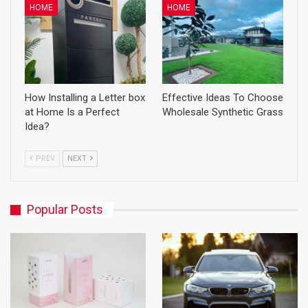
HOME
HOME
How Installing a Letter box
Effective Ideas To Choose
at Home Is a Perfect
Wholesale Synthetic Grass
Idea?
PREV
NEXT
Popular Posts