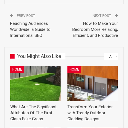
PREV POST
NEXT POST
Reaching Audiences
How to Make Your
Worldwide: a Guide to
Bedroom More Relaxing,
International SEO
Efficient, and Productive
You Might Also Like
All
HOME
HOME
What Are The Significant
Transform Your Exterior
Attributes Of The First-
with Trendy Outdoor
Class Fake Grass
Cladding Designs