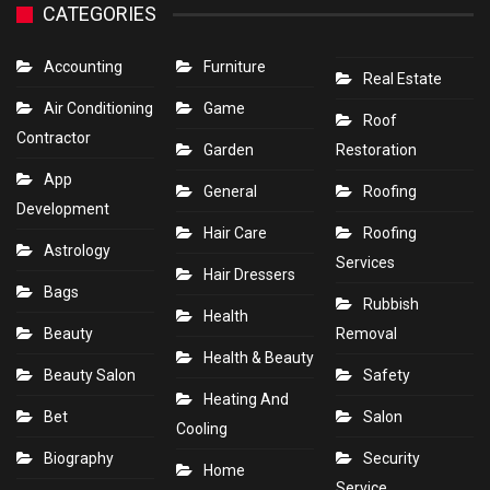
CATEGORIES
Accounting
Furniture
Real Estate
Air Conditioning
Game
Roof
Contractor
Garden
Restoration
App
General
Roofing
Development
Hair Care
Roofing
Astrology
Services
Hair Dressers
Bags
Rubbish
Health
Beauty
Removal
Health & Beauty
Beauty Salon
Safety
Heating And
Bet
Salon
Cooling
Biography
Security
Home
Service