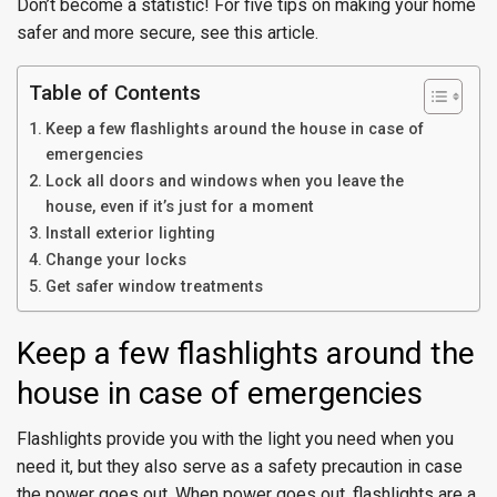
Don’t become a statistic! For five tips on making your home
safer and more secure, see this article.
Table of Contents
Keep a few flashlights around the house in case of
emergencies
Lock all doors and windows when you leave the
house, even if it’s just for a moment
Install exterior lighting
Change your locks
Get safer window treatments
Keep a few flashlights around the
house in case of emergencies
Flashlights provide you with the light you need when you
need it, but they also serve as a safety precaution in case
the power goes out. When power goes out, flashlights are a