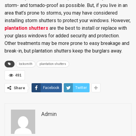
storm- and tornado-proof as possible. But, if you live in an
area that’s prone to storms, you may have considered
installing storm shutters to protect your windows. However,
plantation shutters
are the best to install or replace with
your glass windows for added security and protection.
Other treatments may be more prone to easy breakage and
break-in, but plantation shutters keep the burglars away.
locksmith
plantation shutters
491
Share
Facebook
Twitter
Admin