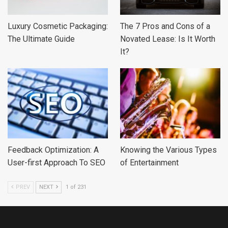
Luxury Cosmetic Packaging:
The 7 Pros and Cons of a
The Ultimate Guide
Novated Lease: Is It Worth
It?
Feedback Optimization: A
Knowing the Various Types
User-first Approach To SEO
of Entertainment
PREV
NEXT
1 of 231