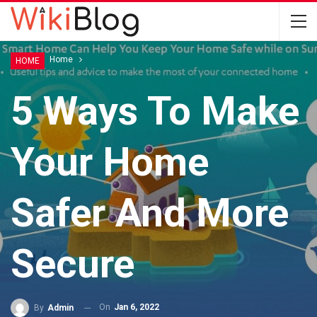
Home
Home
HOME
5 Ways To Make
Your Home
Safer And More
Secure
On
Jan 6, 2022
By
Admin