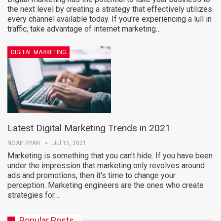
the next level by creating a strategy that effectively utilizes
every channel available today. If you're experiencing a lull in
traffic, take advantage of internet marketing…
DIGITAL MARKETING
Latest Digital Marketing Trends in 2021
NOAH RYAN
Jul 15, 2021
Marketing is something that you can't hide. If you have been
under the impression that marketing only revolves around
ads and promotions, then it's time to change your
perception. Marketing engineers are the ones who create
strategies for…
Popular Posts