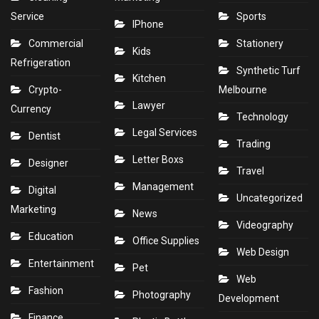
Service
Sports
IPhone
Commercial
Stationery
Kids
Refrigeration
Synthetic Turf
Kitchen
Crypto-
Melbourne
Lawyer
Currency
Technology
Legal Services
Dentist
Trading
Letter Boxs
Designer
Travel
Management
Digital
Uncategorized
Marketing
News
Videography
Education
Office Supplies
Web Design
Entertainment
Pet
Web
Fashion
Photography
Development
Finance