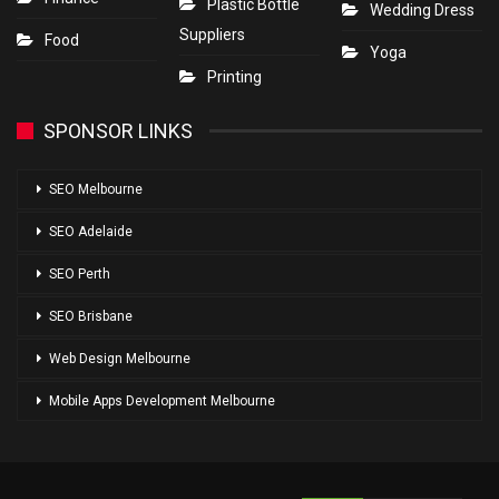
Plastic Bottle
Wedding Dress
Suppliers
Food
Yoga
Printing
SPONSOR LINKS
SEO Melbourne
SEO Adelaide
SEO Perth
SEO Brisbane
Web Design Melbourne
Mobile Apps Development Melbourne