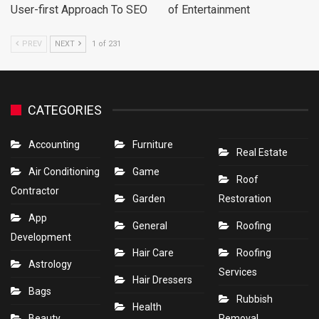
User-first Approach To SEO
of Entertainment
PREV
NEXT
1 of 231
CATEGORIES
Accounting
Furniture
Real Estate
Air Conditioning
Game
Roof
Contractor
Garden
Restoration
App
General
Roofing
Development
Hair Care
Roofing
Astrology
Services
Hair Dressers
Bags
Rubbish
Health
Beauty
Removal