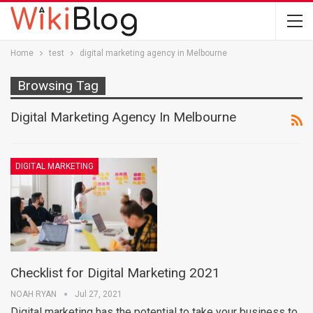
Home
test
digital marketing agency in Melbourne
Browsing Tag
Digital Marketing Agency In Melbourne
DIGITAL MARKETING
Checklist for Digital Marketing 2021
NOAH RYAN
Jul 27, 2021
Digital marketing has the potential to take your business to