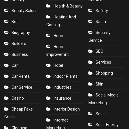
Health & Beauty
Beauty Salon
Safety
Heating And
Bet
Salon
Cooling
Biography
Security
Home
Service
Builders
Home
SEO
Business
Improvemnt
Services
Car
Hotel
Shopping
Car Rental
Indoor Plants
Skin
Car Service
Industries
Social Media
Casino
Insurance
Marketing
Cheap Fake
Interior Design
Solar
Grass
Internet
Solar Energy
Cleaning
Marketing