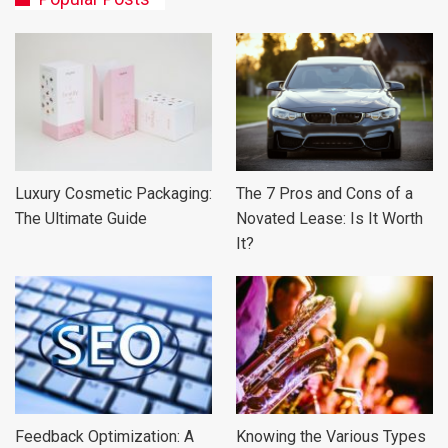
Luxury Cosmetic Packaging:
The 7 Pros and Cons of a
The Ultimate Guide
Novated Lease: Is It Worth
It?
Feedback Optimization: A
Knowing the Various Types