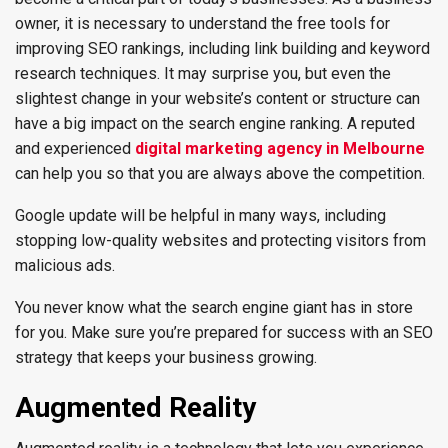
owner, it is necessary to understand the free tools for
improving SEO rankings, including link building and keyword
research techniques. It may surprise you, but even the
slightest change in your website’s content or structure can
have a big impact on the search engine ranking. A reputed
and experienced
digital marketing agency in Melbourne
can help you so that you are always above the competition.
Google update will be helpful in many ways, including
stopping low-quality websites and protecting visitors from
malicious ads.
You never know what the search engine giant has in store
for you. Make sure you’re prepared for success with an SEO
strategy that keeps your business growing.
Augmented Reality