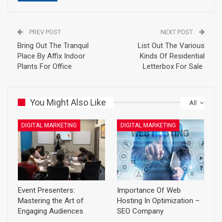
PREV POST
NEXT POST
Bring Out The Tranquil
List Out The Various
Place By Affix Indoor
Kinds Of Residential
Plants For Office
Letterbox For Sale
You Might Also Like
All
DIGITAL MARKETING
DIGITAL MARKETING
Event Presenters:
Importance Of Web
Mastering the Art of
Hosting In Optimization –
Engaging Audiences
SEO Company