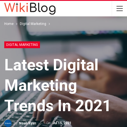
Home
Digital Marketing
DIGITAL MARKETING
Latest Digital
Marketing
Trends In 2021
On
Jul 15, 2021
By
Noah Ryan