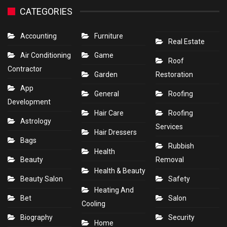
CATEGORIES
Accounting
Furniture
Real Estate
Air Conditioning
Game
Roof
Contractor
Garden
Restoration
App
General
Roofing
Development
Hair Care
Roofing
Astrology
Services
Hair Dressers
Bags
Rubbish
Health
Beauty
Removal
Health & Beauty
Beauty Salon
Safety
Heating And
Bet
Salon
Cooling
Biography
Security
Home