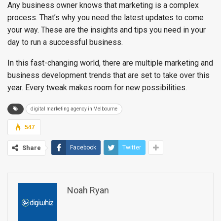
Any business owner knows that marketing is a complex
process. That’s why you need the latest updates to come
your way. These are the insights and tips you need in your
day to run a successful business.
In this fast-changing world, there are multiple marketing and
business development trends that are set to take over this
year. Every tweak makes room for new possibilities.
digital marketing agency in Melbourne
547
Share
Facebook
Twitter
Noah Ryan