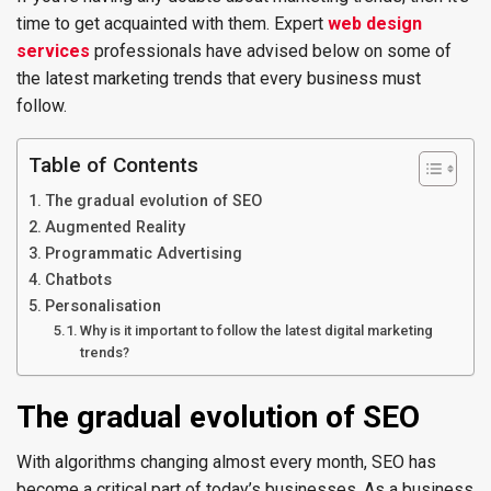
time to get acquainted with them. Expert
web design
services
professionals have advised below on some of
the latest marketing trends that every business must
follow.
Table of Contents
The gradual evolution of SEO
Augmented Reality
Programmatic Advertising
Chatbots
Personalisation
Why is it important to follow the latest digital marketing
trends?
The gradual evolution of SEO
With algorithms changing almost every month, SEO has
become a critical part of today’s businesses. As a business