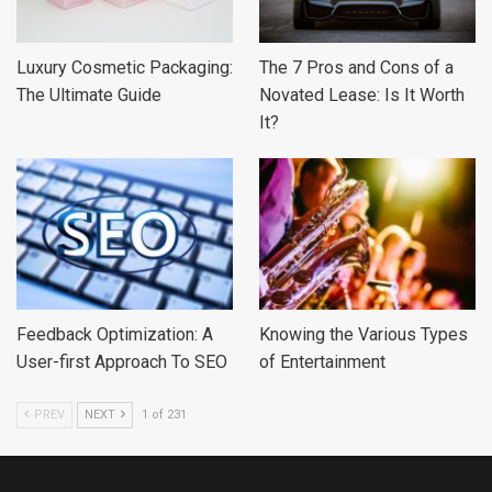
Luxury Cosmetic Packaging:
The 7 Pros and Cons of a
The Ultimate Guide
Novated Lease: Is It Worth
It?
Feedback Optimization: A
Knowing the Various Types
User-first Approach To SEO
of Entertainment
PREV
NEXT
1 of 231