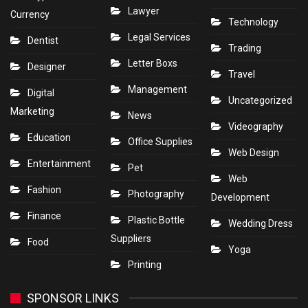
Lawyer
Currency
Technology
Legal Services
Dentist
Trading
Letter Boxs
Designer
Travel
Management
Digital
Uncategorized
Marketing
News
Videography
Education
Office Supplies
Web Design
Entertainment
Pet
Web
Fashion
Photography
Development
Finance
Plastic Bottle
Wedding Dress
Suppliers
Food
Yoga
Printing
SPONSOR LINKS