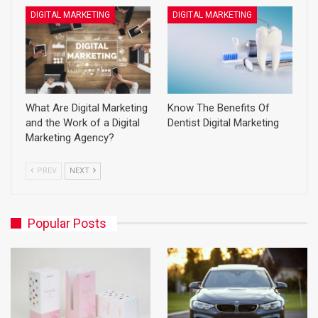
DIGITAL MARKETING
DIGITAL MARKETING
What Are Digital Marketing
Know The Benefits Of
and the Work of a Digital
Dentist Digital Marketing
Marketing Agency?
PREV
NEXT
Popular Posts