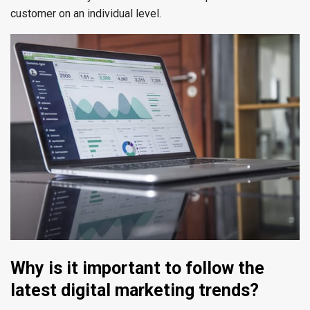
customer on an individual level.
Why is it important to follow the
latest digital marketing trends?