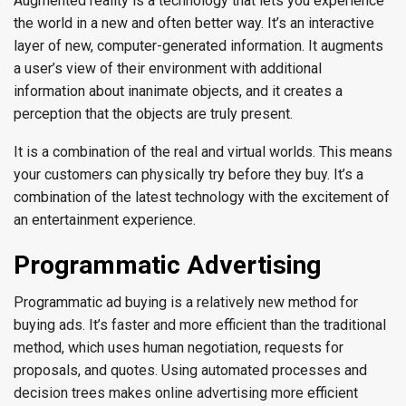
Augmented reality is a technology that lets you experience
the world in a new and often better way. It’s an interactive
layer of new, computer-generated information. It augments
a user’s view of their environment with additional
information about inanimate objects, and it creates a
perception that the objects are truly present.
It is a combination of the real and virtual worlds. This means
your customers can physically try before they buy. It’s a
combination of the latest technology with the excitement of
an entertainment experience.
Programmatic Advertising
Programmatic ad buying is a relatively new method for
buying ads. It’s faster and more efficient than the traditional
method, which uses human negotiation, requests for
proposals, and quotes. Using automated processes and
decision trees makes online advertising more efficient