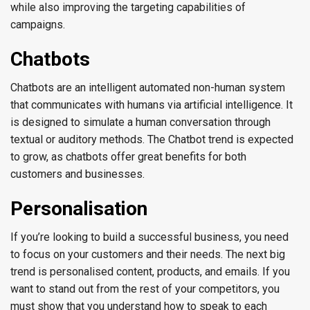
while also improving the targeting capabilities of
campaigns.
Chatbots
Chatbots are an intelligent automated non-human system
that communicates with humans via artificial intelligence. It
is designed to simulate a human conversation through
textual or auditory methods. The Chatbot trend is expected
to grow, as chatbots offer great benefits for both
customers and businesses.
Personalisation
If you’re looking to build a successful business, you need
to focus on your customers and their needs. The next big
trend is personalised content, products, and emails. If you
want to stand out from the rest of your competitors, you
must show that you understand how to speak to each