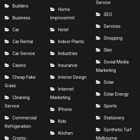
Service
Builders
Home
SEO
Business
Improvemnt
Services
Car
Hotel
Shopping
Car Rental
Indoor Plants
Skin
Car Service
Industries
Social Media
Casino
Insurance
Marketing
Cheap Fake
Interior Design
Solar
Grass
Internet
Solar Energy
Cleaning
Marketing
Service
Sports
IPhone
Commercial
Stationery
Kids
Refrigeration
Synthetic Turf
Kitchen
Crypto-
Melbourne