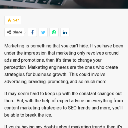
547
Share
Marketing is something that you can’t hide. If you have been
under the impression that marketing only revolves around
ads and promotions, then it’s time to change your
perception. Marketing engineers are the ones who create
strategies for business growth. This could involve
advertising, branding, promoting, and so much more.
It may seem hard to keep up with the constant changes out
there. But, with the help of expert advice on everything from
content marketing strategies to SEO trends and more, you’ll
be able to break the ice.
If you’re having any doubts about marketing trends, then it’s