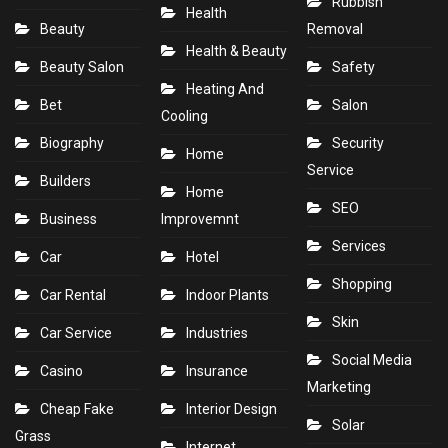
Rubbish
Health
Beauty
Removal
Health & Beauty
Beauty Salon
Safety
Heating And
Bet
Salon
Cooling
Biography
Security
Home
Service
Builders
Home
SEO
Business
Improvemnt
Services
Car
Hotel
Shopping
Car Rental
Indoor Plants
Skin
Car Service
Industries
Social Media
Casino
Insurance
Marketing
Cheap Fake
Interior Design
Solar
Grass
Internet