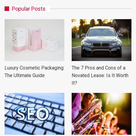
Popular Posts
Luxury Cosmetic Packaging:
The 7 Pros and Cons of a
The Ultimate Guide
Novated Lease: Is It Worth
It?