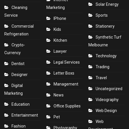
Solar Energy
Cleaning
Marketing
Service
Sports
IPhone
Commercial
Stationery
Kids
Refrigeration
Synthetic Turf
Kitchen
Crypto-
Melbourne
Lawyer
Currency
Technology
Legal Services
Dentist
Trading
Letter Boxs
Designer
Travel
Management
Digital
Uncategorized
Marketing
News
Videography
Education
Office Supplies
Web Design
Entertainment
Pet
Web
Fashion
Photography