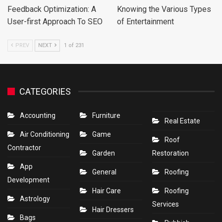
Feedback Optimization: A
Knowing the Various Types
User-first Approach To SEO
of Entertainment
PREV
NEXT
1 of 231
CATEGORIES
Accounting
Furniture
Real Estate
Air Conditioning
Game
Roof
Contractor
Garden
Restoration
App
General
Roofing
Development
Hair Care
Roofing
Astrology
Services
Hair Dressers
Bags