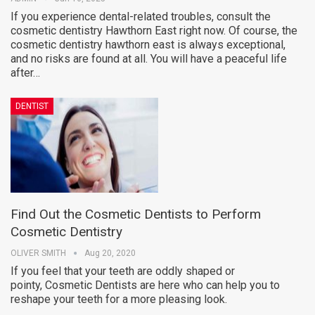
If you experience dental-related troubles, consult the
cosmetic dentistry Hawthorn East right now. Of course, the
cosmetic dentistry hawthorn east is always exceptional,
and no risks are found at all. You will have a peaceful life
after…
DENTIST
Find Out the Cosmetic Dentists to Perform
Cosmetic Dentistry
OLIVER SMITH
Aug 20, 2020
If you feel that your teeth are oddly shaped or
pointy, Cosmetic Dentists are here who can help you to
reshape your teeth for a more pleasing look.