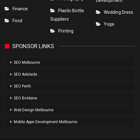
Development
Finance
Plastic Bottle
Wedding Dress
Suppliers
Food
Yoga
Printing
SPONSOR LINKS
SEO Melbourne
SEO Adelaide
SEO Perth
SEO Brisbane
Web Design Melbourne
Mobile Apps Development Melbourne