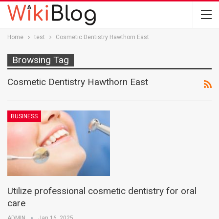
Home
test
Cosmetic Dentistry Hawthorn East
Browsing Tag
Cosmetic Dentistry Hawthorn East
BUSINESS
Utilize professional cosmetic dentistry for oral
care
ADMIN
Jan 16, 2025