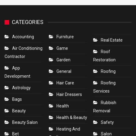
CATEGORIES
Accounting
Furniture
Real Estate
Air Conditioning
Game
Roof
Contractor
Garden
Restoration
App
General
Roofing
Development
Hair Care
Roofing
Astrology
Services
Hair Dressers
Bags
Rubbish
Health
Beauty
Removal
Health & Beauty
Beauty Salon
Safety
Heating And
Bet
Salon