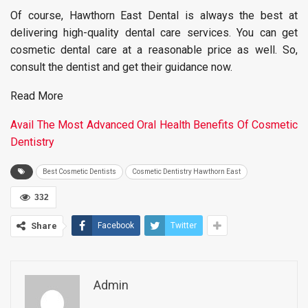
Of course, Hawthorn East Dental is always the best at
delivering high-quality dental care services. You can get
cosmetic dental care at a reasonable price as well. So,
consult the dentist and get their guidance now.
Read More
Avail The Most Advanced Oral Health Benefits Of Cosmetic
Dentistry
Best Cosmetic Dentists
Cosmetic Dentistry Hawthorn East
332
Share
Facebook
Twitter
Admin