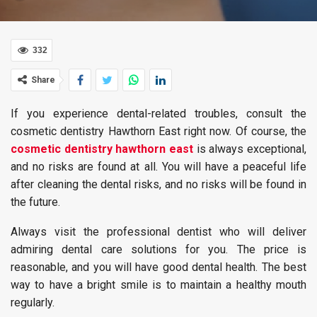
332
Share
If you experience dental-related troubles, consult the
cosmetic dentistry Hawthorn East right now. Of course, the
cosmetic dentistry hawthorn east
is always exceptional,
and no risks are found at all. You will have a peaceful life
after cleaning the dental risks, and no risks will be found in
the future.
Always visit the professional dentist who will deliver
admiring dental care solutions for you. The price is
reasonable, and you will have good dental health. The best
way to have a bright smile is to maintain a healthy mouth
regularly.