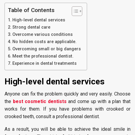
Table of Contents
High-level dental services
Strong dental care
Overcome various conditions
No hidden costs are applicable.
Overcoming small or big dangers
Meet the professional dentist.
Experience in dental treatments
High-level dental s
ervices
Anyone can fix the problem quickly and very easily. Choose
the
best cosmetic dentists
and come up with a plan that
works for them. If you have problems with crooked or
crooked teeth, consult a professional dentist.
As a result, you will be able to achieve the ideal smile in