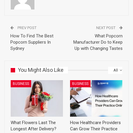
PREV POST
NEXT POST
How To Find The Best
What Popcorn
Popcorn Suppliers In
Manufacturer Do to Keep
Sydney
Up with Changing Tastes
You Might Also Like
All
BUSINESS
BUSINESS
What Flowers Last The
How Healthcare Providers
Longest After Delivery?
Can Grow Their Practice