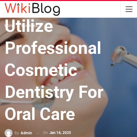
BUSINESS
Utilize
Home
Business
Professional
Cosmetic
Dentistry For
Oral Care
On
Jan 16, 2025
By
Admin