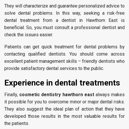
They will characterize and guarantee personalized advice to
solve dental problems. In this way, seeking a risk-free
dental treatment from a dentist in Hawthorn East is
beneficial. So, you must consult a professional dentist and
check the issues easier.
Patients can get quick treatment for dental problems by
contacting qualified dentists. You should come across
excellent patient management skills – friendly dentists who
provide satisfactory dental services to the public.
Experience in dental treatments
Finally,
cosmetic dentistry hawthorn east
always makes
it possible for you to overcome minor or major dental risks.
They also suggest the ideal plan of action that they have
developed those results in the most valuable results for
the patients.