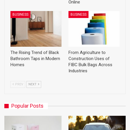
Online
BUSINESS
BUSINESS
The Rising Trend of Black
From Agriculture to
Bathroom Taps in Modern
Construction Uses of
Homes
FIBC Bulk Bags Across
Industries
PREV
NEXT
Popular Posts