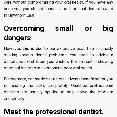
care without compromising your oral health. If you have any
concerns, you should consult a professional dentist based
in Hawthorn East.
Overcoming small or big
dangers
However, this is due to our extensive expertise in quickly
solving various dental problems. You need to advise a
dental specialist about your wishes. It will result in showing
potential benefits in overcoming poor oral health.
Furthermore, cosmetic dentistry is always beneficial for you
in handling the risks completely. Qualified professional
dentists are usually applied to help solve the problem
completely.
Meet the professional dentist.