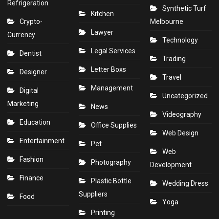
Refrigeration
Synthetic Turf
Kitchen
Crypto-
Melbourne
Lawyer
Currency
Technology
Legal Services
Dentist
Trading
Letter Boxs
Designer
Travel
Management
Digital
Uncategorized
Marketing
News
Videography
Education
Office Supplies
Web Design
Entertainment
Pet
Web
Fashion
Photography
Development
Finance
Plastic Bottle
Wedding Dress
Suppliers
Food
Yoga
Printing