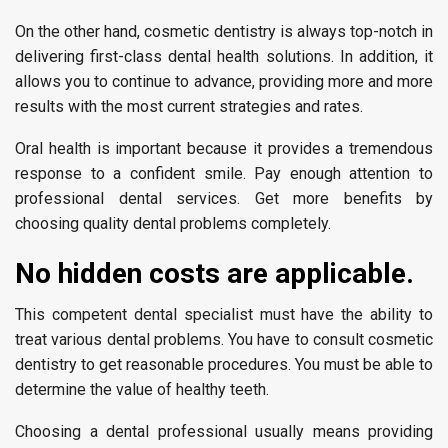
On the other hand, cosmetic dentistry is always top-notch in
delivering first-class dental health solutions. In addition, it
allows you to continue to advance, providing more and more
results with the most current strategies and rates.
Oral health is important because it provides a tremendous
response to a confident smile. Pay enough attention to
professional dental services. Get more benefits by
choosing quality dental problems completely.
No hidden costs are applicable.
This competent dental specialist must have the ability to
treat various dental problems. You have to consult cosmetic
dentistry to get reasonable procedures. You must be able to
determine the value of healthy teeth.
Choosing a dental professional usually means providing