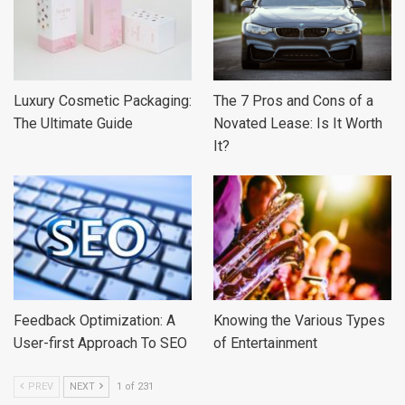
Luxury Cosmetic Packaging:
The 7 Pros and Cons of a
The Ultimate Guide
Novated Lease: Is It Worth
It?
Feedback Optimization: A
Knowing the Various Types
User-first Approach To SEO
of Entertainment
PREV
NEXT
1 of 231