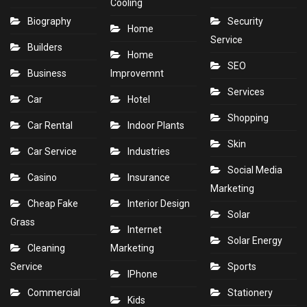
Cooling
Biography
Security
Home
Service
Builders
Home
SEO
Business
Improvemnt
Services
Car
Hotel
Shopping
Car Rental
Indoor Plants
Skin
Car Service
Industries
Social Media
Casino
Insurance
Marketing
Cheap Fake
Interior Design
Solar
Grass
Internet
Solar Energy
Cleaning
Marketing
Service
Sports
IPhone
Commercial
Stationery
Kids