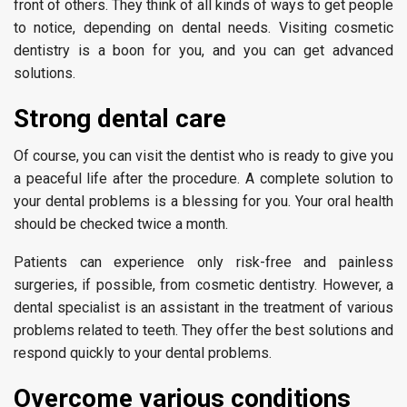
front of others. They think of all kinds of ways to get people
to notice, depending on dental needs. Visiting cosmetic
dentistry is a boon for you, and you can get advanced
solutions.
Strong dental care
Of course, you can visit the dentist who is ready to give you
a peaceful life after the procedure. A complete solution to
your dental problems is a blessing for you. Your oral health
should be checked twice a month.
Patients can experience only risk-free and painless
surgeries, if possible, from cosmetic dentistry. However, a
dental specialist is an assistant in the treatment of various
problems related to teeth. They offer the best solutions and
respond quickly to your dental problems.
Overcome various conditions