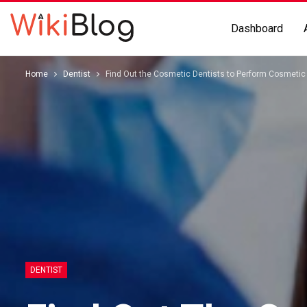
Dashboard
Home
Dentist
Find Out the Cosmetic Dentists to Perform Cosmetic 
DENTIST