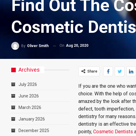
Find Out The Co
Cosmetic Dentis
On
Aug 20, 2020
By
Oliver Smith
Archives
Share
July 2026
If you are the one who want
choice. With the help of co
June 2026
amazed by the look after th
March 2026
defect, tooth imperfection
dentistry for many reasons
January 2026
dentistry is an effective tr
December 2025
pointy,
Cosmetic Dentists
a