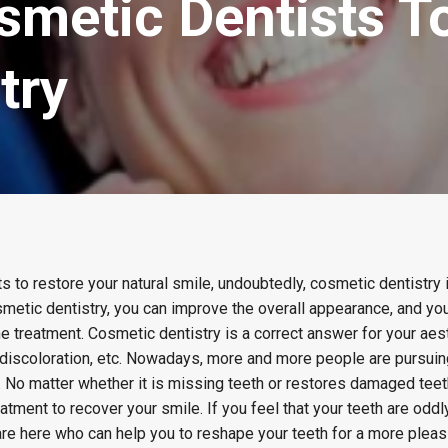
smetic Dentists T
try
s to restore your natural smile, undoubtedly, cosmetic dentistry i
smetic dentistry, you can improve the overall appearance, and y
e treatment. Cosmetic dentistry is a correct answer for your aes
, discoloration, etc. Nowadays, more and more people are pursui
. No matter whether it is missing teeth or restores damaged tee
eatment to recover your smile. If you feel that your teeth are odd
re here who can help you to reshape your teeth for a more pleas