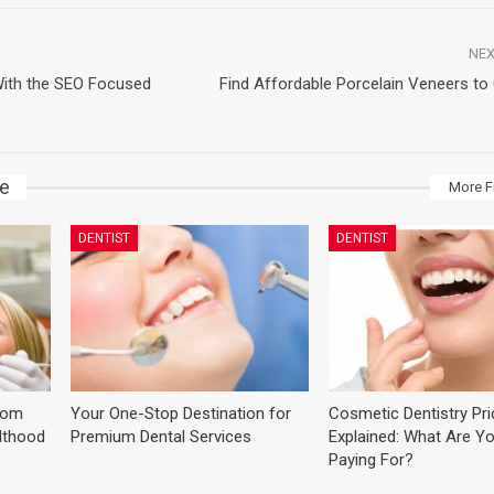
NEX
With the SEO Focused
Find Affordable Porcelain Veneers to 
ke
More F
DENTIST
DENTIST
dom
Your One-Stop Destination for
Cosmetic Dentistry Pr
ulthood
Premium Dental Services
Explained: What Are Yo
Paying For?