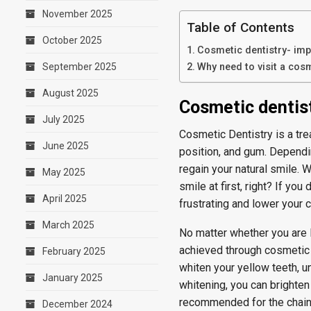
November 2025
Table of Contents
October 2025
Cosmetic dentistry- imp
September 2025
Why need to visit a cosm
August 2025
Cosmetic dentist
July 2025
Cosmetic Dentistry is a tr
June 2025
position, and gum. Dependi
regain your natural smile.
May 2025
smile at first, right? If yo
April 2025
frustrating and lower your 
March 2025
No matter whether you are l
achieved through cosmetic d
February 2025
whiten your yellow teeth, u
January 2025
whitening, you can brighte
recommended for the chai
December 2024