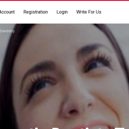
Account
Registration
Login
Write For Us
Dentistry