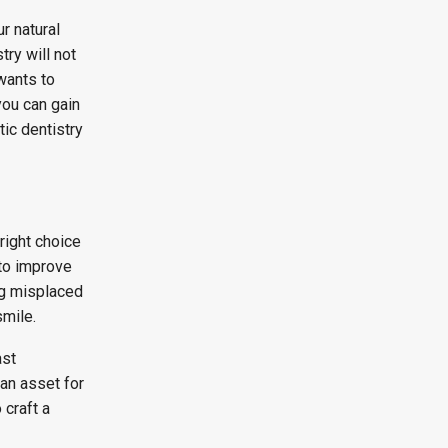
r natural
ry will not
wants to
you can gain
ic dentistry
right choice
 to improve
ng misplaced
smile.
ast
 an asset for
craft a