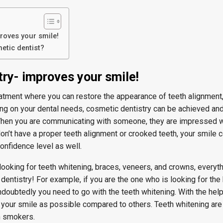
roves your smile!
etic dentist?
ry- improves your smile!
eatment where you can restore the appearance of teeth alignment,
ng on your dental needs, cosmetic dentistry can be achieved an
 When you are communicating with someone, they are impressed w
u don’t have a proper teeth alignment or crooked teeth, your smile 
confidence level as well.
ooking for teeth whitening, braces, veneers, and crowns, everyt
entistry! For example, if you are the one who is looking for the
ndoubtedly you need to go with the teeth whitening. With the help
n your smile as possible compared to others. Teeth whitening are
n smokers.