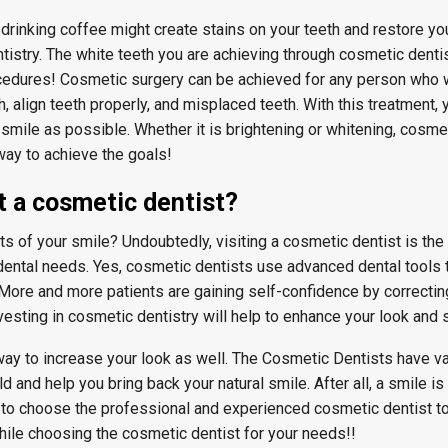
drinking coffee might create stains on your teeth and restore you
istry. The white teeth you are achieving through cosmetic dentist
cedures! Cosmetic surgery can be achieved for any person who 
, align teeth properly, and misplaced teeth. With this treatment, 
smile as possible. Whether it is brightening or whitening, cosmet
 way to achieve the goals!
t a cosmetic dentist?
 of your smile? Undoubtedly, visiting a cosmetic dentist is the 
dental needs. Yes, cosmetic dentists use advanced dental tools
. More and more patients are gaining self-confidence by correcti
vesting in cosmetic dentistry will help to enhance your look and 
 way to increase your look as well. The Cosmetic Dentists have v
ld and help you bring back your natural smile. After all, a smile is
to choose the professional and experienced cosmetic dentist to 
hile choosing the cosmetic dentist for your needs!!