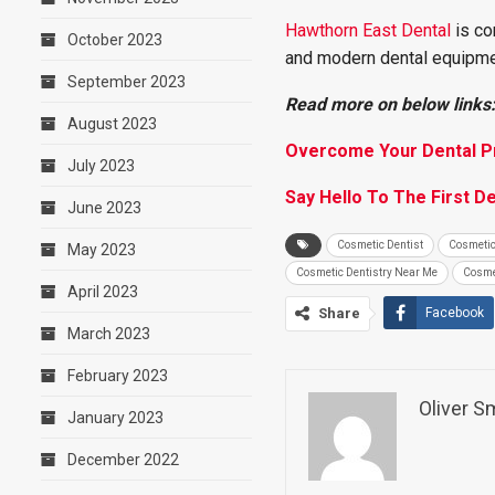
Hawthorn East Dental
is co
October 2023
and modern dental equipme
September 2023
Read more on below links
August 2023
Overcome Your Dental Pr
July 2023
Say Hello To The First D
June 2023
Cosmetic Dentist
Cosmetic
May 2023
Cosmetic Dentistry Near Me
Cosme
April 2023
Share
Facebook
March 2023
February 2023
Oliver S
January 2023
December 2022