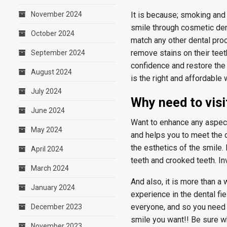
November 2024
It is because; smoking and 
smile through cosmetic dent
October 2024
match any other dental pro
remove stains on their teeth
September 2024
confidence and restore the 
August 2024
is the right and affordable
July 2024
Why need to visi
June 2024
Want to enhance any aspects
May 2024
and helps you to meet the 
the esthetics of the smile
April 2024
teeth and crooked teeth. In
March 2024
And also, it is more than a
January 2024
experience in the dental fie
everyone, and so you need 
December 2023
smile you want!! Be sure w
November 2023