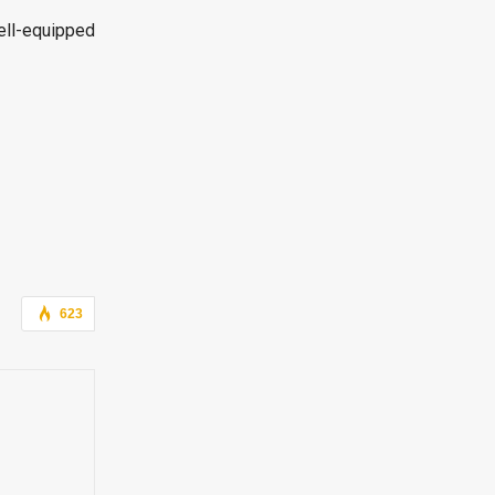
ell-equipped
623