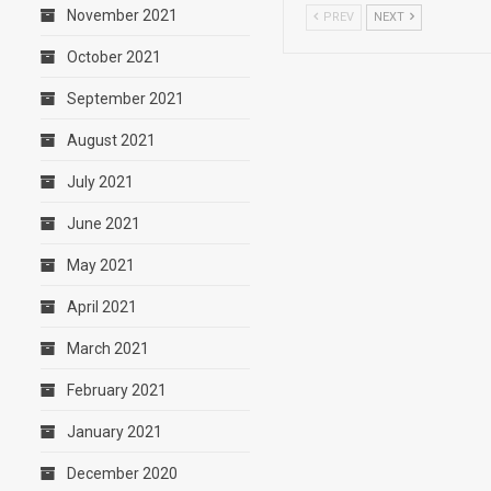
November 2021
PREV
NEXT
October 2021
September 2021
August 2021
July 2021
June 2021
May 2021
April 2021
March 2021
February 2021
January 2021
December 2020