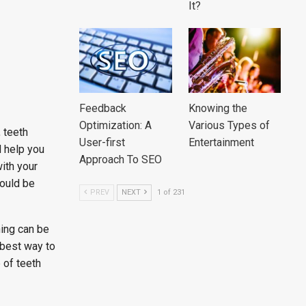
It?
Feedback
Knowing the
Optimization: A
Various Types of
 teeth
User-first
Entertainment
d help you
Approach To SEO
ith your
could be
PREV
NEXT
1 of 231
hing can be
 best way to
 of teeth