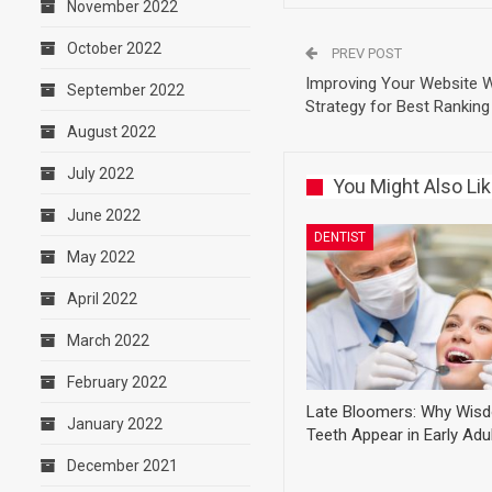
November 2022
October 2022
PREV POST
Improving Your Website 
September 2022
Strategy for Best Ranking
August 2022
July 2022
You Might Also Li
June 2022
DENTIST
May 2022
April 2022
March 2022
February 2022
Late Bloomers: Why Wis
January 2022
Teeth Appear in Early Ad
December 2021