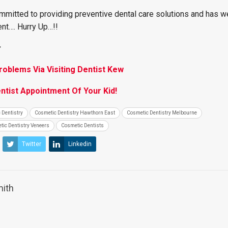
mmitted to providing preventive dental care solutions and has w
nt…. Hurry Up…!!
:
oblems Via Visiting Dentist Kew
entist Appointment Of Your Kid!
 Dentistry
Cosmetic Dentistry Hawthorn East
Cosmetic Dentistry Melbourne
tic Dentistry Veneers
Cosmetic Dentists
Twitter
Linkedin
mith