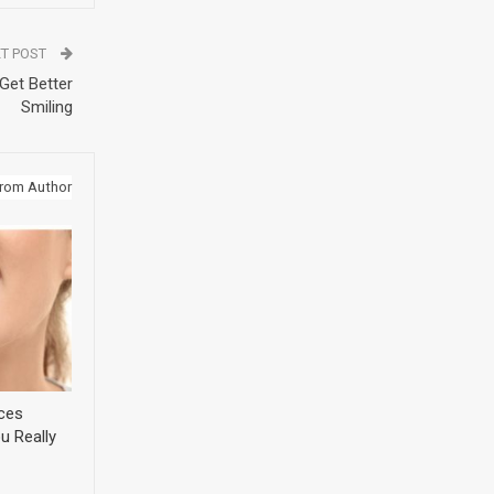
T POST
Get Better
Smiling
rom Author
ices
u Really