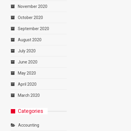
November 2020
October 2020
September 2020
August 2020
July 2020
June 2020
May 2020
April 2020
March 2020
Categories
Accounting