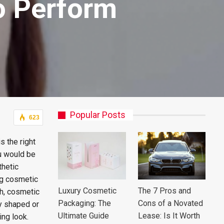
o Perform
Popular Posts
623
s the right
ou would be
thetic
ng cosmetic
Luxury Cosmetic
The 7 Pros and
th, cosmetic
Packaging: The
Cons of a Novated
ly shaped or
Ultimate Guide
Lease: Is It Worth
ing look.