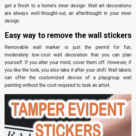
get a finish to a home’s inner design. Wall art decorations
are always well-thought-out, an afterthought in your inner
design.
Easy way to remove the wall stickers
Removable wall marker is just the permit for fun,
moderately low-cost wall decoration that you can plan
yourself. If you alter your mind, cover them off. However, if
you like the look, you also take it after your shift. Wall labels
can offer the customized devise of a playgroup wall
painting without the cost required to task an artist.