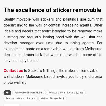
The
excellence of sticker removable
Quality movable wall stickers and paintings use gum that
doesn’t link to the wall or contain increasing agents. Other
labels and decals that aren’t intended to be removed make
a strong and regularly lasting bond with the wall that can
develop stronger over time due to rising agents. For
example, the paste on a removable wall stickers Melbourne
decal has a lesser tack that will fix the wall but come off to
leave no copy behind.
Contact us
to Stickers N Things, the maker of removable
wall stickers Melbourne based, invites you to try and create
photo wall art.
Removable Stickers Hobart
Removable Wall Stickers Sydney
Removable Wallart Stickers
Wall Art Stickers Perth