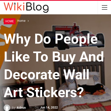
Home
Home
HOME
Why Do People
Like To Buy And
Decorate Wall
Art Stickers?
On
Jun 14, 2022
By
Admin