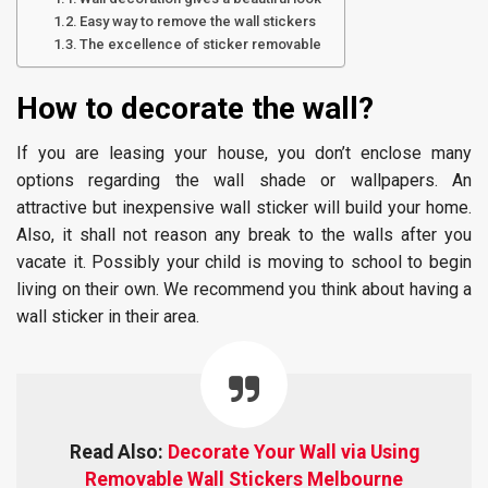
Easy way to remove the wall stickers
The excellence of sticker removable
How to decorate the wall?
If you are leasing your house, you don’t enclose many
options regarding the wall shade or wallpapers. An
attractive but inexpensive wall sticker will build your home.
Also, it shall not reason any break to the walls after you
vacate it. Possibly your child is moving to school to begin
living on their own. We recommend you think about having a
wall sticker in their area.
Read Also:
Decorate Your Wall via Using
Removable Wall Stickers Melbourne