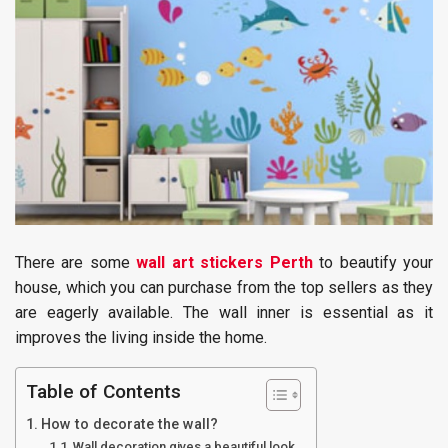
There are some
wall art stickers Perth
to beautify your
house, which you can purchase from the top sellers as they
are eagerly available. The wall inner is essential as it
improves the living inside the home.
Table of Contents
How to decorate the wall?
Wall decoration gives a beautiful look