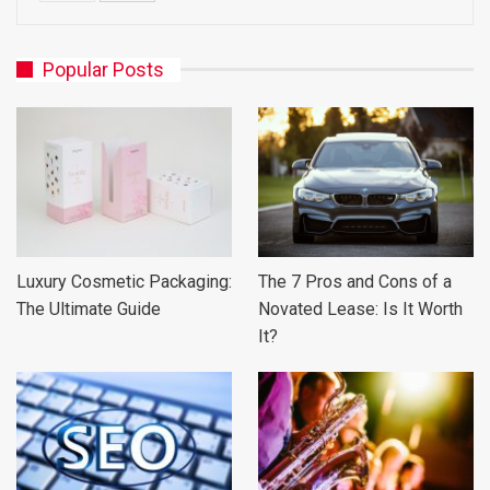
Popular Posts
Luxury Cosmetic Packaging:
The 7 Pros and Cons of a
The Ultimate Guide
Novated Lease: Is It Worth
It?