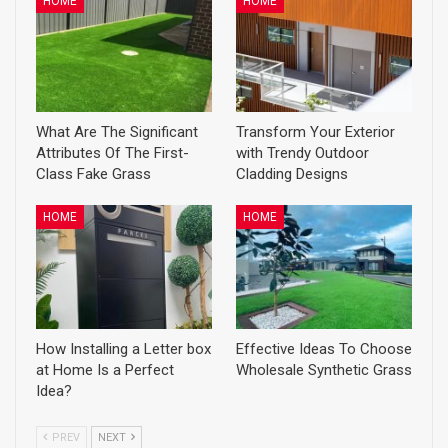
HOME
HOME
What Are The Significant
Transform Your Exterior
Attributes Of The First-
with Trendy Outdoor
Class Fake Grass
Cladding Designs
HOME
HOME
How Installing a Letter box
Effective Ideas To Choose
at Home Is a Perfect
Wholesale Synthetic Grass
Idea?
PREV
NEXT