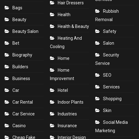
Hair Dressers
Bags
Rubbish
Health
Beauty
Removal
Health & Beauty
Beauty Salon
Safety
Heating And
Bet
Salon
Cooling
Biography
Security
Home
Service
Builders
Home
SEO
Business
Improvemnt
Services
Car
Hotel
Shopping
Car Rental
Indoor Plants
Skin
Car Service
Industries
Social Media
Casino
Insurance
Marketing
Cheap Fake
Interior Design