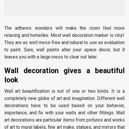
The adheres wonders will make the room feel more
relaxing and homelike. Most wall decoration marker is vinyl.
They are as well mess-free and natural to use as evaluation
to paint. Sure, wall paints alter your space decor, but it
leaves you with a large mess to clear out later.
Wall decoration gives a beautiful
look
Wall art beautification is not of one or two kinds. It is a
completely new globe of art and imagination. Different wall
decorations have to be used based on your behavior,
importance, and fix with your walls and other fittings. Wall
art decorations are particular items from pictures and works
of art to mural labels, fine art make, statues, and mirrors that