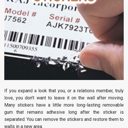
If you expand a look that you, or a relations member, truly
love, you don’t want to leave it on the wall after moving.
Many stickers have a little more long-lasting removable
gum that remains adhesive long after the sticker is
separated. You can remove the stickers and restore them to
walls in a new area.