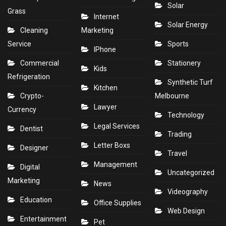
Solar
Grass
Internet
Solar Energy
Cleaning
Marketing
Service
Sports
IPhone
Commercial
Stationery
Kids
Refrigeration
Synthetic Turf
Kitchen
Crypto-
Melbourne
Lawyer
Currency
Technology
Legal Services
Dentist
Trading
Letter Boxs
Designer
Travel
Management
Digital
Uncategorized
Marketing
News
Videography
Education
Office Supplies
Web Design
Entertainment
Pet