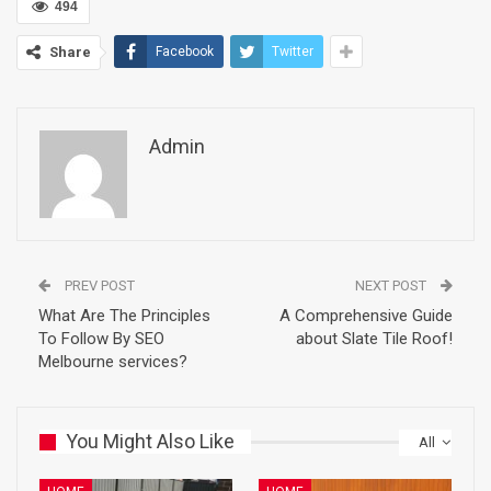
494
Share
Facebook
Twitter
Admin
PREV POST
NEXT POST
What Are The Principles
A Comprehensive Guide
To Follow By SEO
about Slate Tile Roof!
Melbourne services?
You Might Also Like
All