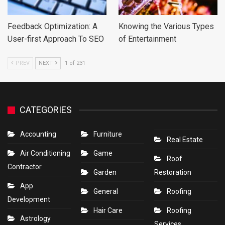
Feedback Optimization: A
Knowing the Various Types
User-first Approach To SEO
of Entertainment
PREV
NEXT
1 of 231
CATEGORIES
Accounting
Furniture
Real Estate
Air Conditioning
Game
Roof
Contractor
Garden
Restoration
App
General
Roofing
Development
Hair Care
Roofing
Astrology
Services