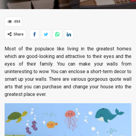
494
Share
Most of the populace like living in the greatest homes
which are good-looking and attractive to their eyes and the
eyes of their family. You can make your walls from
uninteresting to wow. You can enclose a short-term decor to
smart up your walls. There are various gorgeous quote wall
arts that you can purchase and change your house into the
greatest place ever.