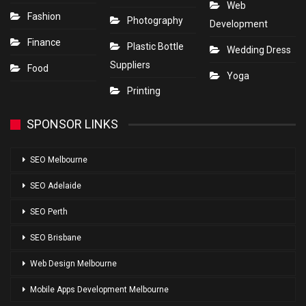
Web
Fashion
Photography
Development
Finance
Plastic Bottle
Wedding Dress
Suppliers
Food
Yoga
Printing
SPONSOR LINKS
SEO Melbourne
SEO Adelaide
SEO Perth
SEO Brisbane
Web Design Melbourne
Mobile Apps Development Melbourne