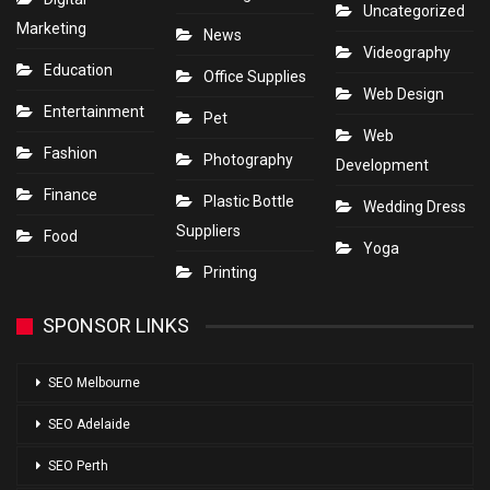
Uncategorized
Marketing
News
Videography
Education
Office Supplies
Web Design
Entertainment
Pet
Web
Fashion
Photography
Development
Finance
Plastic Bottle
Wedding Dress
Suppliers
Food
Yoga
Printing
SPONSOR LINKS
SEO Melbourne
SEO Adelaide
SEO Perth