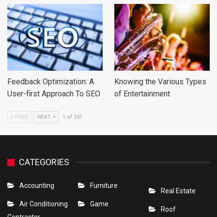
Feedback Optimization: A
Knowing the Various Types
User-first Approach To SEO
of Entertainment
PREV
NEXT
1 of 231
CATEGORIES
Accounting
Furniture
Real Estate
Air Conditioning
Game
Roof