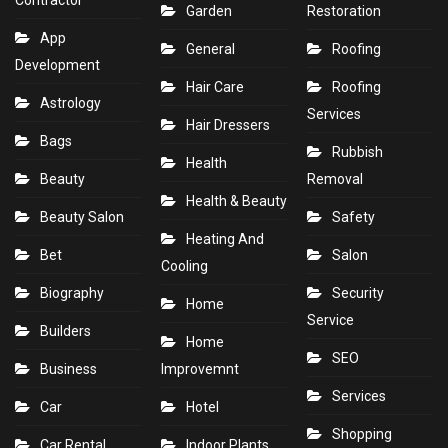
Contractor
Garden
Restoration
App
General
Roofing
Development
Hair Care
Roofing
Astrology
Services
Hair Dressers
Bags
Rubbish
Health
Beauty
Removal
Health & Beauty
Beauty Salon
Safety
Heating And
Bet
Salon
Cooling
Biography
Security
Home
Service
Builders
Home
SEO
Business
Improvemnt
Services
Car
Hotel
Shopping
Car Rental
Indoor Plants