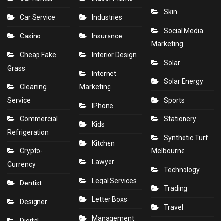
Skin
Car Service
Industries
Social Media
Casino
Insurance
Marketing
Cheap Fake
Interior Design
Solar
Grass
Internet
Solar Energy
Cleaning
Marketing
Service
Sports
IPhone
Commercial
Stationery
Kids
Refrigeration
Synthetic Turf
Kitchen
Crypto-
Melbourne
Lawyer
Currency
Technology
Legal Services
Dentist
Trading
Letter Boxs
Designer
Travel
Management
Digital