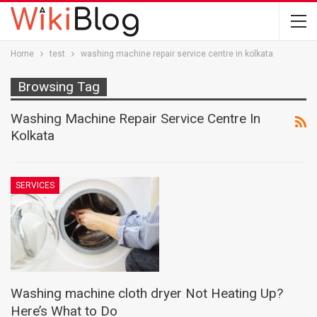
Home
test
washing machine repair service centre in kolkata
Browsing Tag
Washing Machine Repair Service Centre In
Kolkata
SERVICES
Washing machine cloth dryer Not Heating Up?
Here’s What to Do