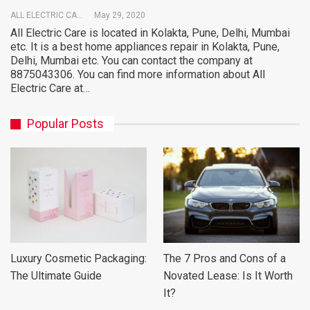
ALL ELECTRIC CARE
May 29, 2020
All Electric Care is located in Kolakta, Pune, Delhi, Mumbai
etc. It is a best home appliances repair in Kolakta, Pune,
Delhi, Mumbai etc. You can contact the company at
8875043306. You can find more information about All
Electric Care at…
Popular Posts
Luxury Cosmetic Packaging:
The 7 Pros and Cons of a
The Ultimate Guide
Novated Lease: Is It Worth
It?