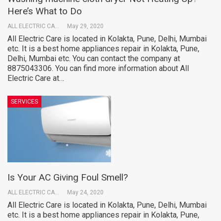
Here’s What to Do
ALL ELECTRIC CARE
May 29, 2020
All Electric Care is located in Kolakta, Pune, Delhi, Mumbai
etc. It is a best home appliances repair in Kolakta, Pune,
Delhi, Mumbai etc. You can contact the company at
8875043306. You can find more information about All
Electric Care at…
SERVICES
Is Your AC Giving Foul Smell?
ALL ELECTRIC CARE
May 24, 2020
All Electric Care is located in Kolakta, Pune, Delhi, Mumbai
etc. It is a best home appliances repair in Kolakta, Pune,