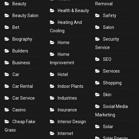
Beauty
Removal
Health & Beauty
Beauty Salon
Safety
Heating And
Bet
Salon
Cooling
Biography
Security
Home
Service
Builders
Home
SEO
Business
Improvemnt
Services
Car
Hotel
Shopping
Car Rental
Indoor Plants
Skin
Car Service
Industries
Social Media
Casino
Insurance
Marketing
Cheap Fake
Interior Design
Solar
Grass
Internet
Solar Energy