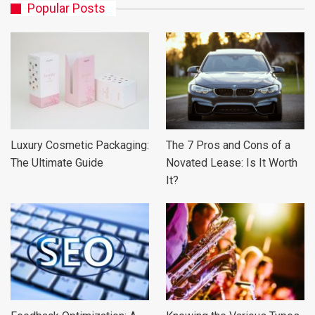
Popular Posts
Luxury Cosmetic Packaging:
The 7 Pros and Cons of a
The Ultimate Guide
Novated Lease: Is It Worth
It?