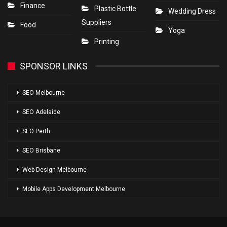
Finance
Plastic Bottle
Wedding Dress
Suppliers
Food
Yoga
Printing
SPONSOR LINKS
SEO Melbourne
SEO Adelaide
SEO Perth
SEO Brisbane
Web Design Melbourne
Mobile Apps Development Melbourne