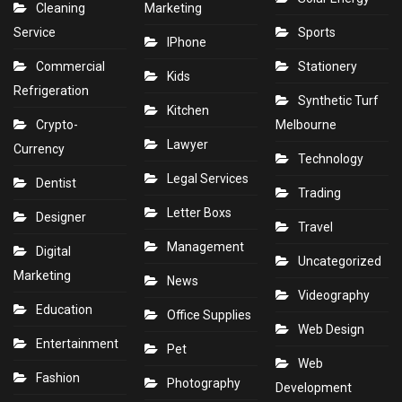
Cleaning
Marketing
Service
Sports
IPhone
Commercial
Stationery
Kids
Refrigeration
Synthetic Turf
Kitchen
Crypto-
Melbourne
Lawyer
Currency
Technology
Legal Services
Dentist
Trading
Letter Boxs
Designer
Travel
Management
Digital
Uncategorized
Marketing
News
Videography
Education
Office Supplies
Web Design
Entertainment
Pet
Web
Fashion
Photography
Development