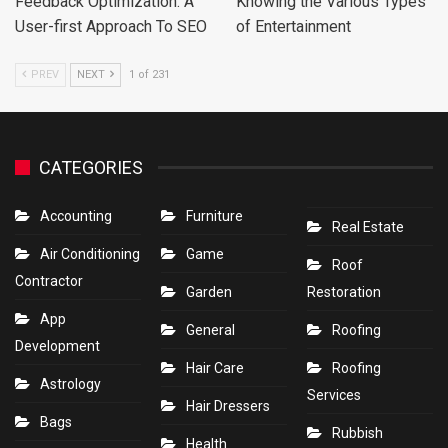
Feedback Optimization: A
Knowing the Various Types
User-first Approach To SEO
of Entertainment
PREV
NEXT
1 of 231
CATEGORIES
Accounting
Furniture
Real Estate
Air Conditioning
Game
Roof
Contractor
Garden
Restoration
App
General
Roofing
Development
Hair Care
Roofing
Astrology
Services
Hair Dressers
Bags
Rubbish
Health