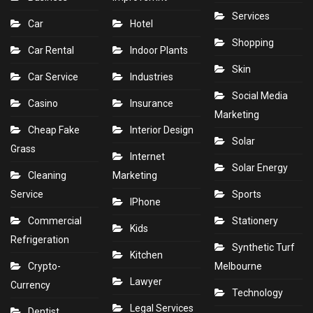
Services
Car
Hotel
Shopping
Car Rental
Indoor Plants
Skin
Car Service
Industries
Social Media
Casino
Insurance
Marketing
Cheap Fake
Interior Design
Solar
Grass
Internet
Solar Energy
Cleaning
Marketing
Service
Sports
IPhone
Commercial
Stationery
Kids
Refrigeration
Synthetic Turf
Kitchen
Crypto-
Melbourne
Lawyer
Currency
Technology
Legal Services
Dentist