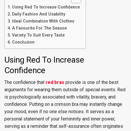
Using Red To Increase Confidence
Daily Fashion And Usability
Ideal Combination With Clothes
A Favourite For The Season
Variety To Suit Every Taste
Conclusion
Using Red To Increase
Confidence
The confidence that
red bras
provide is one of the best
arguments for wearing them outside of special events. Red
is psychologically associated with vitality, bravery, and
confidence. Putting on a crimson bra may instantly change
your mood, even if no one else notices. It serves as a
personal statement of your femininity and inner power,
serving as a reminder that self-assurance often originates