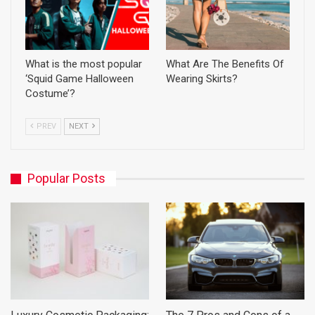
What is the most popular
What Are The Benefits Of
‘Squid Game Halloween
Wearing Skirts?
Costume’?
PREV
NEXT
Popular Posts