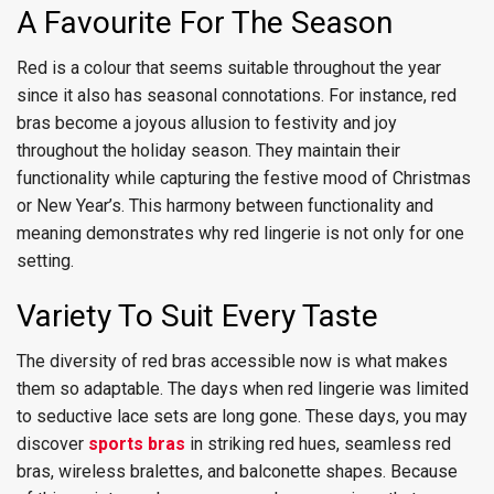
A Favourite For The Season
Red is a colour that seems suitable throughout the year
since it also has seasonal connotations. For instance, red
bras become a joyous allusion to festivity and joy
throughout the holiday season. They maintain their
functionality while capturing the festive mood of Christmas
or New Year’s. This harmony between functionality and
meaning demonstrates why red lingerie is not only for one
setting.
Variety To Suit Every Taste
The diversity of red bras accessible now is what makes
them so adaptable. The days when red lingerie was limited
to seductive lace sets are long gone. These days, you may
discover
sports bras
in striking red hues, seamless red
bras, wireless bralettes, and balconette shapes. Because