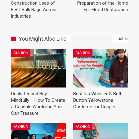
Construction Uses of
Preparation of the Home
FIBC Bulk Bags Across
For Flood Restoration
Industries
You Might Also Like
All
FASHION
FASHION
Declutter and Buy
Best Rip Wheeler & Beth
Mindfully – How To Create
Dutton Yellowstone
a Capsule Wardrobe You
Costume for Couple
Can Treasure…
FASHION
FASHION