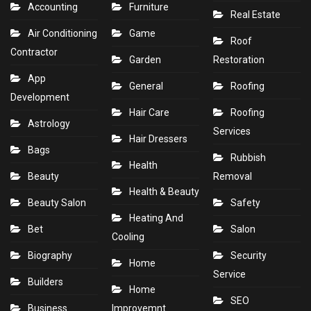
Accounting
Furniture
Real Estate
Air Conditioning
Game
Roof
Contractor
Garden
Restoration
App
General
Roofing
Development
Hair Care
Roofing
Astrology
Services
Hair Dressers
Bags
Rubbish
Health
Beauty
Removal
Health & Beauty
Beauty Salon
Safety
Heating And
Bet
Salon
Cooling
Biography
Security
Home
Service
Builders
Home
SEO
Business
Improvemnt