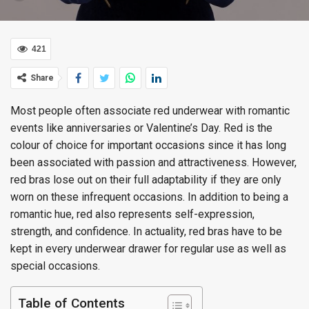
421
Share
Most people often associate red underwear with romantic
events like anniversaries or Valentine’s Day. Red is the
colour of choice for important occasions since it has long
been associated with passion and attractiveness. However,
red bras lose out on their full adaptability if they are only
worn on these infrequent occasions. In addition to being a
romantic hue, red also represents self-expression,
strength, and confidence. In actuality, red bras have to be
kept in every underwear drawer for regular use as well as
special occasions.
Table of Contents