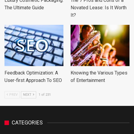
Luxury Cosmetic Packaging:
The 7 Pros and Cons of a
The Ultimate Guide
Novated Lease: Is It Worth
It?
Feedback Optimization: A
Knowing the Various Types
User-first Approach To SEO
of Entertainment
PREV
NEXT
1 of 231
CATEGORIES