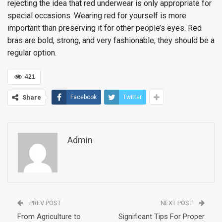
rejecting the idea that red underwear is only appropriate for
special occasions. Wearing red for yourself is more
important than preserving it for other people’s eyes. Red
bras are bold, strong, and very fashionable; they should be a
regular option.
421
Share
Facebook
Twitter
Admin
PREV POST
NEXT POST
From Agriculture to
Significant Tips For Proper