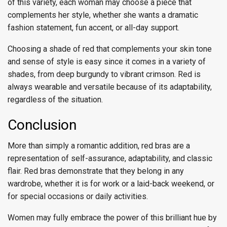
of this variety, each woman may choose a piece that
complements her style, whether she wants a dramatic
fashion statement, fun accent, or all-day support.
Choosing a shade of red that complements your skin tone
and sense of style is easy since it comes in a variety of
shades, from deep burgundy to vibrant crimson. Red is
always wearable and versatile because of its adaptability,
regardless of the situation.
Conclusion
More than simply a romantic addition, red bras are a
representation of self-assurance, adaptability, and classic
flair. Red bras demonstrate that they belong in any
wardrobe, whether it is for work or a laid-back weekend, or
for special occasions or daily activities.
Women may fully embrace the power of this brilliant hue by