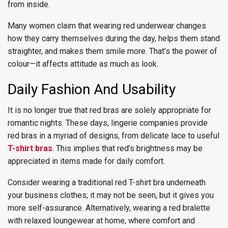
from inside.
Many women claim that wearing red underwear changes
how they carry themselves during the day, helps them stand
straighter, and makes them smile more. That’s the power of
colour—it affects attitude as much as look.
Daily Fashion And Usability
It is no longer true that red bras are solely appropriate for
romantic nights. These days, lingerie companies provide
red bras in a myriad of designs, from delicate lace to useful
T-shirt bras
. This implies that red’s brightness may be
appreciated in items made for daily comfort.
Consider wearing a traditional red T-shirt bra underneath
your business clothes; it may not be seen, but it gives you
more self-assurance. Alternatively, wearing a red bralette
with relaxed loungewear at home, where comfort and