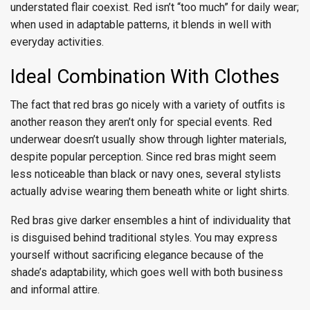
understated flair coexist. Red isn’t “too much” for daily wear;
when used in adaptable patterns, it blends in well with
everyday activities.
Ideal Combination With Clothes
The fact that red bras go nicely with a variety of outfits is
another reason they aren’t only for special events. Red
underwear doesn’t usually show through lighter materials,
despite popular perception. Since red bras might seem
less noticeable than black or navy ones, several stylists
actually advise wearing them beneath white or light shirts.
Red bras give darker ensembles a hint of individuality that
is disguised behind traditional styles. You may express
yourself without sacrificing elegance because of the
shade’s adaptability, which goes well with both business
and informal attire.