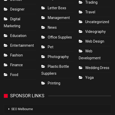
Trading
Letter Boxs
Designer
Travel
Management
Digital
Uncategorized
Marketing
News
Videography
Education
Office Supplies
Web Design
Entertainment
Pet
Web
Fashion
Photography
Development
Finance
Plastic Bottle
Wedding Dress
Suppliers
Food
Yoga
Printing
SPONSOR LINKS
SEO Melbourne