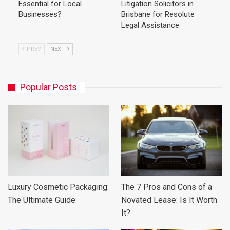
Essential for Local
Litigation Solicitors in
Businesses?
Brisbane for Resolute
Legal Assistance
PREV
NEXT
Popular Posts
Luxury Cosmetic Packaging:
The 7 Pros and Cons of a
The Ultimate Guide
Novated Lease: Is It Worth
It?