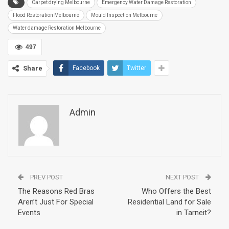
Carpet drying Melbourne
Emergency Water Damage Restoration
Flood Restoration Melbourne
Mould Inspection Melbourne
Water damage Restoration Melbourne
497
Share
Facebook
Twitter
Admin
PREV POST
NEXT POST
The Reasons Red Bras
Who Offers the Best
Aren’t Just For Special
Residential Land for Sale
Events
in Tarneit?