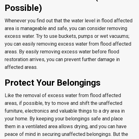
Possible)
Whenever you find out that the water level in flood affected
area is manageable and safe, you can consider removing
excess water. Try to use buckets, pumps or wet vacuums;
you can easily removing excess water from flood affected
areas. By easily removing excess water before flood
restoration arrives, you can prevent further damage in
affected areas.
Protect Your Belongings
Like the removal of excess water from flood affected
areas, if possible, try to move and shift the unaffected
furniture, electronics and valuable things to a dry area in
your home. By keeping your belongings safe and place
them in a ventilated area allows drying, and you can have
peace of mind in securing unaffected belongings. But the