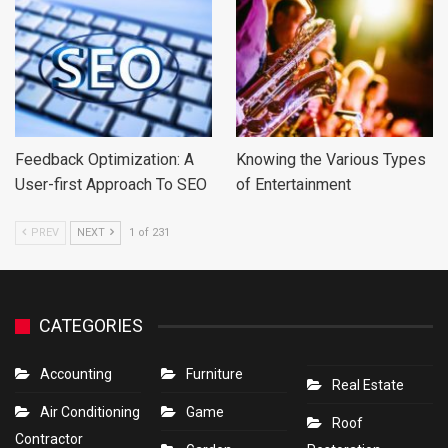
Feedback Optimization: A
Knowing the Various Types
User-first Approach To SEO
of Entertainment
PREV
NEXT
1 of 231
CATEGORIES
Accounting
Furniture
Real Estate
Air Conditioning
Game
Roof
Contractor