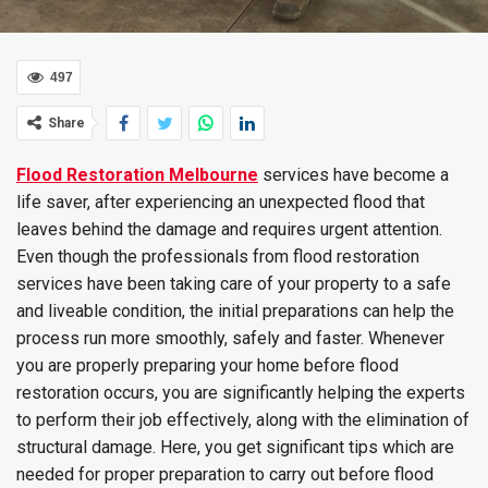
497
Share
Flood Restoration Melbourne
services have become a
life saver, after experiencing an unexpected flood that
leaves behind the damage and requires urgent attention.
Even though the professionals from flood restoration
services have been taking care of your property to a safe
and liveable condition, the initial preparations can help the
process run more smoothly, safely and faster. Whenever
you are properly preparing your home before flood
restoration occurs, you are significantly helping the experts
to perform their job effectively, along with the elimination of
structural damage. Here, you get significant tips which are
needed for proper preparation to carry out before flood