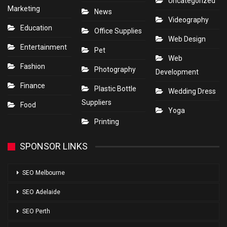
Uncategorized
Marketing
News
Videography
Education
Office Supplies
Web Design
Entertainment
Pet
Web
Fashion
Photography
Development
Finance
Plastic Bottle
Wedding Dress
Suppliers
Food
Yoga
Printing
SPONSOR LINKS
SEO Melbourne
SEO Adelaide
SEO Perth