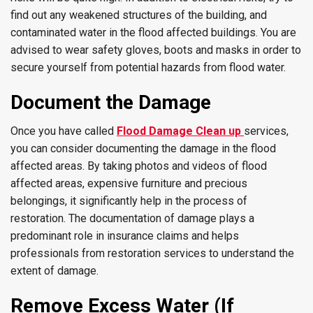
find out any weakened structures of the building, and
contaminated water in the flood affected buildings. You are
advised to wear safety gloves, boots and masks in order to
secure yourself from potential hazards from flood water.
Document the Damage
Once you have called
Flood Damage Clean up
services,
you can consider documenting the damage in the flood
affected areas. By taking photos and videos of flood
affected areas, expensive furniture and precious
belongings, it significantly help in the process of
restoration. The documentation of damage plays a
predominant role in insurance claims and helps
professionals from restoration services to understand the
extent of damage.
Remove Excess Water (If