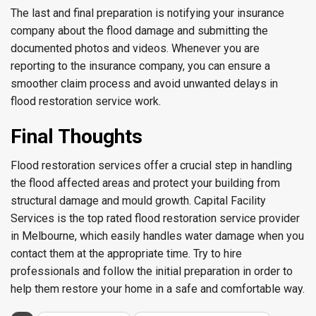
The last and final preparation is notifying your insurance
company about the flood damage and submitting the
documented photos and videos. Whenever you are
reporting to the insurance company, you can ensure a
smoother claim process and avoid unwanted delays in
flood restoration service work.
Final Thoughts
Flood restoration services offer a crucial step in handling
the flood affected areas and protect your building from
structural damage and mould growth. Capital Facility
Services is the top rated flood restoration service provider
in Melbourne, which easily handles water damage when you
contact them at the appropriate time. Try to hire
professionals and follow the initial preparation in order to
help them restore your home in a safe and comfortable way.