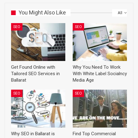
You Might Also Like
All
SEO
SEO
Get Found Online with
Why You Need To Work
Tailored SEO Services in
With White Label Socialncy
Ballarat
Media Age
SEO
SEO
Why SEO in Ballarat is
Find Top Commercial