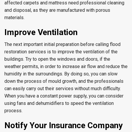
affected carpets and mattress need professional cleaning
and disposal, as they are manufactured with porous
materials.
Improve Ventilation
The next important initial preparation before calling flood
restoration services is to improve the ventilation of the
buildings. Try to open the windows and doors, if the
weather permits, in order to increase air flow and reduce the
humidity in the surroundings. By doing so, you can slow
down the process of mould growth, and the professionals
can easily carry out their services without much difficulty.
When you have a constant power supply, you can consider
using fans and dehumidifiers to speed the ventilation
process.
Notify Your Insurance Company