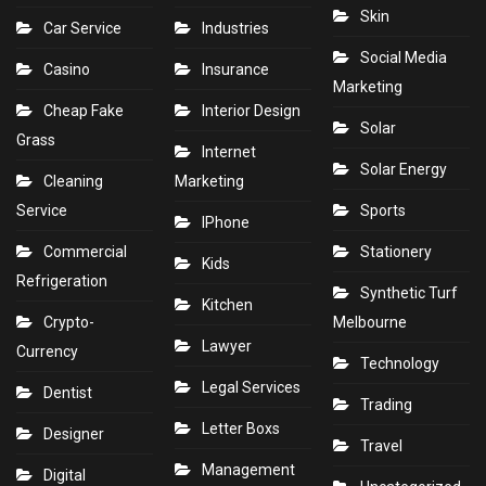
Skin
Car Service
Industries
Social Media
Casino
Insurance
Marketing
Cheap Fake
Interior Design
Solar
Grass
Internet
Solar Energy
Cleaning
Marketing
Service
Sports
IPhone
Commercial
Stationery
Kids
Refrigeration
Synthetic Turf
Kitchen
Crypto-
Melbourne
Lawyer
Currency
Technology
Legal Services
Dentist
Trading
Letter Boxs
Designer
Travel
Management
Digital