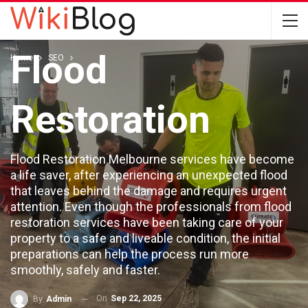
The Home For
Flood
Home
SEO
Restoration
Flood Restoration Melbourne services have become
a life saver, after experiencing an unexpected flood
that leaves behind the damage and requires urgent
attention. Even though the professionals from flood
restoration services have been taking care of your
property to a safe and liveable condition, the initial
preparations can help the process run more
smoothly, safely and faster.
On
Sep 22, 2025
By
Admin