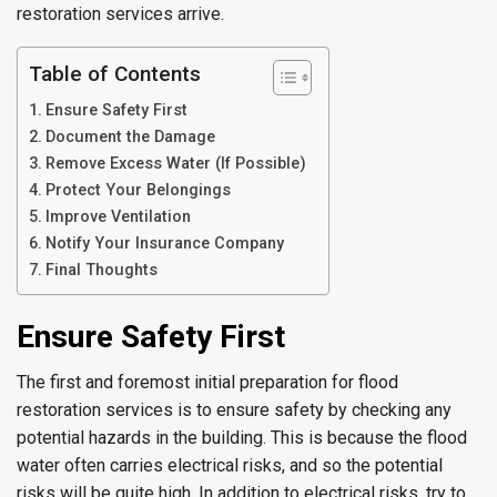
restoration services arrive.
Table of Contents
Ensure Safety First
Document the Damage
Remove Excess Water (If Possible)
Protect Your Belongings
Improve Ventilation
Notify Your Insurance Company
Final Thoughts
Ensure Safety First
The first and foremost initial preparation for flood
restoration services is to ensure safety by checking any
potential hazards in the building. This is because the flood
water often carries electrical risks, and so the potential
risks will be quite high. In addition to electrical risks, try to