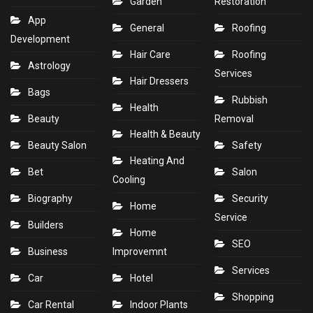
Garden
Restoration
App
General
Roofing
Development
Hair Care
Roofing
Astrology
Services
Hair Dressers
Bags
Rubbish
Health
Beauty
Removal
Health & Beauty
Beauty Salon
Safety
Heating And
Bet
Salon
Cooling
Biography
Security
Home
Service
Builders
Home
SEO
Business
Improvemnt
Services
Car
Hotel
Shopping
Car Rental
Indoor Plants