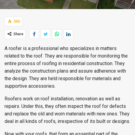
562
Share
A roofer is a professional who specializes in matters
related to the roof. They are responsible for monitoring the
entire process of roofing in residential construction. They
analyze the construction plans and assure adherence with
the design. They are held responsible for materials and
supportive accessories.
Roofers work on roof installation, renovation as well as
repairs. Under this, they often inspect the roof for defects
and replace the old and worn materials with new ones. They
deal in all kinds of roofs, irrespective of its built or designs.
Now with your roofs, that form an essential part of the