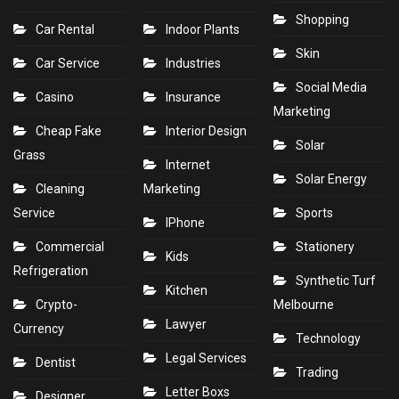
Shopping
Car Rental
Indoor Plants
Skin
Car Service
Industries
Social Media
Casino
Insurance
Marketing
Cheap Fake
Interior Design
Solar
Grass
Internet
Solar Energy
Cleaning
Marketing
Service
Sports
IPhone
Commercial
Stationery
Kids
Refrigeration
Synthetic Turf
Kitchen
Crypto-
Melbourne
Lawyer
Currency
Technology
Legal Services
Dentist
Trading
Letter Boxs
Designer