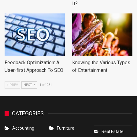
It?
Feedback Optimization: A
Knowing the Various Types
User-first Approach To SEO
of Entertainment
PREV
NEXT
1 of 231
CATEGORIES
Accounting
Furniture
Real Estate