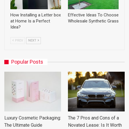
How Installing a Letter box
Effective Ideas To Choose
at Home Is a Perfect
Wholesale Synthetic Grass
Idea?
PREV
NEXT
Popular Posts
Luxury Cosmetic Packaging:
The 7 Pros and Cons of a
The Ultimate Guide
Novated Lease: Is It Worth