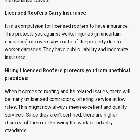
Licensed Roofers Carry Insurance:
It is a compulsion for licensed roofers to have insurance.
This protects you against worker injuries (in uncertain
scenarios) or covers any costs of the property due to
worker damages. They have public liability and indemnity
insurance.
Hiring Licensed Roofers protects you from unethical
practices:
When it comes to roofing and its related issues, there will
be many unlicensed contractors, offering service at low
rates. This might now always mean excellent and quality
services. Since they aren’t certified, there are higher
chances of them not knowing the work or industry
standards.