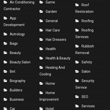
Air Conditioning
Game
Roof
Contractor
Garden
Restoration
App
General
Roofing
Development
Hair Care
Roofing
Astrology
Services
Hair Dressers
Bags
Rubbish
Health
Beauty
Removal
Health & Beauty
Beauty Salon
Safety
Heating And
Bet
Salon
Cooling
Biography
Security
Home
Service
Builders
Home
SEO
Business
Improvemnt
Services
Car
Hotel