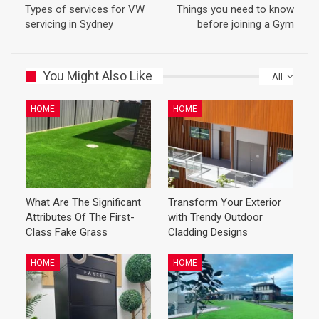
Types of services for VW
Things you need to know
servicing in Sydney
before joining a Gym
You Might Also Like
All
HOME
HOME
What Are The Significant
Transform Your Exterior
Attributes Of The First-
with Trendy Outdoor
Class Fake Grass
Cladding Designs
HOME
HOME