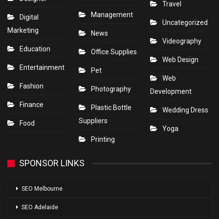
Travel
Management
Digital
Uncategorized
Marketing
News
Videography
Education
Office Supplies
Web Design
Entertainment
Pet
Web
Fashion
Photography
Development
Finance
Plastic Bottle
Wedding Dress
Suppliers
Food
Yoga
Printing
SPONSOR LINKS
SEO Melbourne
SEO Adelaide