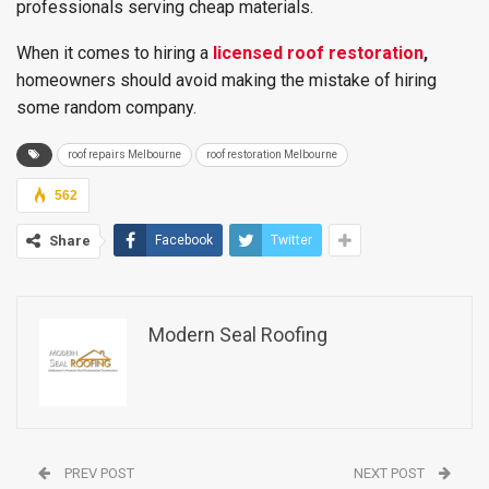
professionals serving cheap materials.
When it comes to hiring a
licensed roof restoration
,
homeowners should avoid making the mistake of hiring
some random company.
roof repairs Melbourne
roof restoration Melbourne
562
Share
Facebook
Twitter
Modern Seal Roofing
PREV POST
NEXT POST