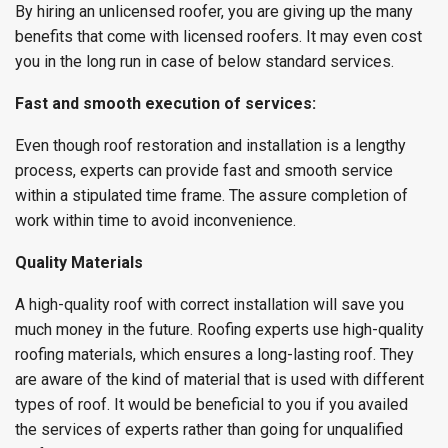
By hiring an unlicensed roofer, you are giving up the many
benefits that come with licensed roofers. It may even cost
you in the long run in case of below standard services.
Fast and smooth execution of services:
Even though roof restoration and installation is a lengthy
process, experts can provide fast and smooth service
within a stipulated time frame. The assure completion of
work within time to avoid inconvenience.
Quality Materials
A high-quality roof with correct installation will save you
much money in the future. Roofing experts use high-quality
roofing materials, which ensures a long-lasting roof. They
are aware of the kind of material that is used with different
types of roof. It would be beneficial to you if you availed
the services of experts rather than going for unqualified