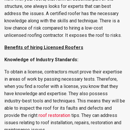
structure, one always looks for experts that can best
address the issues. A certified roofer has the necessary
knowledge along with the skills and technique. There is a
low chance of risk compared to hiring a low-cost
unlicensed roofing contractor. It exposes the roof to risks.
Benefits of hiring Licensed Roofers
Knowledge of Industry Standards:
To obtain a license, contractors must prove their expertise
in areas of work by passing necessary tests. Therefore,
when you find a roofer with a license, you know that they
have knowledge and expertise. They also possess
industry-best tools and techniques. This means they will be
able to inspect the roof for its faults and defects and
provide the right
roof restoration
tips. They can address
issues relating to roof installation, repairs, restoration and
maintenance issues.