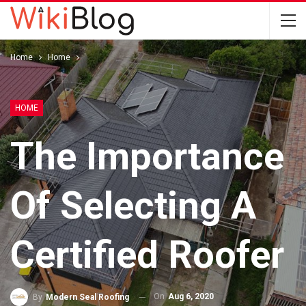
Home
Home
HOME
The Importance
Of Selecting A
Certified Roofer
On
Aug 6, 2020
By
Modern Seal Roofing