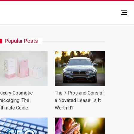
Popular Posts
uxury Cosmetic
The 7 Pros and Cons of
ackaging: The
a Novated Lease: Is It
ltimate Guide
Worth It?