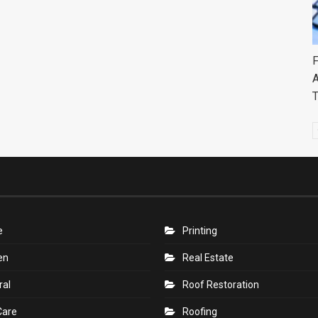
F
A
e
Printing
en
Real Estate
ral
Roof Restoration
Care
Roofing