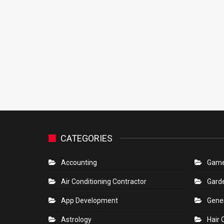
CATEGORIES
Accounting
Gam
Air Conditioning Contractor
Gard
App Development
Gene
Astrology
Hair 