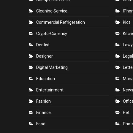
Cleaning Service
IPho
Commercial Refrigeration
Kids
Crypto-Currency
Kitch
Dentist
Lawy
Designer
Legal
Digital Marketing
Lette
Education
Man
Entertainment
New
Fashion
Offic
Finance
Pet
Food
Phot