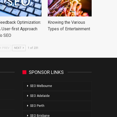
eedback Optimization:
Knowing the Various
 User-first Approach
Types of Entertainment
To SEO
PREV
NEXT
1 of 231
SPONSOR LINKS
SEO Melbourne
SEO Adelaide
SEO Perth
SEO Brisbane