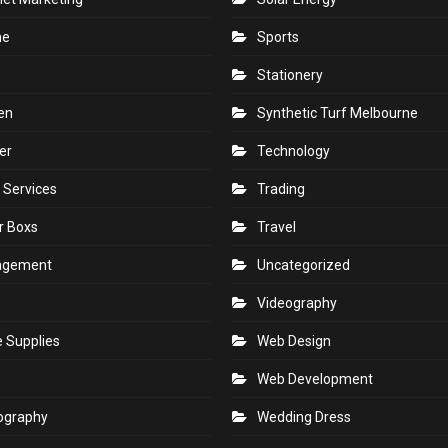
ne
Sports
Stationery
en
Synthetic Turf Melbourne
er
Technology
 Services
Trading
r Boxs
Travel
agement
Uncategorized
s
Videography
e Supplies
Web Design
Web Development
ography
Wedding Dress