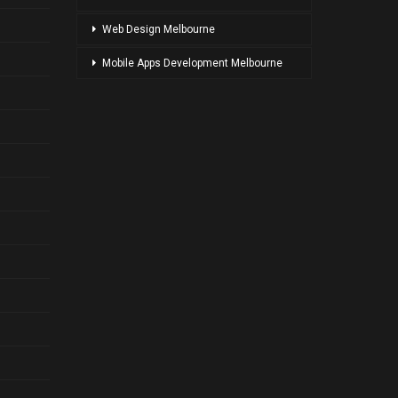
Web Design Melbourne
Mobile Apps Development Melbourne