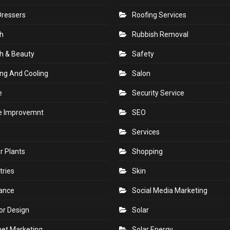
Dressers
Roofing Services
h
Rubbish Removal
h & Beauty
Safety
ng And Cooling
Salon
e
Security Service
 Improvemnt
SEO
Services
r Plants
Shopping
tries
Skin
rance
Social Media Marketing
ior Design
Solar
net Marketing
Solar Energy