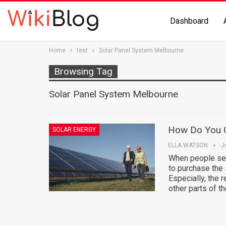
Dashboard
Home
test
Solar Panel System Melbourne
Browsing Tag
Solar Panel System Melbourne
How Do You C
SOLAR ENERGY
ELLA WATSON
J
When people see
to purchase the 
Especially, the 
other parts of t