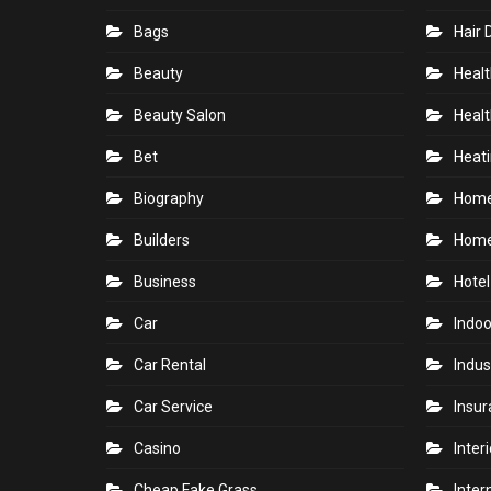
Bags
Hair 
Beauty
Healt
Beauty Salon
Healt
Bet
Heati
Biography
Hom
Builders
Home
Business
Hotel
Car
Indoo
Car Rental
Indus
Car Service
Insu
Casino
Inter
Cheap Fake Grass
Inter