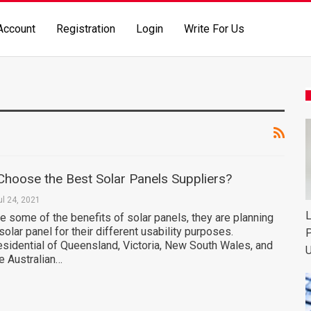
Account
Registration
Login
Write For Us
hoose the Best Solar Panels Suppliers?
ul 24, 2021
L
 some of the benefits of solar panels, they are planning
solar panel for their different usability purposes.
P
residential of Queensland, Victoria, New South Wales, and
U
he Australian…