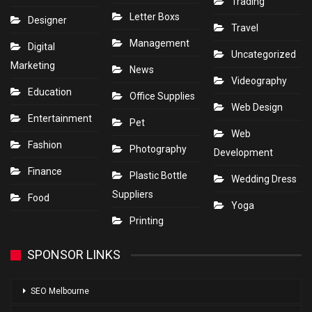
Trading
Letter Boxs
Designer
Travel
Management
Digital
Uncategorized
Marketing
News
Videography
Education
Office Supplies
Web Design
Entertainment
Pet
Web
Fashion
Photography
Development
Finance
Plastic Bottle
Wedding Dress
Suppliers
Food
Yoga
Printing
SPONSOR LINKS
SEO Melbourne