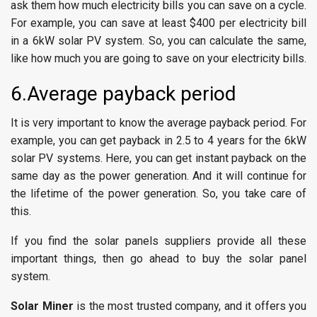
ask them how much electricity bills you can save on a cycle.
For example, you can save at least $400 per electricity bill
in a 6kW solar PV system. So, you can calculate the same,
like how much you are going to save on your electricity bills.
6.Average payback period
It is very important to know the average payback period. For
example, you can get payback in 2.5 to 4 years for the 6kW
solar PV systems. Here, you can get instant payback on the
same day as the power generation. And it will continue for
the lifetime of the power generation. So, you take care of
this.
If you find the solar panels suppliers provide all these
important things, then go ahead to buy the solar panel
system.
Solar Miner
is the most trusted company, and it offers you