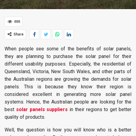
486
Share
When people see some of the benefits of solar panels,
they are planning to purchase the solar panel for their
different usability purposes. Especially, the residential of
Queensland, Victoria, New South Wales, and other parts of
the Australian regions are growing the demands for solar
panels. This is because they know their region is
considered excellent in generating more solar panel
systems. Hence, the Australian people are looking for the
best
solar panels suppliers
in their regions to get better
quality of products.
Well, the question is how you will know who is a better