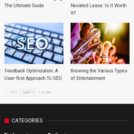
The Ultimate Guide
Novated Lease: Is It Worth
It?
Feedback Optimization: A
Knowing the Various Types
User-first Approach To SEO
of Entertainment
PREV
NEXT
1 of 231
CATEGORIES