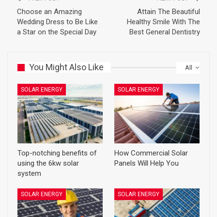
Choose an Amazing
Attain The Beautiful
Wedding Dress to Be Like
Healthy Smile With The
a Star on the Special Day
Best General Dentistry
You Might Also Like
All
SOLAR ENERGY
SOLAR ENERGY
Top-notching benefits of
How Commercial Solar
using the 6kw solar
Panels Will Help You
system
SOLAR ENERGY
SOLAR ENERGY