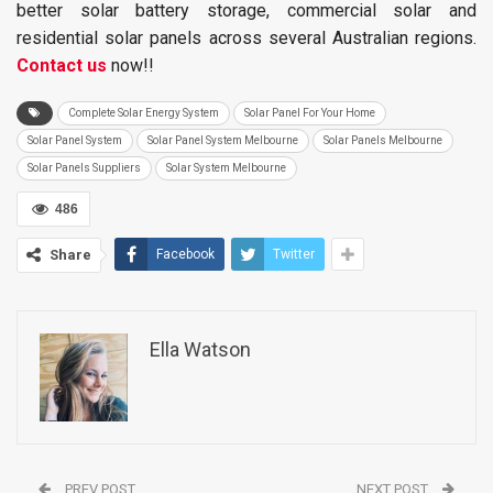
better solar battery storage, commercial solar and
residential solar panels across several Australian regions.
Contact us
now!!
Complete Solar Energy System
Solar Panel For Your Home
Solar Panel System
Solar Panel System Melbourne
Solar Panels Melbourne
Solar Panels Suppliers
Solar System Melbourne
486
Share
Facebook
Twitter
Ella Watson
PREV POST
NEXT POST