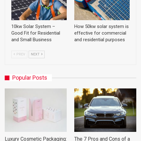
10kw Solar System –
How 50kw solar system is
Good Fit for Residential
effective for commercial
and Small Business
and residential purposes
PREV
NEXT
Popular Posts
Luxury Cosmetic Packaging:
The 7 Pros and Cons of a