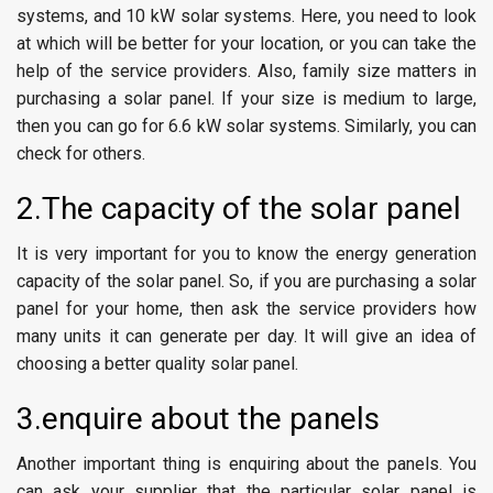
systems, and 10 kW solar systems. Here, you need to look
at which will be better for your location, or you can take the
help of the service providers. Also, family size matters in
purchasing a solar panel. If your size is medium to large,
then you can go for 6.6 kW solar systems. Similarly, you can
check for others.
2.The capacity of the solar panel
It is very important for you to know the energy generation
capacity of the solar panel. So, if you are purchasing a solar
panel for your home, then ask the service providers how
many units it can generate per day. It will give an idea of
choosing a better quality solar panel.
3.enquire about the panels
Another important thing is enquiring about the panels. You
can ask your supplier that the particular solar panel is