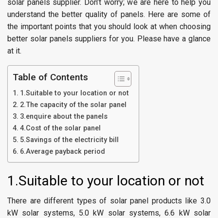
solar panels supplier. Don’t worry; we are here to help you
understand the better quality of panels. Here are some of
the important points that you should look at when choosing
better solar panels suppliers for you. Please have a glance
at it.
Table of Contents
1.Suitable to your location or not
2.The capacity of the solar panel
3.enquire about the panels
4.Cost of the solar panel
5.Savings of the electricity bill
6.Average payback period
1.Suitable to your location or not
There are different types of solar panel products like 3.0
kW solar systems, 5.0 kW solar systems, 6.6 kW solar