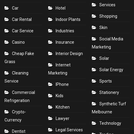
Services
Car
Hotel
Shopping
Car Rental
Indoor Plants
Skin
Car Service
Industries
Social Media
Casino
Insurance
Marketing
Cheap Fake
Interior Design
Solar
Grass
Internet
Solar Energy
Cleaning
Marketing
Service
Sports
IPhone
Commercial
Stationery
Kids
Refrigeration
Synthetic Turf
Kitchen
Crypto-
Melbourne
Lawyer
Currency
Technology
Legal Services
Dentist