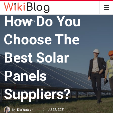
SOLAR ENERGY
How Do You
Home
Solar Energy
Choose The
Best Solar
Panels
Suppliers?
On
Jul 24, 2021
By
Ella Watson