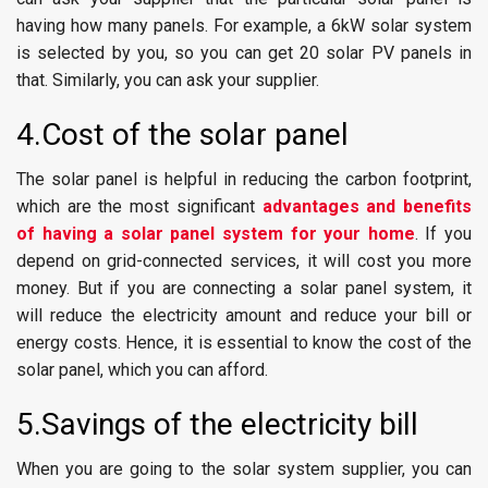
having how many panels. For example, a 6kW solar system
is selected by you, so you can get 20 solar PV panels in
that. Similarly, you can ask your supplier.
4.Cost of the solar panel
The solar panel is helpful in reducing the carbon footprint,
which are the most significant
advantages and benefits
of having a solar panel system for your home
. If you
depend on grid-connected services, it will cost you more
money. But if you are connecting a solar panel system, it
will reduce the electricity amount and reduce your bill or
energy costs. Hence, it is essential to know the cost of the
solar panel, which you can afford.
5.Savings of the electricity bill
When you are going to the solar system supplier, you can