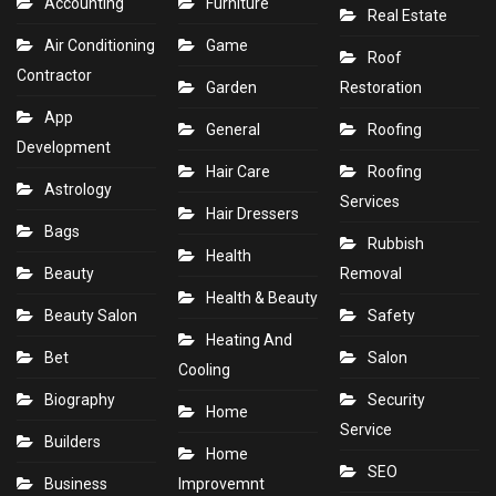
Accounting
Furniture
Real Estate
Air Conditioning
Game
Roof
Contractor
Garden
Restoration
App
General
Roofing
Development
Hair Care
Roofing
Astrology
Services
Hair Dressers
Bags
Rubbish
Health
Beauty
Removal
Health & Beauty
Beauty Salon
Safety
Heating And
Bet
Salon
Cooling
Biography
Security
Home
Service
Builders
Home
SEO
Business
Improvemnt