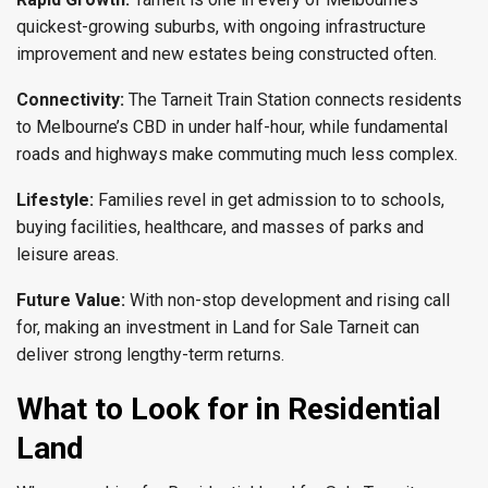
quickest-growing suburbs, with ongoing infrastructure
improvement and new estates being constructed often.
Connectivity:
The Tarneit Train Station connects residents
to Melbourne’s CBD in under half-hour, while fundamental
roads and highways make commuting much less complex.
Lifestyle:
Families revel in get admission to to schools,
buying facilities, healthcare, and masses of parks and
leisure areas.
Future Value:
With non-stop development and rising call
for, making an investment in Land for Sale Tarneit can
deliver strong lengthy-term returns.
What to Look for in Residential
Land