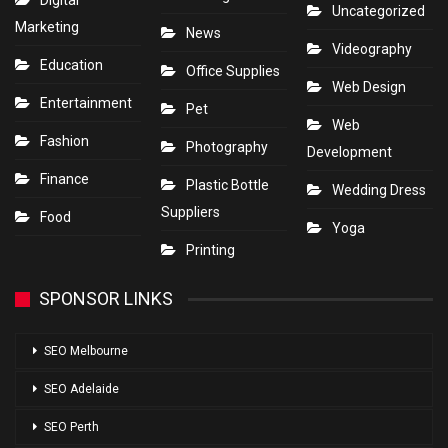
Digital
Uncategorized
Marketing
News
Videography
Education
Office Supplies
Web Design
Entertainment
Pet
Web
Fashion
Photography
Development
Finance
Plastic Bottle
Wedding Dress
Suppliers
Food
Yoga
Printing
SPONSOR LINKS
SEO Melbourne
SEO Adelaide
SEO Perth