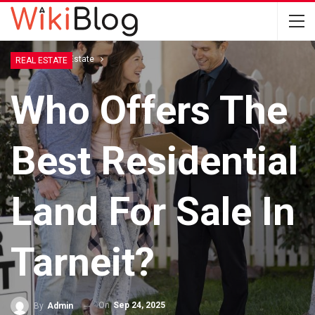
Home
Real Estate
REAL ESTATE
Who Offers The
Best Residential
Land For Sale In
Tarneit?
On
Sep 24, 2025
By
Admin