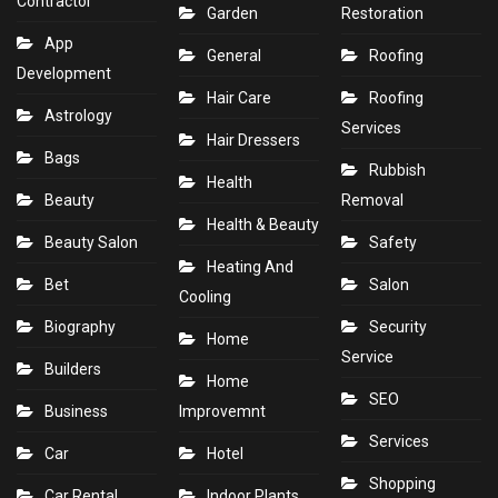
Contractor
Garden
Restoration
App
General
Roofing
Development
Hair Care
Roofing
Astrology
Services
Hair Dressers
Bags
Rubbish
Health
Beauty
Removal
Health & Beauty
Beauty Salon
Safety
Heating And
Bet
Salon
Cooling
Biography
Security
Home
Service
Builders
Home
SEO
Business
Improvemnt
Services
Car
Hotel
Shopping
Car Rental
Indoor Plants