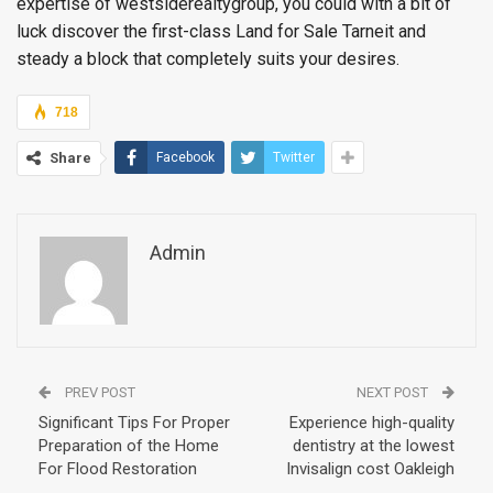
expertise of westsiderealtygroup, you could with a bit of
luck discover the first-class Land for Sale Tarneit and
steady a block that completely suits your desires.
718
Share
Facebook
Twitter
Admin
PREV POST
NEXT POST
Significant Tips For Proper
Experience high-quality
Preparation of the Home
dentistry at the lowest
For Flood Restoration
Invisalign cost Oakleigh