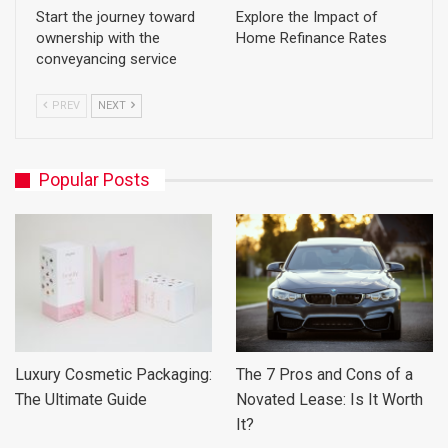
Start the journey toward
Explore the Impact of
ownership with the
Home Refinance Rates
conveyancing service
PREV
NEXT
Popular Posts
Luxury Cosmetic Packaging:
The 7 Pros and Cons of a
The Ultimate Guide
Novated Lease: Is It Worth
It?