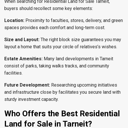
When searching for Residential Land for Sale Tarneit,
buyers should recollect some key elements:
Location
:
Proximity to faculties, stores, delivery, and green
spaces provides each comfort and long-term cost.
Size and Layout
:
The right block size guarantees you may
layout a home that suits your circle of relatives’s wishes.
Estate Amenities
:
Many land developments in Tarneit
consist of parks, taking walks tracks, and community
facilities.
Future Development
:
Researching upcoming initiatives
and infrastructure close by facilitates you secure land with
sturdy investment capacity.
Who Offers the Best Residential
Land for Sale in Tarneit?