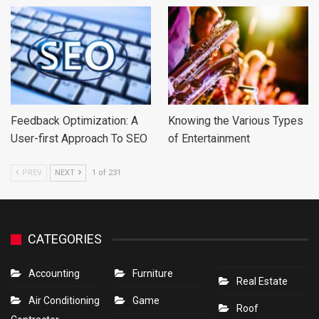
Feedback Optimization: A
Knowing the Various Types
User-first Approach To SEO
of Entertainment
PREV
NEXT
1 of 231
CATEGORIES
Accounting
Furniture
Real Estate
Air Conditioning
Game
Roof