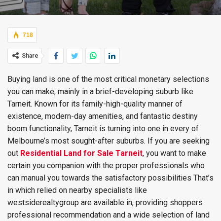
718
Share
Buying land is one of the most critical monetary selections
you can make, mainly in a brief-developing suburb like
Tarneit. Known for its family-high-quality manner of
existence, modern-day amenities, and fantastic destiny
boom functionality, Tarneit is turning into one in every of
Melbourne’s most sought-after suburbs. If you are seeking
out
Residential Land for Sale Tarneit
, you want to make
certain you companion with the proper professionals who
can manual you towards the satisfactory possibilities That’s
in which relied on nearby specialists like
westsiderealtygroup are available in, providing shoppers
professional recommendation and a wide selection of land