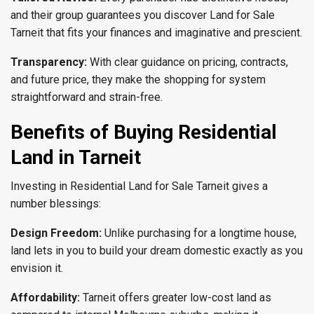
and their group guarantees you discover Land for Sale
Tarneit that fits your finances and imaginative and prescient.
Transparency:
With clear guidance on pricing, contracts,
and future price, they make the shopping for system
straightforward and strain-free.
Benefits of Buying Residential
Land in Tarnei
t
Investing in Residential Land for Sale Tarneit gives a
number blessings:
Design Freedom:
Unlike purchasing for a longtime house,
land lets in you to build your dream domestic exactly as you
envision it.
Affordability:
Tarneit offers greater low-cost land as