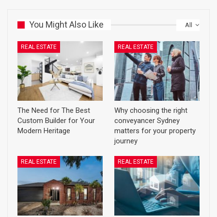
You Might Also Like
All
REAL ESTATE
REAL ESTATE
The Need for The Best
Why choosing the right
Custom Builder for Your
conveyancer Sydney
Modern Heritage
matters for your property
journey
REAL ESTATE
REAL ESTATE