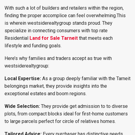
With such a lot of builders and retailers within the region,
finding the proper accomplice can feel overwhelming.This
is wherein westsiderealtygroup stands proud. They
specialize in connecting consumers with top rate
Residential
Land for Sale Tarneit
that meets each
lifestyle and funding goals.
Here’s why families and traders accept as true with
westsiderealtygroup:
Local Expertise:
As a group deeply familiar with the Tarneit
belongings market, they provide insights into the
exceptional estates and boom regions.
Wide Selection:
They provide get admission to to diverse
plots, from compact blocks ideal for first-home customers
to large parcels perfect for circle of relatives homes.
Tailored Advice:
Every purchaser has distinctive needs,