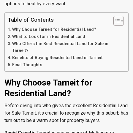
options to healthy every want.
Table of Contents
Why Choose Tarneit for Residential Land?
What to Look for in Residential Land
Who Offers the Best Residential Land for Sale in
Tarneit?
Benefits of Buying Residential Land in Tarneit
Final Thoughts
Why Choose Tarneit for
Residential Land?
Before diving into who gives the excellent Residential Land
for Sale Tarneit, it’s crucial to recognize why this suburb has
turn out to be a warm spot for property buyers.
Rapid Growth:
Tarneit is one in every of Melbourne’s