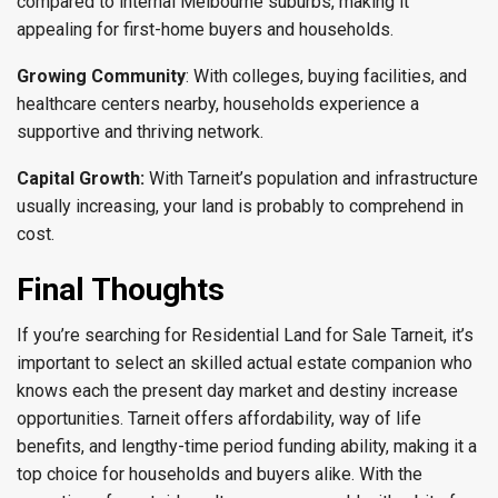
compared to internal Melbourne suburbs, making it
appealing for first-home buyers and households.
Growing Community
: With colleges, buying facilities, and
healthcare centers nearby, households experience a
supportive and thriving network.
Capital Growth:
With Tarneit’s population and infrastructure
usually increasing, your land is probably to comprehend in
cost.
Final Thoughts
If you’re searching for Residential Land for Sale Tarneit, it’s
important to select an skilled actual estate companion who
knows each the present day market and destiny increase
opportunities. Tarneit offers affordability, way of life
benefits, and lengthy-time period funding ability, making it a
top choice for households and buyers alike. With the