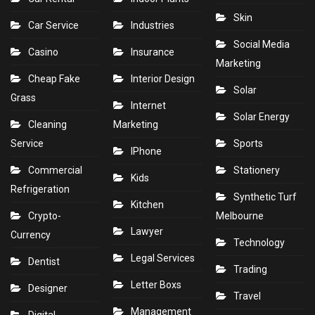
Skin
Car Service
Industries
Social Media
Casino
Insurance
Marketing
Cheap Fake
Interior Design
Solar
Grass
Internet
Solar Energy
Cleaning
Marketing
Service
Sports
IPhone
Commercial
Stationery
Kids
Refrigeration
Synthetic Turf
Kitchen
Crypto-
Melbourne
Lawyer
Currency
Technology
Legal Services
Dentist
Trading
Letter Boxs
Designer
Travel
Management