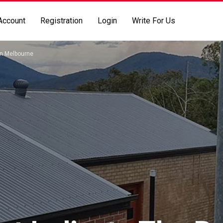
Account
Registration
Login
Write For Us
on Melbourne