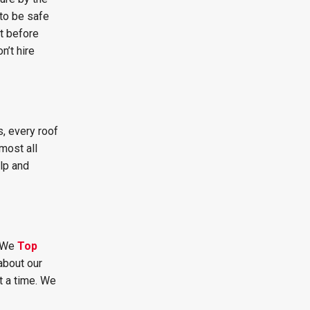
to be safe
t before
n’t hire
, every roof
most all
lp and
. We
Top
about our
t a time. We