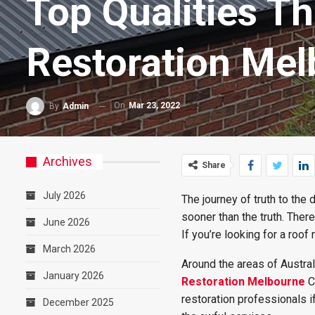
Top Qualities Th
Restoration Me
On
Mar 23, 2022
By
Admin
Archives
Share
July 2026
The journey of truth to the 
sooner than the truth. Ther
June 2026
If you’re looking for a roof
March 2026
Around the areas of Austral
January 2026
Restoration Melbourne
C
restoration professionals i
December 2025