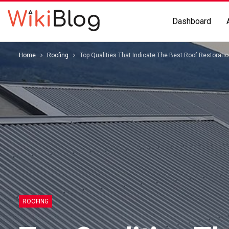
Dashboard
Home
Roofing
Top Qualities That Indicate The Best Roof Restorati
ROOFING