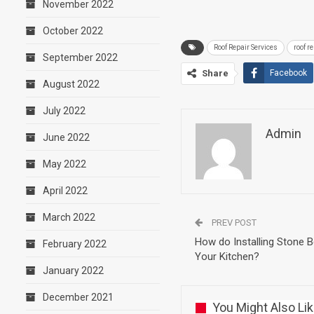
November 2022
October 2022
Roof Repair Services
roof r
September 2022
Share
Facebook
August 2022
July 2022
Admin
June 2022
May 2022
April 2022
March 2022
PREV POST
How do Installing Stone 
February 2022
Your Kitchen?
January 2022
December 2021
You Might Also Li