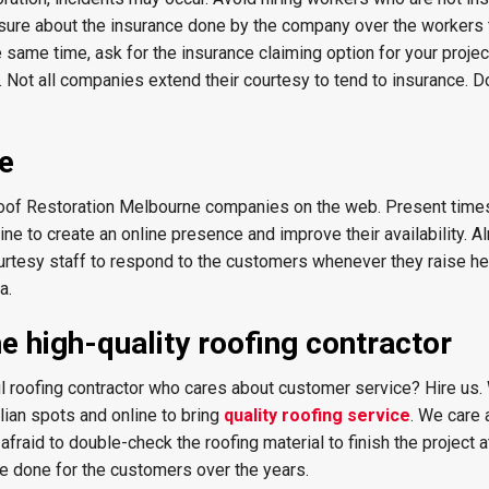
sure about the insurance done by the company over the workers 
same time, ask for the insurance claiming option for your projec
k. Not all companies extend their courtesy to tend to insurance. Do
ce
oof Restoration Melbourne companies on the web. Present times
e to create an online presence and improve their availability. Al
rtesy staff to respond to the customers whenever they raise he
a.
e high-quality roofing contractor
ful roofing contractor who cares about customer service? Hire us
lian spots and online to bring
quality roofing service
. We care 
fraid to double-check the roofing material to finish the project a
ve done for the customers over the years.