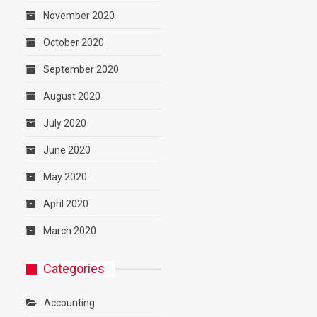
November 2020
October 2020
September 2020
August 2020
July 2020
June 2020
May 2020
April 2020
March 2020
Categories
Accounting