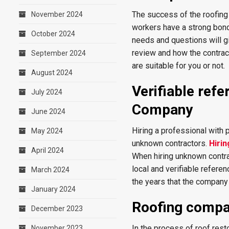
The success of the roofin
November 2024
workers have a strong bond,
October 2024
needs and questions will gi
review and how the contrac
September 2024
are suitable for you or not.
August 2024
Verifiable ref
July 2024
Company
June 2024
Hiring a professional with 
May 2024
unknown contractors.
Hirin
April 2024
When hiring unknown contrac
local and verifiable refere
March 2024
the years that the company
January 2024
Roofing compa
December 2023
In the process of roof rest
November 2023