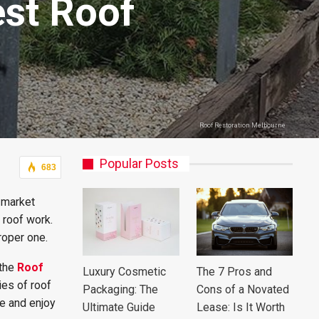
est Roof
Roof Restoration Melbourne
Popular Posts
683
e market
 roof work.
roper one.
 the
Roof
Luxury Cosmetic
The 7 Pros and
ies of roof
Packaging: The
Cons of a Novated
pe and enjoy
Ultimate Guide
Lease: Is It Worth