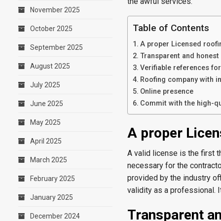
the awful services.
November 2025
Table of Contents
October 2025
A proper Licensed roof
September 2025
Transparent and honest
August 2025
Verifiable references f
Roofing company with i
July 2025
Online presence
Commit with the high-qu
June 2025
May 2025
A proper Lice
April 2025
A valid license is the first
March 2025
necessary for the contractor
provided by the industry off
February 2025
validity as a professional. 
January 2025
Transparent an
December 2024