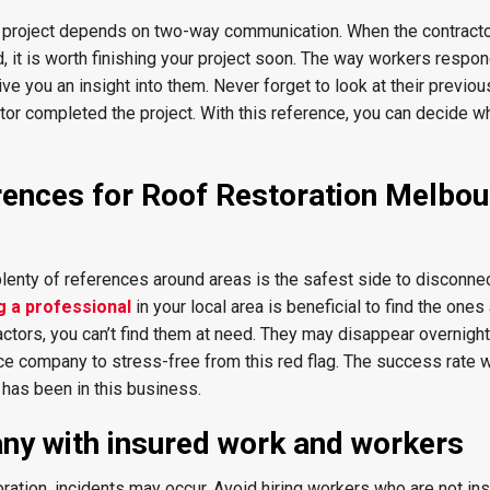
g project depends on two-way communication. When the contract
 it is worth finishing your project soon. The way workers respon
ve you an insight into them. Never forget to look at their previo
tor completed the project. With this reference, you can decide w
erences for Roof Restoration Melbo
plenty of references around areas is the safest side to disconne
g a professional
in your local area is beneficial to find the ones
tors, you can’t find them at need. They may disappear overnight.
nce company to stress-free from this red flag. The success rate w
 has been in this business.
ny with insured work and workers
oration, incidents may occur. Avoid hiring workers who are not in