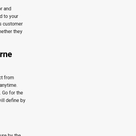
or and
d to your
us customer
hether they
urne
ct from
 anytime.
 Go for the
ill define by
sure by the