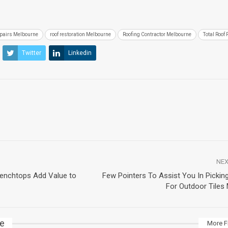
epairs Melbourne
roof restoration Melbourne
Roofing Contractor Melbourne
Total Roof 
Twitter
Linkedin
NEX
Benchtops Add Value to
Few Pointers To Assist You In Picking
For Outdoor Tiles
ke
More F