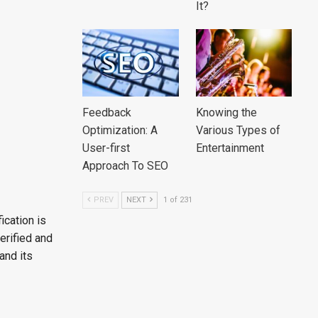
It?
Feedback
Knowing the
Optimization: A
Various Types of
User-first
Entertainment
Approach To SEO
PREV
NEXT
1 of 231
ication is
verified and
and its