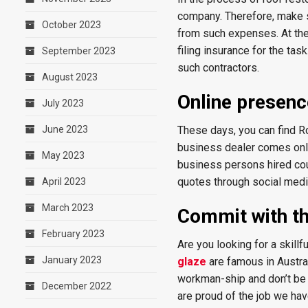
company. Therefore, make 
October 2023
from such expenses. At the 
filing insurance for the tas
September 2023
such contractors.
August 2023
Online presen
July 2023
June 2023
These days, you can find R
business dealer comes onlin
May 2023
business persons hired cou
quotes through social medi
April 2023
March 2023
Commit with th
February 2023
Are you looking for a skill
January 2023
glaze
are famous in Austra
workman-ship and don’t be a
December 2022
are proud of the job we ha