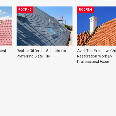
ROOFING
ROOFING
best
Realize Different Aspects for
Avail The Exclusive C
Preferring Slate Tile
Restoration Work By
Professional Expert