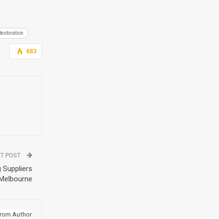
Restoration
683
T POST
 Suppliers
 Melbourne
rom Author