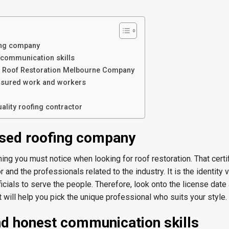
ing company
 communication skills
or Roof Restoration Melbourne Company
nsured work and workers
ality roofing contractor
nsed roofing company
 thing you must notice when looking for roof restoration. That certif
 and the professionals related to the industry. It is the identity 
icials to serve the people. Therefore, look onto the license date 
It will help you pick the unique professional who suits your style.
d honest communication skills