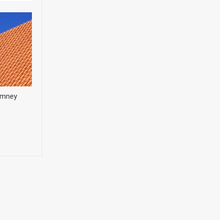
himney