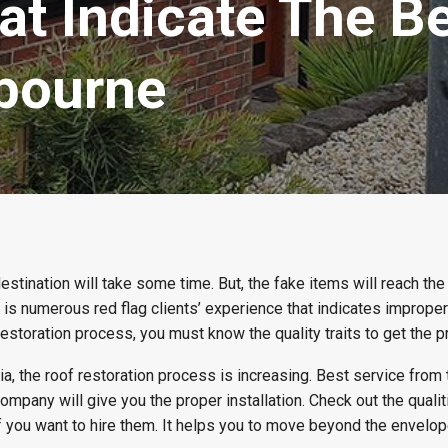
at Indicate The B
lbourne
destination will take some time. But, the fake items will reach th
e is numerous red flag clients’ experience that indicates improper
 restoration process, you must know the quality traits to get the p
ia, the roof restoration process is increasing. Best service from
ompany will give you the proper installation. Check out the qualit
f you want to hire them. It helps you to move beyond the envelo