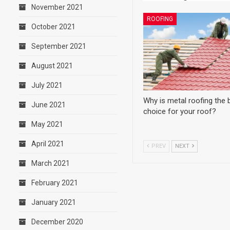
November 2021
ROOFING
October 2021
September 2021
August 2021
July 2021
Why is metal roofing the 
June 2021
choice for your roof?
May 2021
April 2021
PREV
NEXT
March 2021
February 2021
January 2021
December 2020