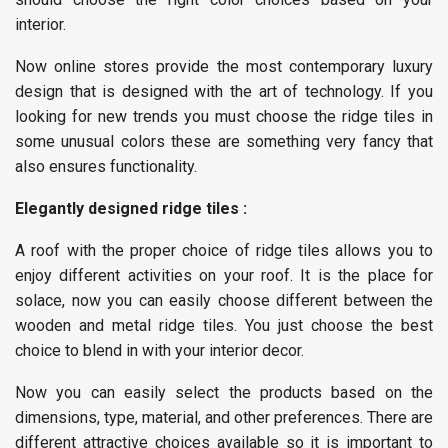
interior.
Now online stores provide the most contemporary luxury
design that is designed with the art of technology. If you
looking for new trends you must choose the ridge tiles in
some unusual colors these are something very fancy that
also ensures functionality.
Elegantly designed ridge tiles :
A roof with the proper choice of ridge tiles allows you to
enjoy different activities on your roof. It is the place for
solace, now you can easily choose different between the
wooden and metal ridge tiles. You just choose the best
choice to blend in with your interior decor.
Now you can easily select the products based on the
dimensions, type, material, and other preferences. There are
different attractive choices available so it is important to