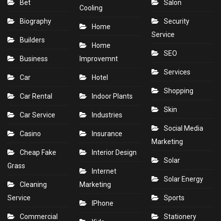
Bet
Salon
Cooling
Biography
Security
Home
Service
Builders
Home
SEO
Business
Improvemnt
Services
Car
Hotel
Shopping
Car Rental
Indoor Plants
Skin
Car Service
Industries
Social Media
Casino
Insurance
Marketing
Cheap Fake
Interior Design
Solar
Grass
Internet
Solar Energy
Cleaning
Marketing
Service
Sports
IPhone
Commercial
Stationery