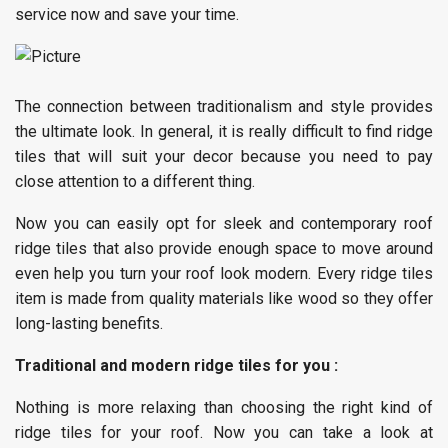
service now and save your time.
The connection between traditionalism and style provides
the ultimate look. In general, it is really difficult to find ridge
tiles that will suit your decor because you need to pay
close attention to a different thing.
Now you can easily opt for sleek and contemporary roof
ridge tiles that also provide enough space to move around
even help you turn your roof look modern. Every ridge tiles
item is made from quality materials like wood so they offer
long-lasting benefits.
Traditional and modern ridge tiles for you :
Nothing is more relaxing than choosing the right kind of
ridge tiles for your roof. Now you can take a look at