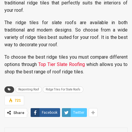
traditional ridge tiles that perfectly suits the interiors of
your roof.
The ridge tiles for slate roofs are available in both
traditional and modern designs. So choose from a wide
variety of ridge tiles best suited for your roof. It is the best
way to decorate your roof.
To choose the best ridge tiles you must compare different
options through
Top Tier Slate Roofing
which allows you to
shop the best range of roof ridge tiles.
Repointing Roof
Ridge Tiles For Slate Roofs
721
Share
Facebook
Twitter