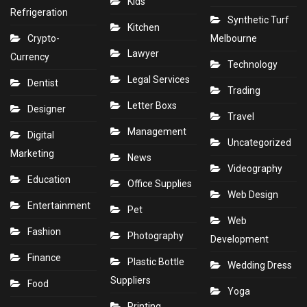
Kids
Refrigeration
Synthetic Turf
Kitchen
Crypto-
Melbourne
Lawyer
Currency
Technology
Legal Services
Dentist
Trading
Letter Boxs
Designer
Travel
Management
Digital
Uncategorized
Marketing
News
Videography
Education
Office Supplies
Web Design
Entertainment
Pet
Web
Fashion
Photography
Development
Finance
Plastic Bottle
Wedding Dress
Suppliers
Food
Yoga
Printing