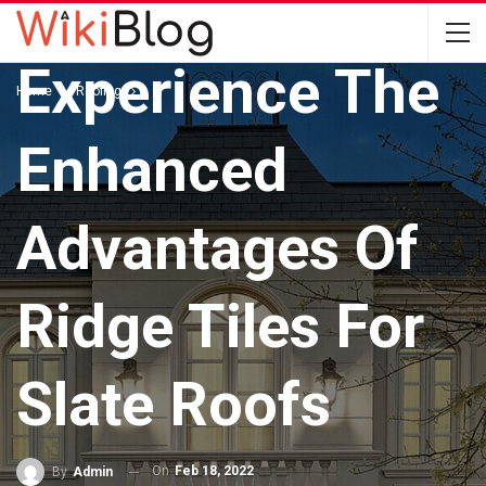
ROOFING
Experience The
Home
Roofing
Enhanced
Advantages Of
Ridge Tiles For
Slate Roofs
On
Feb 18, 2022
By
Admin