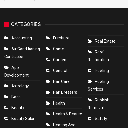
CATEGORIES
Accounting
Furniture
Real Estate
Air Conditioning
Game
Roof
Contractor
Garden
Restoration
App
General
Roofing
Development
Hair Care
Roofing
Astrology
Services
Hair Dressers
Bags
Rubbish
Health
Beauty
Removal
Health & Beauty
Beauty Salon
Safety
Heating And