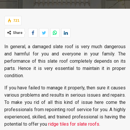
721
Share
In general, a damaged slate roof is very much dangerous
and harmful for you and everyone in your family. The
performance of this slate roof completely depends on its
parts. Hence it is very essential to maintain it in proper
condition.
If you have failed to manage it properly, then sure it causes
various problems and results in serious issues and repairs.
To make you rid of all this kind of issue here come the
professionals from repointing roof service for you. A highly
experienced, skilled, and trained professional is having the
potential to offer you
ridge tiles for slate roofs
.