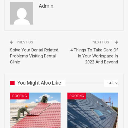
Admin
PREV POST
NEXT POST
Solve Your Dental Related
4 Things To Take Care Of
Problems Visiting Dental
In Your Workspace In
Clinic
2022 And Beyond
You Might Also Like
All
ROOFING
ROOFING