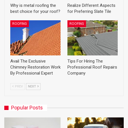
Why is metal roofing the
Realize Different Aspects
best choice for your roof?
for Preferring Slate Tile
ROOFING
ROOFING
Avail The Exclusive
Tips For Hiring The
Chimney Restoration Work
Professional Roof Repairs
By Professional Expert
Company
PREV
NEXT
Popular Posts