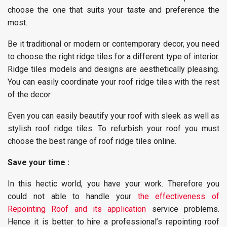
choose the one that suits your taste and preference the
most.
Be it traditional or modern or contemporary decor, you need
to choose the right ridge tiles for a different type of interior.
Ridge tiles models and designs are aesthetically pleasing.
You can easily coordinate your roof ridge tiles with the rest
of the decor.
Even you can easily beautify your roof with sleek as well as
stylish roof ridge tiles. To refurbish your roof you must
choose the best range of roof ridge tiles online.
Save your time :
In this hectic world, you have your work. Therefore you
could not able to handle your
the effectiveness of
Repointing Roof and its application
service problems.
Hence it is better to hire a professional’s repointing roof