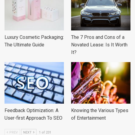
Luxury Cosmetic Packaging:
The 7 Pros and Cons of a
The Ultimate Guide
Novated Lease: Is It Worth
It?
Feedback Optimization: A
Knowing the Various Types
User-first Approach To SEO
of Entertainment
PREV
NEXT
1 of 231