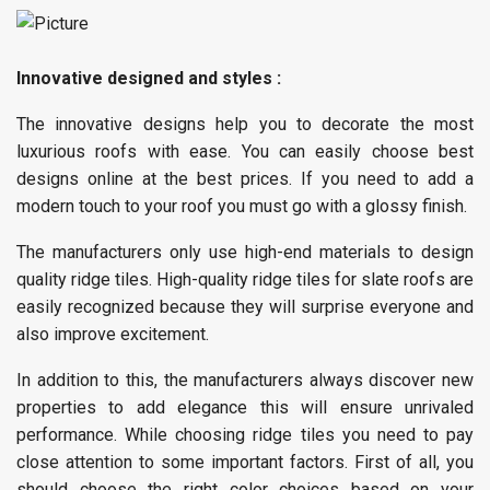
Innovative designed and styles :
The innovative designs help you to decorate the most
luxurious roofs with ease. You can easily choose best
designs online at the best prices. If you need to add a
modern touch to your roof you must go with a glossy finish.
The manufacturers only use high-end materials to design
quality ridge tiles. High-quality ridge tiles for slate roofs are
easily recognized because they will surprise everyone and
also improve excitement.
In addition to this, the manufacturers always discover new
properties to add elegance this will ensure unrivaled
performance. While choosing ridge tiles you need to pay
close attention to some important factors. First of all, you
should choose the right color choices based on your