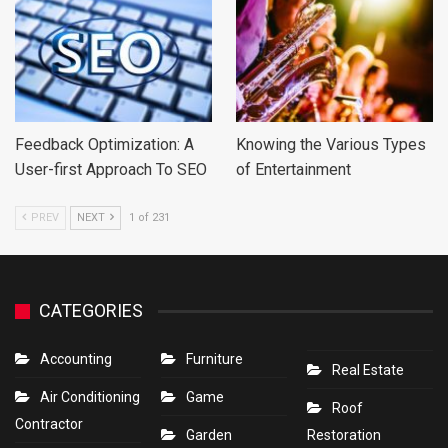
Feedback Optimization: A
Knowing the Various Types
User-first Approach To SEO
of Entertainment
PREV
NEXT
1 of 231
CATEGORIES
Accounting
Furniture
Real Estate
Air Conditioning
Game
Roof
Contractor
Garden
Restoration