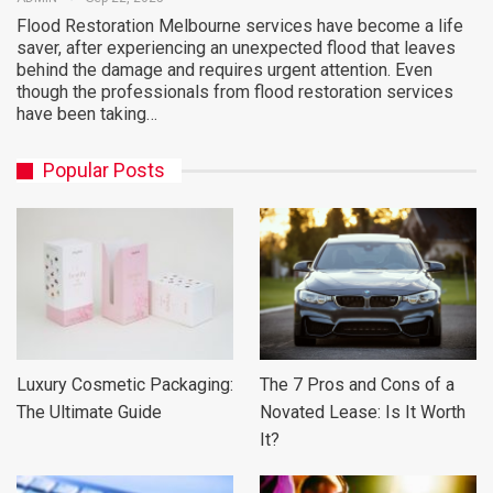
Flood Restoration Melbourne services have become a life
saver, after experiencing an unexpected flood that leaves
behind the damage and requires urgent attention. Even
though the professionals from flood restoration services
have been taking…
Popular Posts
Luxury Cosmetic Packaging:
The 7 Pros and Cons of a
The Ultimate Guide
Novated Lease: Is It Worth
It?