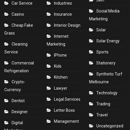
Skin
Car Service
Industries
Social Media
Casino
Insurance
Marketing
Cheap Fake
Interior Design
Solar
Grass
Internet
Solar Energy
Cleaning
Marketing
Service
Sports
IPhone
Commercial
Stationery
Kids
Refrigeration
Synthetic Turf
Kitchen
Crypto-
Melbourne
Lawyer
Currency
Technology
Legal Services
Dentist
Trading
Letter Boxs
Designer
Travel
Management
Digital
Uncategorized