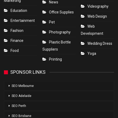
Marketing
News
Videography
Education
Office Supplies
Web Design
Entertainment
Pet
Web
Fashion
Photography
Development
Finance
Plastic Bottle
Wedding Dress
Suppliers
Food
Yoga
Printing
SPONSOR LINKS
SEO Melbourne
SEO Adelaide
SEO Perth
SEO Brisbane