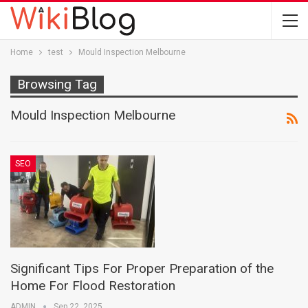
Home
test
Mould Inspection Melbourne
Browsing Tag
Mould Inspection Melbourne
SEO
Significant Tips For Proper Preparation of the
Home For Flood Restoration
ADMIN
Sep 22, 2025