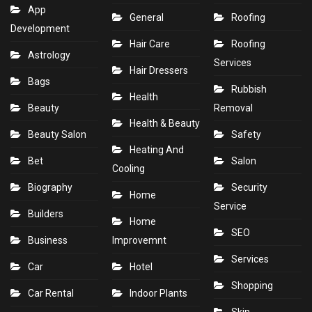
App
General
Roofing
Development
Hair Care
Roofing
Astrology
Services
Hair Dressers
Bags
Rubbish
Health
Beauty
Removal
Health & Beauty
Beauty Salon
Safety
Heating And
Bet
Salon
Cooling
Biography
Security
Home
Service
Builders
Home
SEO
Business
Improvemnt
Services
Car
Hotel
Shopping
Car Rental
Indoor Plants