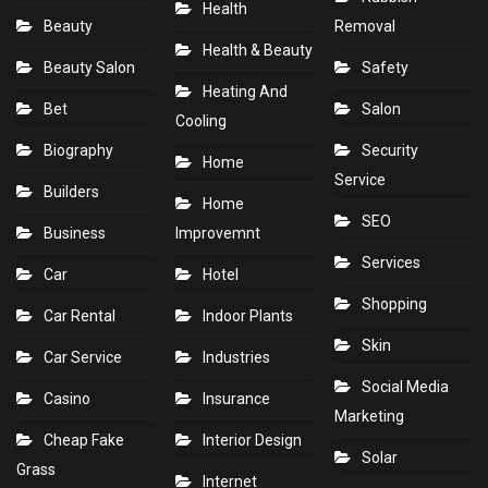
Health
Beauty
Removal
Health & Beauty
Beauty Salon
Safety
Heating And
Bet
Salon
Cooling
Biography
Security
Home
Service
Builders
Home
SEO
Business
Improvemnt
Services
Car
Hotel
Shopping
Car Rental
Indoor Plants
Skin
Car Service
Industries
Social Media
Casino
Insurance
Marketing
Cheap Fake
Interior Design
Solar
Grass
Internet