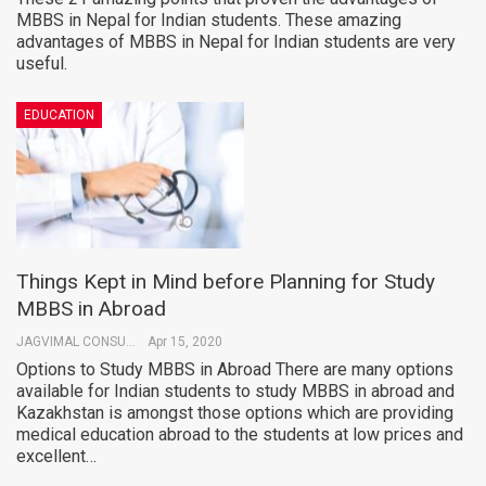
MBBS in Nepal for Indian students. These amazing
advantages of MBBS in Nepal for Indian students are very
useful.
EDUCATION
Things Kept in Mind before Planning for Study
MBBS in Abroad
JAGVIMAL CONSULTANTS
Apr 15, 2020
Options to Study MBBS in Abroad There are many options
available for Indian students to study MBBS in abroad and
Kazakhstan is amongst those options which are providing
medical education abroad to the students at low prices and
excellent…