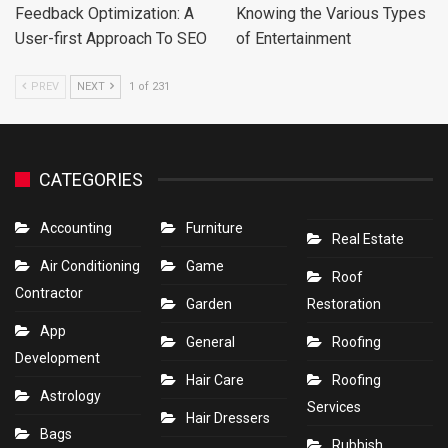
Feedback Optimization: A
Knowing the Various Types
User-first Approach To SEO
of Entertainment
PREV
NEXT
1 of 231
CATEGORIES
Accounting
Furniture
Real Estate
Air Conditioning
Game
Roof
Contractor
Garden
Restoration
App
General
Roofing
Development
Hair Care
Roofing
Astrology
Services
Hair Dressers
Bags
Rubbish