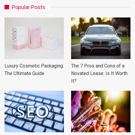
Popular Posts
Luxury Cosmetic Packaging:
The 7 Pros and Cons of a
The Ultimate Guide
Novated Lease: Is It Worth
It?