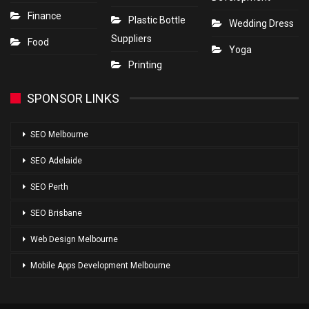
Finance
Plastic Bottle
Wedding Dress
Suppliers
Food
Yoga
Printing
SPONSOR LINKS
SEO Melbourne
SEO Adelaide
SEO Perth
SEO Brisbane
Web Design Melbourne
Mobile Apps Development Melbourne