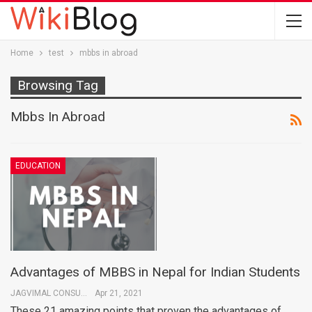
Home
test
mbbs in abroad
Browsing Tag
Mbbs In Abroad
EDUCATION
Advantages of MBBS in Nepal for Indian Students
JAGVIMAL CONSULTANTS
Apr 21, 2021
These 21 amazing points that proven the advantages of