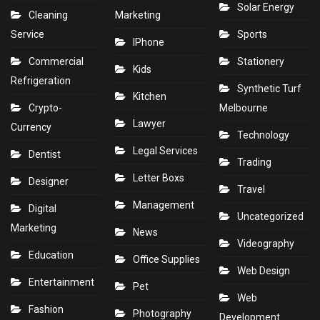
Solar Energy
Cleaning
Marketing
Service
Sports
IPhone
Commercial
Stationery
Kids
Refrigeration
Synthetic Turf
Kitchen
Crypto-
Melbourne
Lawyer
Currency
Technology
Legal Services
Dentist
Trading
Letter Boxs
Designer
Travel
Management
Digital
Uncategorized
Marketing
News
Videography
Education
Office Supplies
Web Design
Entertainment
Pet
Web
Fashion
Photography
Development