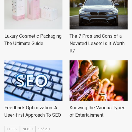
Luxury Cosmetic Packaging:
The 7 Pros and Cons of a
The Ultimate Guide
Novated Lease: Is It Worth
It?
Feedback Optimization: A
Knowing the Various Types
User-first Approach To SEO
of Entertainment
PREV
NEXT
1 of 231