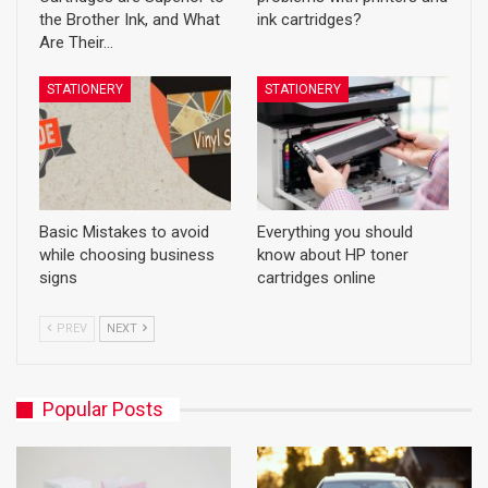
the Brother Ink, and What
ink cartridges?
Are Their…
STATIONERY
STATIONERY
Basic Mistakes to avoid
Everything you should
while choosing business
know about HP toner
signs
cartridges online
PREV
NEXT
Popular Posts