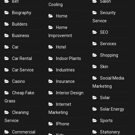
Bet
Salon
Cooling
Biography
Security
Home
Service
Builders
Home
SEO
Business
Improvemnt
Services
Car
Hotel
Shopping
Car Rental
Indoor Plants
Skin
Car Service
Industries
Social Media
Casino
Insurance
Marketing
Cheap Fake
Interior Design
Solar
Grass
Internet
Solar Energy
Cleaning
Marketing
Service
Sports
IPhone
Commercial
Stationery