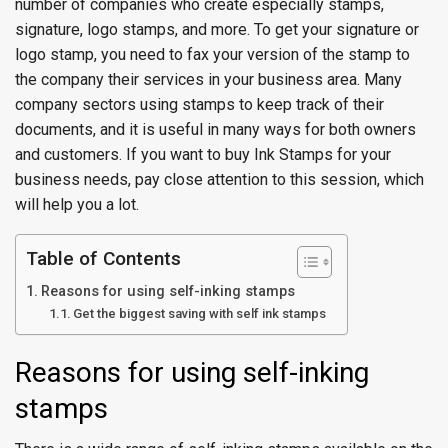
number of companies who create especially stamps,
signature, logo stamps, and more. To get your signature or
logo stamp, you need to fax your version of the stamp to
the company their services in your business area. Many
company sectors using stamps to keep track of their
documents, and it is useful in many ways for both owners
and customers. If you want to buy Ink Stamps for your
business needs, pay close attention to this session, which
will help you a lot.
Table of Contents
Reasons for using self-inking stamps
Get the biggest saving with self ink stamps
Reasons for using self-inking
stamps