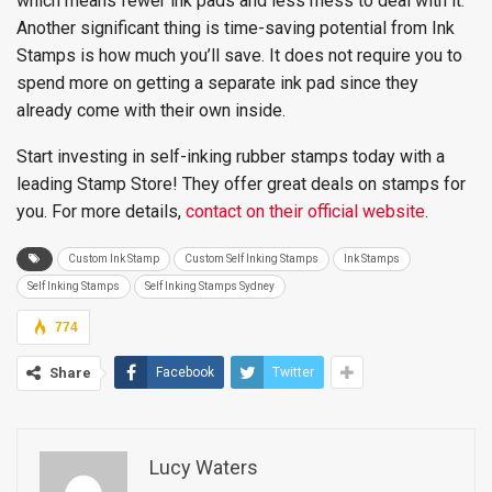
which means fewer ink pads and less mess to deal with it.
Another significant thing is time-saving potential from Ink
Stamps is how much you’ll save. It does not require you to
spend more on getting a separate ink pad since they
already come with their own inside.
Start investing in self-inking rubber stamps today with a
leading Stamp Store! They offer great deals on stamps for
you. For more details,
contact on their official website
.
Custom Ink Stamp
Custom Self Inking Stamps
Ink Stamps
Self Inking Stamps
Self Inking Stamps Sydney
774
Share
Facebook
Twitter
Lucy Waters