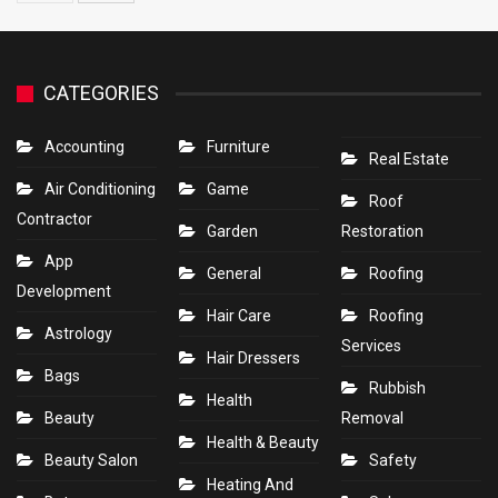
CATEGORIES
Accounting
Furniture
Real Estate
Air Conditioning
Game
Roof
Contractor
Garden
Restoration
App
General
Roofing
Development
Hair Care
Roofing
Astrology
Services
Hair Dressers
Bags
Rubbish
Health
Beauty
Removal
Health & Beauty
Beauty Salon
Safety
Heating And