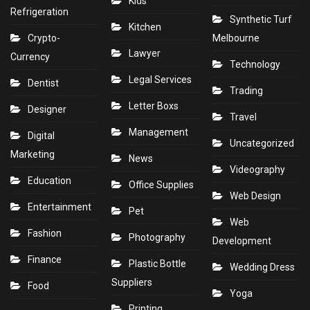
Kids
Refrigeration
Synthetic Turf
Kitchen
Crypto-
Melbourne
Lawyer
Currency
Technology
Legal Services
Dentist
Trading
Letter Boxs
Designer
Travel
Management
Digital
Uncategorized
Marketing
News
Videography
Education
Office Supplies
Web Design
Entertainment
Pet
Web
Fashion
Photography
Development
Finance
Plastic Bottle
Wedding Dress
Suppliers
Food
Yoga
Printing