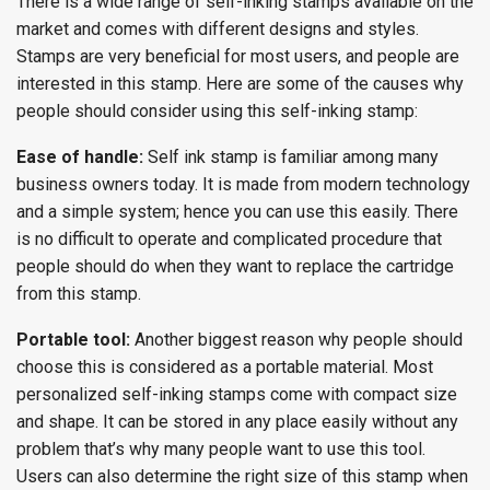
There is a wide range of self-inking stamps available on the
market and comes with different designs and styles.
Stamps are very beneficial for most users, and people are
interested in this stamp. Here are some of the causes why
people should consider using this self-inking stamp:
Ease of handle:
Self ink stamp is familiar among many
business owners today. It is made from modern technology
and a simple system; hence you can use this easily. There
is no difficult to operate and complicated procedure that
people should do when they want to replace the cartridge
from this stamp.
Portable tool:
Another biggest reason why people should
choose this is considered as a portable material. Most
personalized self-inking stamps come with compact size
and shape. It can be stored in any place easily without any
problem that’s why many people want to use this tool.
Users can also determine the right size of this stamp when