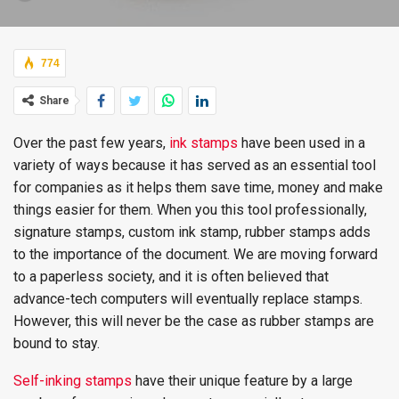
774
Share
Over the past few years,
ink stamps
have been used in a
variety of ways because it has served as an essential tool
for companies as it helps them save time, money and make
things easier for them. When you this tool professionally,
signature stamps, custom ink stamp, rubber stamps adds
to the importance of the document. We are moving forward
to a paperless society, and it is often believed that
advance-tech computers will eventually replace stamps.
However, this will never be the case as rubber stamps are
bound to stay.
Self-inking stamps
have their unique feature by a large