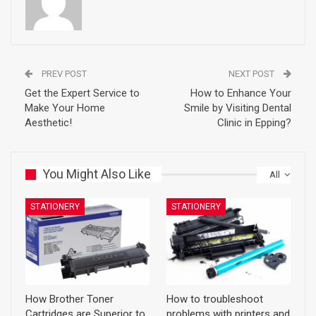
PREV POST
NEXT POST
Get the Expert Service to
How to Enhance Your
Make Your Home
Smile by Visiting Dental
Aesthetic!
Clinic in Epping?
You Might Also Like
All
STATIONERY
STATIONERY
How Brother Toner
How to troubleshoot
Cartridges are Superior to
problems with printers and