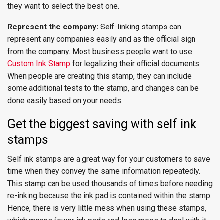
they want to select the best one.
Represent the company:
Self-linking stamps can
represent any companies easily and as the official sign
from the company. Most business people want to use
Custom Ink Stamp
for legalizing their official documents.
When people are creating this stamp, they can include
some additional tests to the stamp, and changes can be
done easily based on your needs.
Get the biggest saving with self ink
stamps
Self ink stamps are a great way for your customers to save
time when they convey the same information repeatedly.
This stamp can be used thousands of times before needing
re-inking because the ink pad is contained within the stamp.
Hence, there is very little mess when using these stamps,