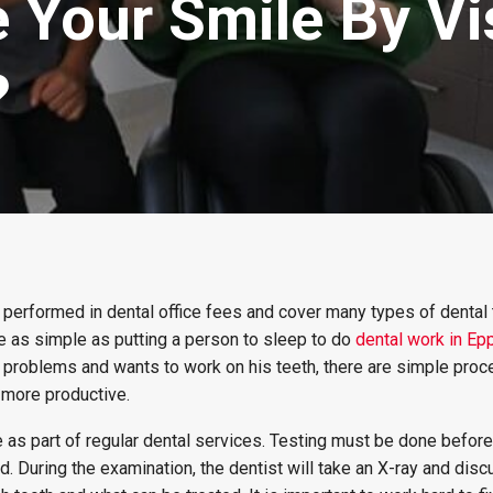
Your Smile By Vis
?
 performed in dental office fees and cover many types of dental 
e as simple as putting a person to sleep to do
dental work in Ep
 problems and wants to work on his teeth, there are simple proc
 more productive.
 as part of regular dental services. Testing must be done before
 During the examination, the dentist will take an X-ray and dis