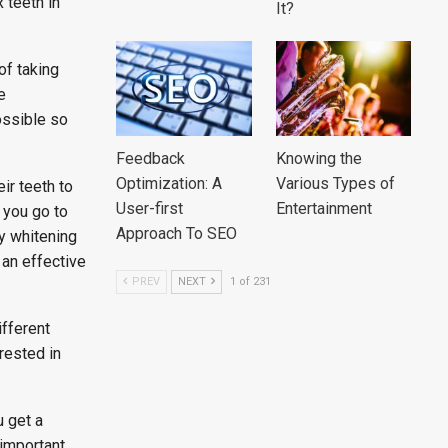
 teeth in
It?
of taking
e
ossible so
Feedback
Knowing the
Optimization: A
Various Types of
ir teeth to
User-first
Entertainment
n you go to
Approach To SEO
ly whitening
 an effective
PREV
NEXT
1 of 231
fferent
erested in
 get a
 important