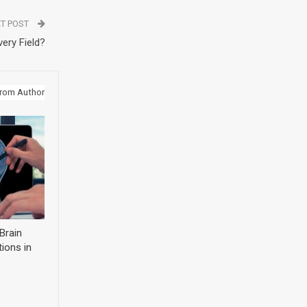
T POST
ery Field?
rom Author
Brain
ions in