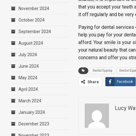
that you accept your teeth 
November 2024
it off regularly and be very
October 2024
Paying for dental services 
September 2024
help you pay for your denta
afford. Your smile is your 
August 2024
your natural beauty that ca
July 2024
concerns and offer you str
June 2024
Dental Epping
Dentist Epp
May 2024
Share
Facebook
April 2024
March 2024
Lucy Wa
January 2024
December 2023
November 2023