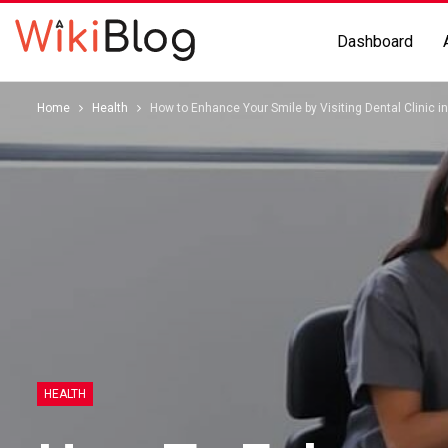
Dashboard
Home
Health
How to Enhance Your Smile by Visiting Dental Clinic in
HEALTH