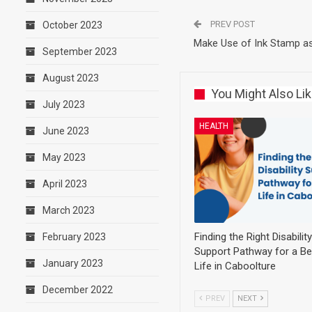
PREV POST
October 2023
Make Use of Ink Stamp as
September 2023
August 2023
You Might Also Li
July 2023
HEALTH
June 2023
May 2023
April 2023
March 2023
Finding the Right Disability
February 2023
Support Pathway for a Be
January 2023
Life in Caboolture
December 2022
PREV
NEXT