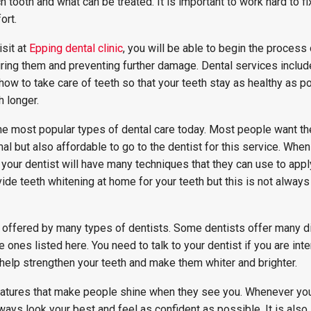
 tooth and what can be treated. It is important to work hard to fix
ort.
isit at
Epping dental clinic
, you will be able to begin the process 
iring them and preventing further damage. Dental services includ
how to take care of teeth so that your teeth stay as healthy as p
h longer.
he most popular types of dental care today. Most people want the
mal but also affordable to go to the dentist for this service. Whe
e, your dentist will have many techniques that they can use to app
vide teeth whitening at home for your teeth but this is not always
 offered by many types of dentists. Some dentists offer many di
e ones listed here. You need to talk to your dentist if you are int
help strengthen your teeth and make them whiter and brighter.
features that make people shine when they see you. Whenever you
lways look your best and feel as confident as possible. It is also