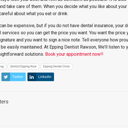
and take care of them. When you decide what you like about your
 careful about what you eat or drink.
can be expensive, but if you do not have dental insurance, your d
l services so you can get the price you want. You want the price 
signature and you want to sign a nice note. Tell everyone how pro
n be easily maintained. At Epping Dentist Rawson, We’ll listen to 
aightforward solutions.
Book your appointment now!!
ing
Dentist Epping Nsw
Epping Dental Clinic
Twitter
Linkedin
ters