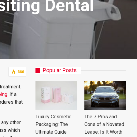
iting Dental
Popular Posts
666
treatment.
ping
. If a
edures that
Luxury Cosmetic
The 7 Pros and
 any other
Packaging: The
Cons of a Novated
cuss which
Ultimate Guide
Lease: Is It Worth