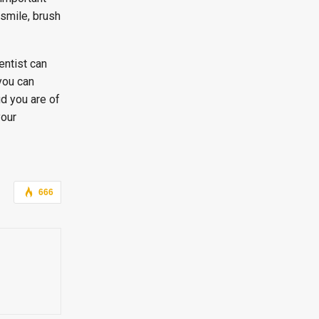
 smile, brush
entist can
you can
ud you are of
your
666