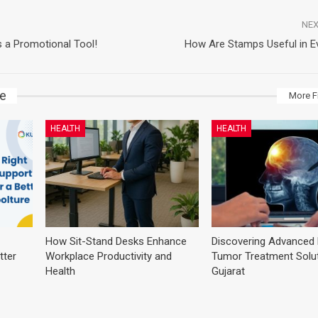
NEX
 a Promotional Tool!
How Are Stamps Useful in Ev
ke
More F
HEALTH
HEALTH
How Sit-Stand Desks Enhance
Discovering Advanced 
tter
Workplace Productivity and
Tumor Treatment Solut
Health
Gujarat