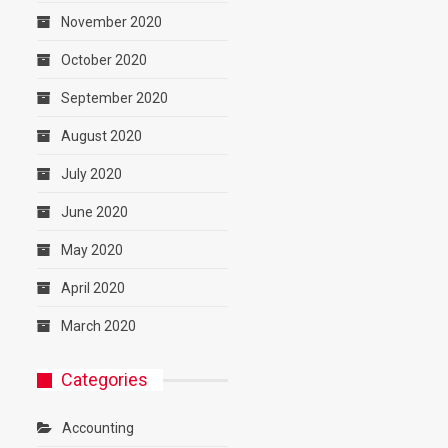
November 2020
October 2020
September 2020
August 2020
July 2020
June 2020
May 2020
April 2020
March 2020
Categories
Accounting