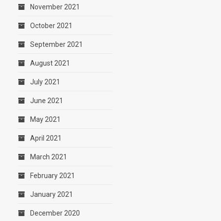
November 2021
October 2021
September 2021
August 2021
July 2021
June 2021
May 2021
April 2021
March 2021
February 2021
January 2021
December 2020