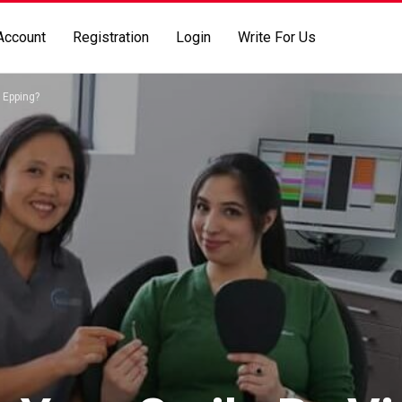
Account
Registration
Login
Write For Us
 Epping?