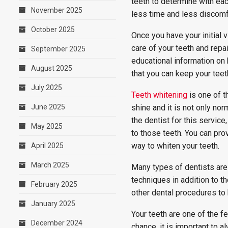
teeth to determine with each
November 2025
less time and less discomf
October 2025
Once you have your initial v
care of your teeth and repa
September 2025
educational information on 
August 2025
that you can keep your teet
July 2025
Teeth whitening
is one of t
June 2025
shine and it is not only nor
the dentist for this servic
May 2025
to those teeth. You can pro
way to whiten your teeth.
April 2025
March 2025
Many types of dentists are
techniques in addition to th
February 2025
other dental procedures to 
January 2025
Your teeth are one of the 
December 2024
chance, it is important to a