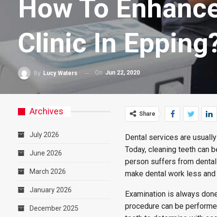
How To Enhance 
Clinic In Epping
On
Jun 22, 2020
By
Lucy Waters
Archives
Share
July 2026
Dental services are usually
Today, cleaning teeth can b
June 2026
person suffers from dental
March 2026
make dental work less and
January 2026
Examination is always done
procedure can be performed.
December 2025