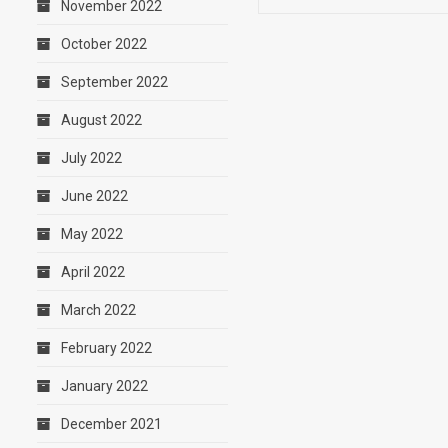
November 2022
October 2022
September 2022
August 2022
July 2022
June 2022
May 2022
April 2022
March 2022
February 2022
January 2022
December 2021