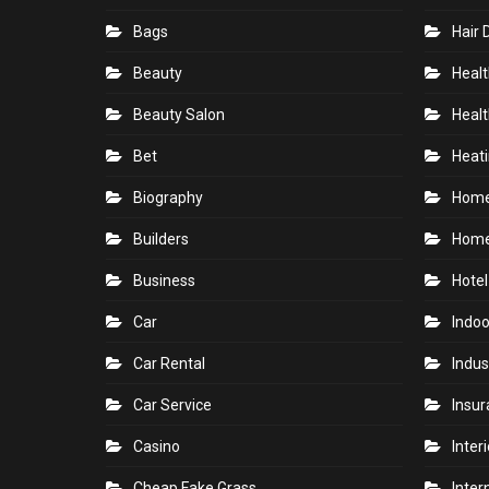
Bags
Hair 
Beauty
Healt
Beauty Salon
Healt
Bet
Heati
Biography
Hom
Builders
Home
Business
Hotel
Car
Indoo
Car Rental
Indus
Car Service
Insu
Casino
Inter
Cheap Fake Grass
Inter