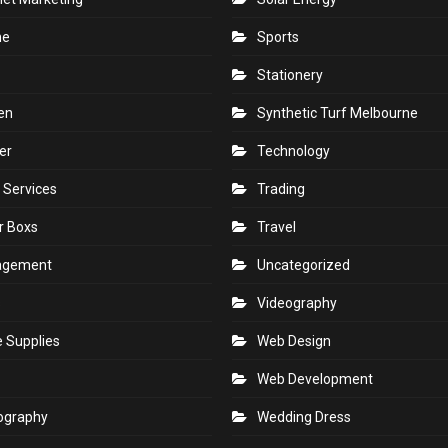
ne
Sports
Stationery
en
Synthetic Turf Melbourne
er
Technology
 Services
Trading
r Boxs
Travel
agement
Uncategorized
s
Videography
e Supplies
Web Design
Web Development
ography
Wedding Dress