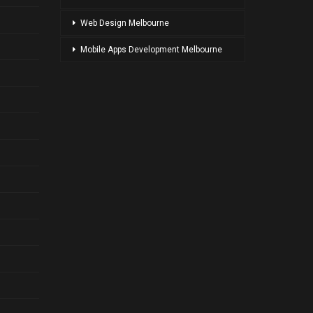
Web Design Melbourne
Mobile Apps Development Melbourne