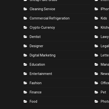
Cleaning Service
IPho
Commercial Refrigeration
Kids
Crypto-Currency
Kitch
Dentist
Lawy
Designer
Legal
Digital Marketing
Lette
Education
Man
Entertainment
New
Fashion
Offic
Finance
Pet
Food
Phot