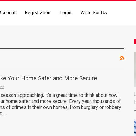
Account
Registration
Login
Write For Us
ke Your Home Safer and More Secure
022
L
 season approaching, it's a great time to think about how
ur home safer and more secure. Every year, thousands of
P
ms of crimes in their own homes, from burglary or robbery
U
t. …