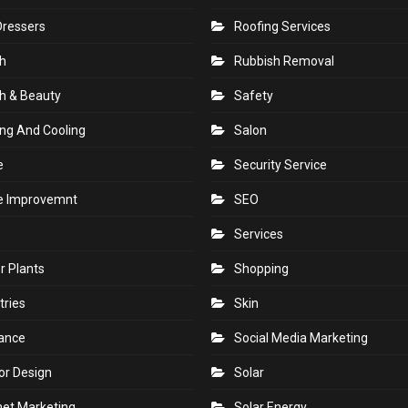
Dressers
Roofing Services
h
Rubbish Removal
h & Beauty
Safety
ng And Cooling
Salon
e
Security Service
 Improvemnt
SEO
Services
r Plants
Shopping
tries
Skin
rance
Social Media Marketing
ior Design
Solar
net Marketing
Solar Energy