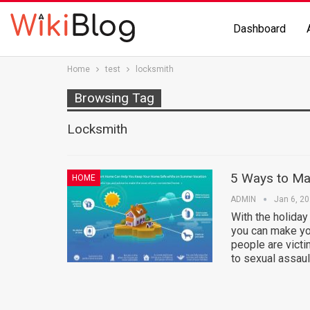
Dashboard
Home
test
locksmith
Browsing Tag
Locksmith
5 Ways to Ma
HOME
ADMIN
Jan 6, 2
With the holiday
you can make yo
people are victi
to sexual assaul