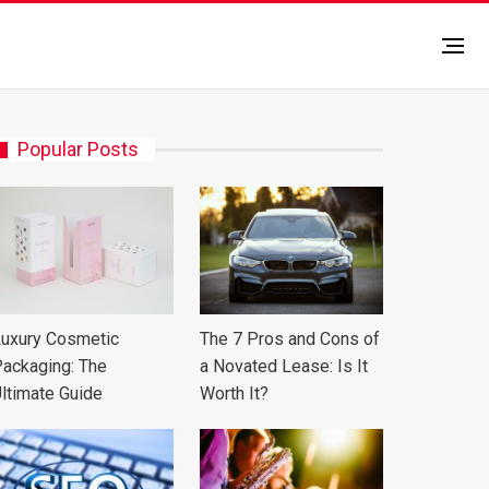
Popular Posts
uxury Cosmetic
The 7 Pros and Cons of
ackaging: The
a Novated Lease: Is It
ltimate Guide
Worth It?