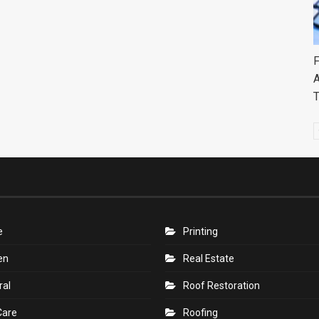
F
A
e
Printing
en
Real Estate
ral
Roof Restoration
Care
Roofing