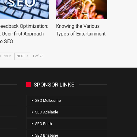
eedback Optimization:
Knowing the Various
 User-first Approach
Types of Entertainment
To SEO
PREV
NEXT
1 of 231
SPONSOR LINKS
SEO Melbourne
SEO Adelaide
SEO Perth
SEO Brisbane