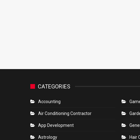
CATEGORIES
Accounting
Gam
Air Conditioning Contractor
Gard
App Development
Gene
Astrology
Hair 