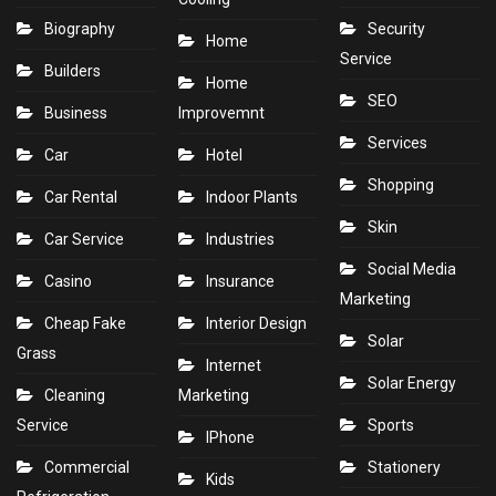
Biography
Security
Home
Service
Builders
Home
SEO
Business
Improvemnt
Services
Car
Hotel
Shopping
Car Rental
Indoor Plants
Skin
Car Service
Industries
Social Media
Casino
Insurance
Marketing
Cheap Fake
Interior Design
Solar
Grass
Internet
Solar Energy
Cleaning
Marketing
Service
Sports
IPhone
Commercial
Stationery
Kids