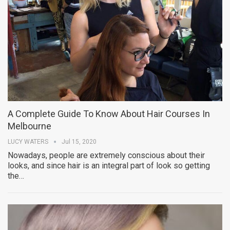
A Complete Guide To Know About Hair Courses In
Melbourne
LUCY WATERS
Jul 15, 2020
Nowadays, people are extremely conscious about their
looks, and since hair is an integral part of look so getting
the…