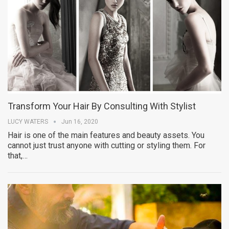
Transform Your Hair By Consulting With Stylist
LUCY WATERS
Jun 16, 2020
Hair is one of the main features and beauty assets. You
cannot just trust anyone with cutting or styling them. For
that,…