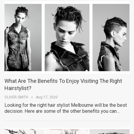
What Are The Benefits To Enjoy Visiting The Right
Hairstylist?
OLIVER SMITH
Aug 17, 2020
Looking for the right hair stylist Melbourne will be the best
decision. Here are some of the other benefits you can…