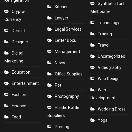
Refrigeration
Synthetic Turf
Kitchen
Crypto-
Melbourne
Lawyer
Currency
Technology
Legal Services
Dentist
Trading
Letter Boxs
Designer
Travel
Management
Digital
Uncategorized
Marketing
News
Videography
Education
Office Supplies
Web Design
Entertainment
Pet
Web
Fashion
Photography
Development
Finance
Plastic Bottle
Wedding Dress
Suppliers
Food
Yoga
Printing