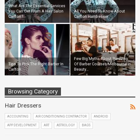
What Are The Essential Services
You Can Get From A Hair Salon
All You Need To Know About
Carlton?
Carlton Hairdresser
Few Big Myths About Pursuing
Tips To Pick The Right Barber In
Of Barber Courses Melbourne In
Carlton
Beauty…
Browsing Category
Hair Dressers
ACCOUNTING
AIR CONDITIONING CONTRACTOR
ANDROID
APP DEVELOPMENT
ART
ASTROLOGY
BAGS