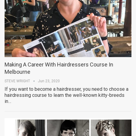
Making A Career With Hairdressers Course In
Melbourne
STEVE WRIGHT
Jun 23, 2020
If you want to become a hairdresser, you need to choose a
hairdressing course to learn the well-known kitty-breeds
in…