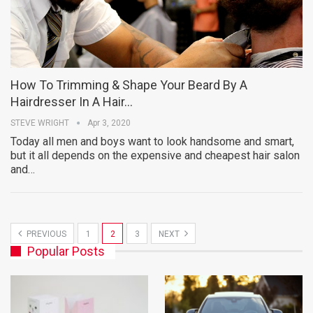
How To Trimming & Shape Your Beard By A
Hairdresser In A Hair…
STEVE WRIGHT
Apr 3, 2020
Today all men and boys want to look handsome and smart,
but it all depends on the expensive and cheapest hair salon
and…
PREVIOUS
1
2
3
NEXT
Popular Posts