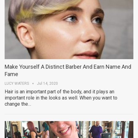
Make Yourself A Distinct Barber And Earn Name And
Fame
LUCY WATERS
Jul 14, 2020
Hair is an important part of the body, and it plays an
important role in the looks as well. When you want to
change the…