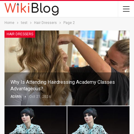
Home
test
Hair Dressers
Page 2
HAIR DRESSERS
Why Is Attending Hairdressing Academy Classes
Advantageous?
ADMIN
Oct 21, 2024