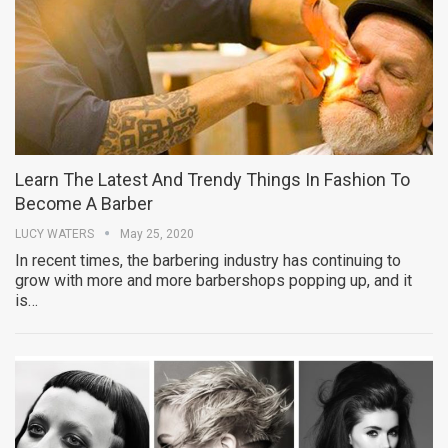
Learn The Latest And Trendy Things In Fashion To
Become A Barber
LUCY WATERS
May 25, 2020
In recent times, the barbering industry has continuing to
grow with more and more barbershops popping up, and it
is…