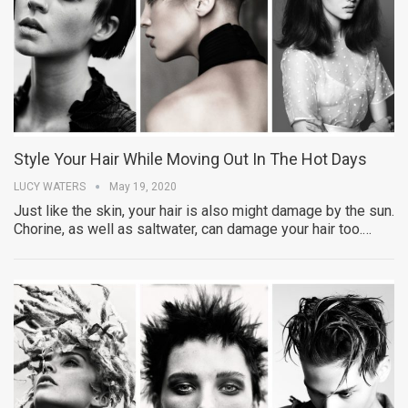
Style Your Hair While Moving Out In The Hot Days
LUCY WATERS
May 19, 2020
Just like the skin, your hair is also might damage by the sun.
Chorine, as well as saltwater, can damage your hair too.…