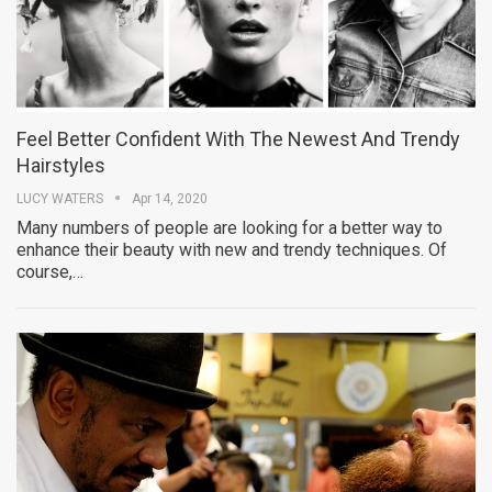
Feel Better Confident With The Newest And Trendy
Hairstyles
LUCY WATERS
Apr 14, 2020
Many numbers of people are looking for a better way to
enhance their beauty with new and trendy techniques. Of
course,…