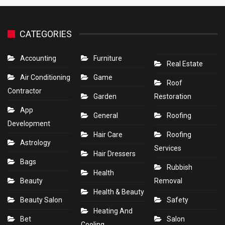
CATEGORIES
Accounting
Furniture
Real Estate
Air Conditioning
Game
Roof
Contractor
Garden
Restoration
App
General
Roofing
Development
Hair Care
Roofing
Astrology
Services
Hair Dressers
Bags
Rubbish
Health
Beauty
Removal
Health & Beauty
Beauty Salon
Safety
Heating And
Bet
Salon
Cooling