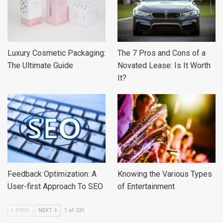
Luxury Cosmetic Packaging:
The 7 Pros and Cons of a
The Ultimate Guide
Novated Lease: Is It Worth
It?
Feedback Optimization: A
Knowing the Various Types
User-first Approach To SEO
of Entertainment
PREV
NEXT
1 of 231