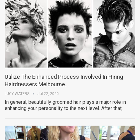
Utilize The Enhanced Process Involved In Hiring
Hairdressers Melbourne…
LUCY WATERS
Jul 22, 2020
In general, beautifully groomed hair plays a major role in
enhancing your personality to the next level. After that,…