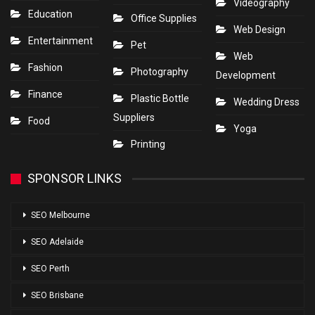
Videography
Education
Office Supplies
Web Design
Entertainment
Pet
Web
Fashion
Photography
Development
Finance
Plastic Bottle
Wedding Dress
Suppliers
Food
Yoga
Printing
SPONSOR LINKS
SEO Melbourne
SEO Adelaide
SEO Perth
SEO Brisbane