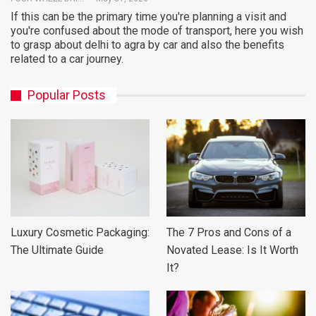
If this can be the primary time you're planning a visit and
you're confused about the mode of transport, here you wish
to grasp about delhi to agra by car and also the benefits
related to a car journey.
Popular Posts
Luxury Cosmetic Packaging:
The 7 Pros and Cons of a
The Ultimate Guide
Novated Lease: Is It Worth
It?