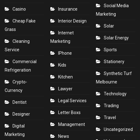
Social Media
Casino
Insurance
Marketing
Cheap Fake
Interior Design
Solar
Grass
Internet
Solar Energy
Cleaning
Marketing
Service
Sports
IPhone
Commercial
Stationery
Kids
Refrigeration
Synthetic Turf
Kitchen
Crypto-
Melbourne
Lawyer
Currency
Technology
Legal Services
Dentist
Trading
Letter Boxs
Designer
Travel
Management
Digital
Uncategorized
Marketing
News