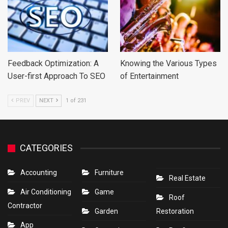
Feedback Optimization: A
Knowing the Various Types
User-first Approach To SEO
of Entertainment
PREV
NEXT
1 of 231
CATEGORIES
Accounting
Furniture
Real Estate
Air Conditioning
Game
Roof
Contractor
Garden
Restoration
App