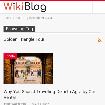
Home
test
golden triangle tour
Browsing Tag
Golden Triangle Tour
TRAVEL
Why You Should Travelling Delhi to Agra by Car
Rental
FOUR WHEEL DRIVE INDIA PVT. LTD.
May 31, 2020