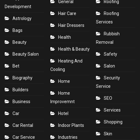
General
Roofing
Development
Hair Care
Roofing
Astrology
Services
Hair Dressers
Bags
Rubbish
Health
Beauty
Removal
Health & Beauty
Beauty Salon
Safety
Heating And
Bet
Salon
Cooling
Biography
Security
Home
Service
Builders
Home
SEO
Business
Improvemnt
Services
Car
Hotel
Shopping
Car Rental
Indoor Plants
Skin
Car Service
Industries