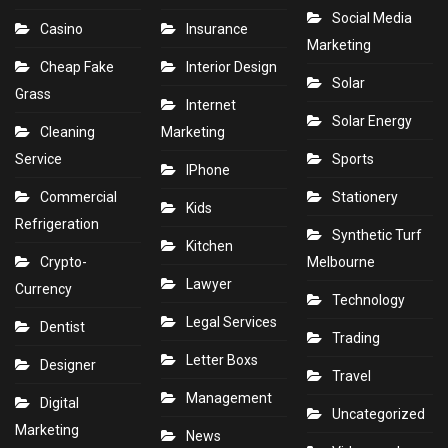
Social Media
Casino
Insurance
Marketing
Cheap Fake
Interior Design
Solar
Grass
Internet
Solar Energy
Cleaning
Marketing
Service
Sports
IPhone
Commercial
Stationery
Kids
Refrigeration
Synthetic Turf
Kitchen
Crypto-
Melbourne
Lawyer
Currency
Technology
Legal Services
Dentist
Trading
Letter Boxs
Designer
Travel
Management
Digital
Uncategorized
Marketing
News