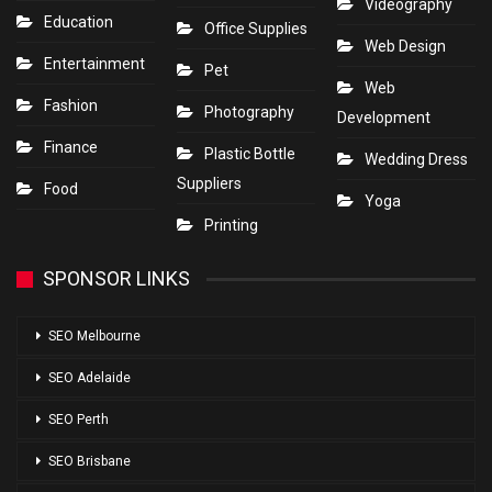
Videography
Education
Office Supplies
Web Design
Entertainment
Pet
Web
Fashion
Photography
Development
Finance
Plastic Bottle
Wedding Dress
Suppliers
Food
Yoga
Printing
SPONSOR LINKS
SEO Melbourne
SEO Adelaide
SEO Perth
SEO Brisbane