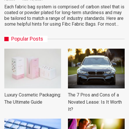
Each fabric bag system is comprised of carbon steel that is
coated or powder plated for long-term sturdiness and may
be tailored to match a range of industry standards. Here are
some helpful hints for using Fibc Fabric Bags. For most…
Popular Posts
Luxury Cosmetic Packaging:
The 7 Pros and Cons of a
The Ultimate Guide
Novated Lease: Is It Worth
It?