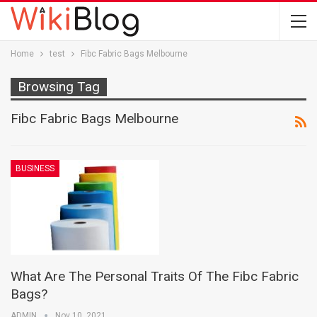
Home
test
Fibc Fabric Bags Melbourne
Browsing Tag
Fibc Fabric Bags Melbourne
BUSINESS
What Are The Personal Traits Of The Fibc Fabric
Bags?
ADMIN
Nov 10, 2021