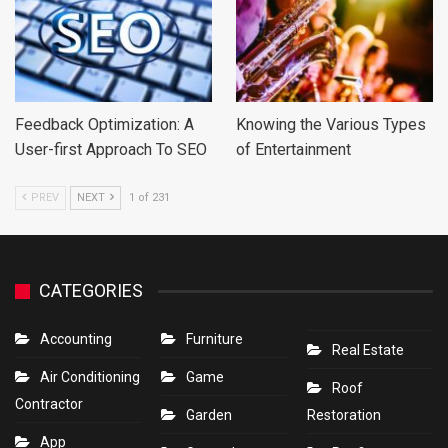
Feedback Optimization: A
Knowing the Various Types
User-first Approach To SEO
of Entertainment
PREV
NEXT
1 of 231
CATEGORIES
Accounting
Furniture
Real Estate
Air Conditioning
Game
Roof
Contractor
Garden
Restoration
App