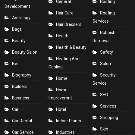
General
Roofing
Development
Hair Care
Roofing
Astrology
Services
Hair Dressers
Bags
Rubbish
Health
Beauty
Removal
Health & Beauty
Beauty Salon
Safety
Heating And
Bet
Salon
Cooling
Biography
Security
Home
Service
Builders
Home
SEO
Business
Improvemnt
Services
Car
Hotel
Shopping
Car Rental
Indoor Plants
Skin
Car Service
Industries