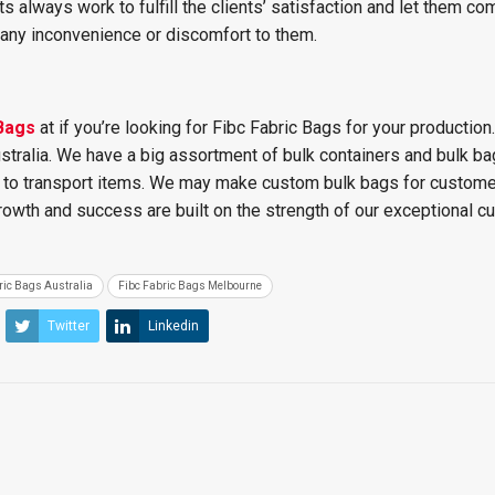
s always work to fulfill the clients’ satisfaction and let them co
any inconvenience or discomfort to them.
Bags
at
if you’re looking for Fibc Fabric Bags for your production. 
ustralia. We have a big assortment of bulk containers and bulk ba
s to transport items. We may make custom bulk bags for custome
rowth and success are built on the strength of our exceptional 
ric Bags Australia
Fibc Fabric Bags Melbourne
Twitter
Linkedin