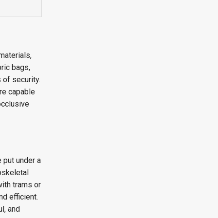
materials,
bric bags,
 of security.
are capable
occlusive
e put under a
oskeletal
ith trams or
d efficient.
ul, and