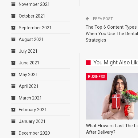
November 2021
October 2021
PREV POST
The Top 6 Content Types
September 2021
When You Use The Dental 
August 2021
Strategies
July 2021
You Might Also Li
June 2021
May 2021
BUSINESS
April 2021
March 2021
February 2021
January 2021
What Flowers Last The L
After Delivery?
December 2020