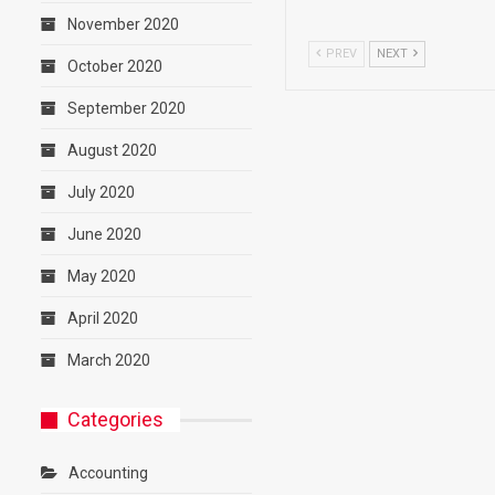
November 2020
PREV
NEXT
October 2020
September 2020
August 2020
July 2020
June 2020
May 2020
April 2020
March 2020
Categories
Accounting