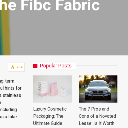
he Fibc Fabric
Popular Posts
704
ong-term
l hints for
 a stainless
e
Luxury Cosmetic
The 7 Pros and
including
Packaging: The
Cons of a Novated
as a take
Ultimate Guide
Lease: Is It Worth