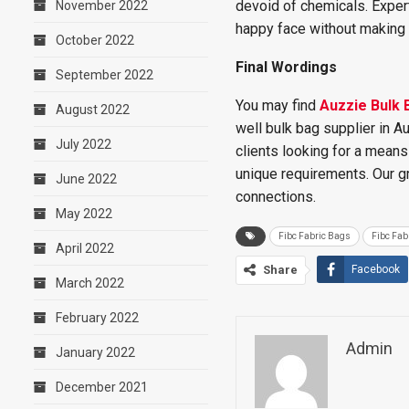
devoid of chemicals. Expert
November 2022
happy face without making 
October 2022
Final Wordings
September 2022
You may find
Auzzie Bulk 
August 2022
well bulk bag supplier in A
July 2022
clients looking for a mean
unique requirements. Our g
June 2022
connections.
May 2022
Fibc Fabric Bags
Fibc Fab
April 2022
Share
Facebook
March 2022
February 2022
Admin
January 2022
December 2021