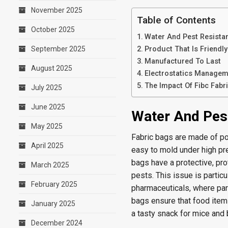
November 2025
Table of Contents
October 2025
Water And Pest Resista
September 2025
Product That Is Friendl
Manufactured To Last
August 2025
Electrostatics Managem
The Impact Of Fibc Fabr
July 2025
June 2025
Water And Pes
May 2025
Fabric bags are made of po
April 2025
easy to mold under high pre
bags have a protective, pro
March 2025
pests. This issue is particu
February 2025
pharmaceuticals, where para
bags ensure that food item
January 2025
a tasty snack for mice and 
December 2024