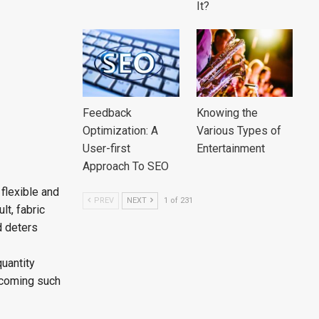
It?
Feedback
Knowing the
Optimization: A
Various Types of
User-first
Entertainment
Approach To SEO
flexible and
PREV
NEXT
1 of 231
lt, fabric
d deters
uantity
ecoming such