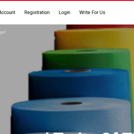
Account
Registration
Login
Write For Us
ags?