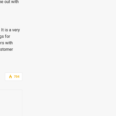
me out with
It is a very
gs for
rs with
customer
704