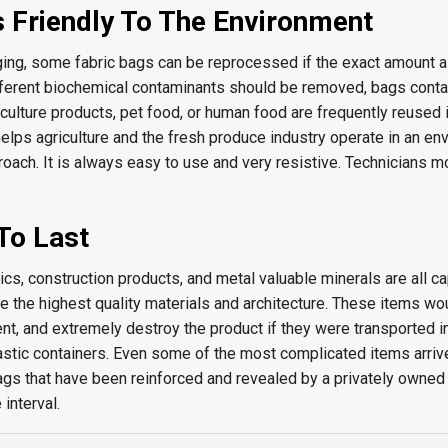
s Friendly To The Environment
ing, some fabric bags can be reprocessed if the exact amount al
ferent biochemical contaminants should be removed, bags conta
culture products, pet food, or human food are frequently reused 
 helps agriculture and the fresh produce industry operate in an en
roach. It is always easy to use and very resistive. Technicians m
To Last
s, construction products, and metal valuable minerals are all ca
e the highest quality materials and architecture. These items wou
nt, and extremely destroy the product if they were transported in
astic containers. Even some of the most complicated items arriv
ags that have been reinforced and revealed by a privately owne
interval.