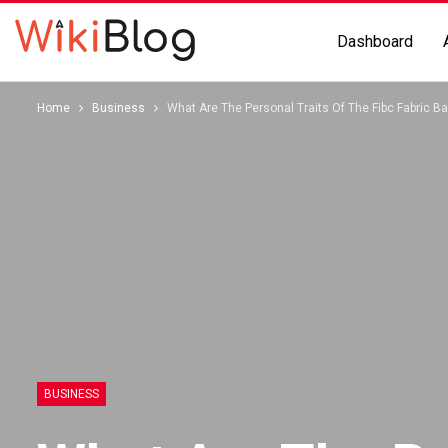
Dashboard
Home
Business
What Are The Personal Traits Of The Fibc Fabric B
BUSINESS