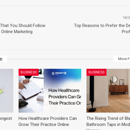
NEX
 That You Should Follow
Top Reasons to Prefer the Den
Online Marketing
Prof
ke
More F
BUSINESS
BUSINESS
ongest
How Healthcare Providers Can
The Rising Trend of Bl
Grow Their Practice Online
Bathroom Taps in Mod