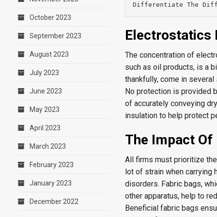
Differentiate The Dif
October 2023
Electrostatic
September 2023
August 2023
The concentration of electr
such as oil products, is a b
July 2023
thankfully, come in several
No protection is provided 
June 2023
of accurately conveying dr
May 2023
insulation to help protect p
April 2023
The Impact Of 
March 2023
All firms must prioritize t
February 2023
lot of strain when carryin
January 2023
disorders. Fabric bags, wh
other apparatus, help to re
December 2022
Beneficial fabric bags ensur