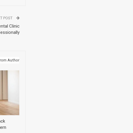
T POST
tal Clinic
essionally
rom Author
ack
ern