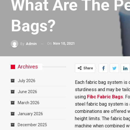
What Are The Pe
Bags?
On
Nov 10, 2021
By
Admin
Archives
Share
July 2026
Each fabric bag system is 
sturdiness and may be tailo
June 2026
using
Fibc Fabric Bags
. F
March 2026
steel fabric bag system is 
combinations are offered w
January 2026
height limits. The fabric 
December 2025
machine when combined wit