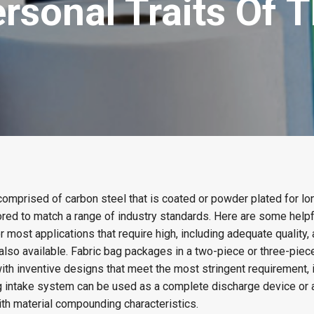
rsonal Traits Of T
comprised of carbon steel that is coated or powder plated for l
red to match a range of industry standards. Here are some helpfu
or most applications that require high, including adequate quality,
also available. Fabric bag packages in a two-piece or three-piec
ith inventive designs that meet the most stringent requirement, 
bag intake system can be used as a complete discharge device or 
h material compounding characteristics.