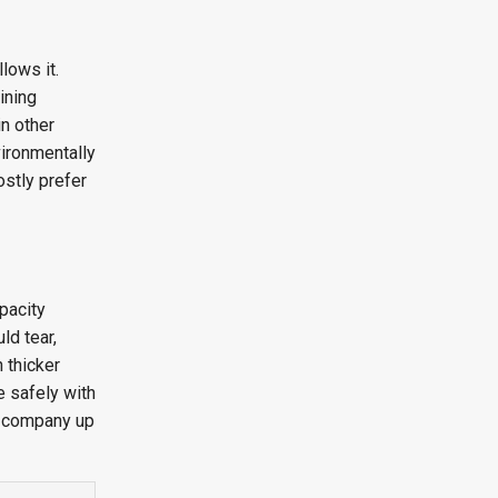
lows it.
ining
in other
vironmentally
ostly prefer
pacity
ld tear,
 thicker
e safely with
d company up