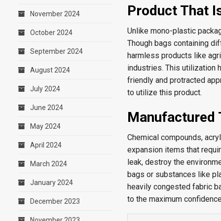
Product That I
November 2024
Unlike mono-plastic packag
October 2024
Though bags containing dif
September 2024
harmless products like agri
industries. This utilization
August 2024
friendly and protracted app
July 2024
to utilize this product.
June 2024
Manufactured 
May 2024
Chemical compounds, acrylic
April 2024
expansion items that requir
leak, destroy the environme
March 2024
bags or substances like pl
January 2024
heavily congested fabric b
to the maximum confidence 
December 2023
November 2023