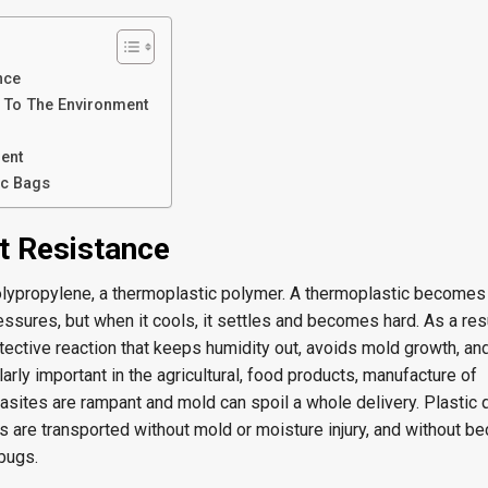
nce
y To The Environment
ent
ic Bags
t Resistance
lypropylene, a thermoplastic polymer. A thermoplastic becomes 
ssures, but when it cools, it settles and becomes hard. As a resu
tective reaction that keeps humidity out, avoids mold growth, an
larly important in the agricultural, food products, manufacture of
sites are rampant and mold can spoil a whole delivery. Plastic q
s are transported without mold or moisture injury, and without b
bugs.