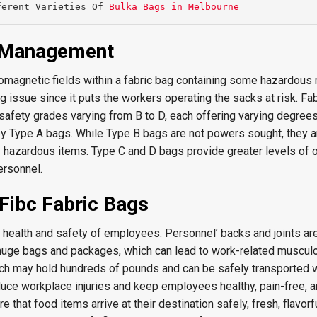
ferent Varieties Of 
Bulka Bags in Melbourne
s Management
omagnetic fields within a fabric bag containing some hazardous 
ig issue since it puts the workers operating the sacks at risk. Fa
 safety grades varying from B to D, each offering varying degrees
by Type A bags. While Type B bags are not powers sought, they 
y hazardous items. Type C and D bags provide greater levels of 
ersonnel.
Fibc Fabric Bags
he health and safety of employees. Personnel’ backs and joints ar
g huge bags and packages, which can lead to work-related muscul
ich may hold hundreds of pounds and can be safely transported w
duce workplace injuries and keep employees healthy, pain-free, an
e that food items arrive at their destination safely, fresh, flavorf