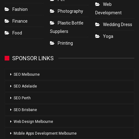
Web
Fashion
Photography
Development
Finance
Plastic Bottle
Wedding Dress
Suppliers
Food
Yoga
Printing
SPONSOR LINKS
SEO Melbourne
SEO Adelaide
SEO Perth
SEO Brisbane
Web Design Melbourne
Mobile Apps Development Melbourne