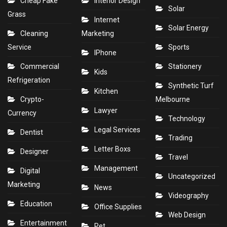
Cheap Fake
Interior Design
Solar
Grass
Internet
Solar Energy
Cleaning
Marketing
Service
Sports
IPhone
Commercial
Stationery
Kids
Refrigeration
Synthetic Turf
Kitchen
Crypto-
Melbourne
Lawyer
Currency
Technology
Legal Services
Dentist
Trading
Letter Boxs
Designer
Travel
Management
Digital
Uncategorized
Marketing
News
Videography
Education
Office Supplies
Web Design
Entertainment
Pet