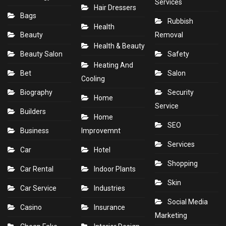
Services
Hair Dressers
Bags
Rubbish
Health
Beauty
Removal
Health & Beauty
Beauty Salon
Safety
Heating And
Bet
Salon
Cooling
Biography
Security
Home
Service
Builders
Home
SEO
Business
Improvemnt
Services
Car
Hotel
Shopping
Car Rental
Indoor Plants
Skin
Car Service
Industries
Social Media
Casino
Insurance
Marketing