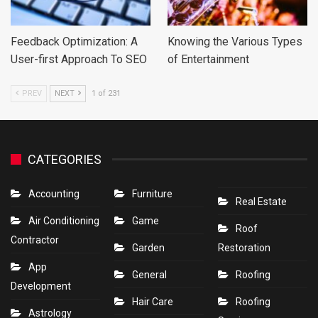
Feedback Optimization: A
Knowing the Various Types
User-first Approach To SEO
of Entertainment
PREV
NEXT
1 of 231
CATEGORIES
Accounting
Furniture
Real Estate
Air Conditioning
Game
Roof
Contractor
Garden
Restoration
App
General
Roofing
Development
Hair Care
Roofing
Astrology