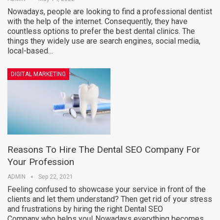
Nowadays, people are looking to find a professional dentist
with the help of the internet. Consequently, they have
countless options to prefer the best dental clinics. The
things they widely use are search engines, social media,
local-based…
DIGITAL MARKETING
Reasons To Hire The Dental SEO Company For
Your Profession
ADMIN
Sep 22, 2021
Feeling confused to showcase your service in front of the
clients and let them understand? Then get rid of your stress
and frustrations by hiring the right Dental SEO
Company who helps you! Nowadays everything becomes