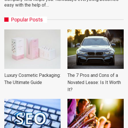
easy with the help of…
Popular Posts
Luxury Cosmetic Packaging:
The 7 Pros and Cons of a
The Ultimate Guide
Novated Lease: Is It Worth
It?