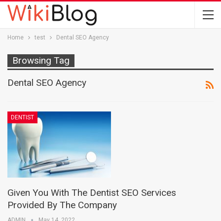
Home
test
Dental SEO Agency
Browsing Tag
Dental SEO Agency
DENTIST
Given You With The Dentist SEO Services
Provided By The Company
ADMIN
May 14, 2022