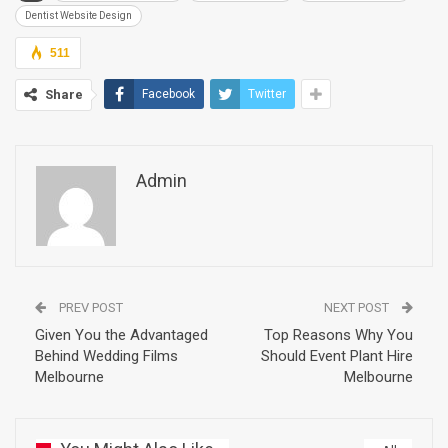
Dentist Website Design
511
Share
Facebook
Twitter
Admin
PREV POST
NEXT POST
Given You the Advantaged
Top Reasons Why You
Behind Wedding Films
Should Event Plant Hire
Melbourne
Melbourne