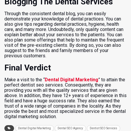
Blogging The Dental Services
Through the consistent dental blog, you can easily
demonstrate your knowledge of dental practices. You can
also give tips regarding dental practices, hygiene, health
care, and many more. Undoubtedly, only quality content can
explain better about your services to the patients. You can
also plan some offerings that help to maintain the frequent
visit of the pre-existing clients. By doing so, you can also
suggest to the friends and family members of your
previous customers.
Final Verdict
Make a visit to the “
Dental Digital Marketing
” to attain the
perfect dentist seo services. Consequently, they are
providing you with all the quality services that are given
above. In addition, they have 12+ years of experience in this
field and have a huge success rate. They also earned the
trust of a wide range of companies in the locality. As they
provide the best and most specialized service in the dental
digital marketing solution.
Dental Digital Marketing
Dental SEO Agency
Dentist SEO Services