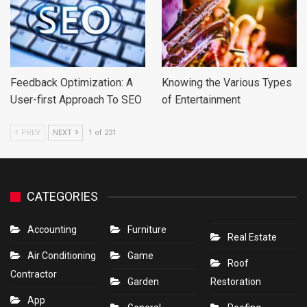
Feedback Optimization: A
Knowing the Various Types
User-first Approach To SEO
of Entertainment
PREV
NEXT
1 of 231
CATEGORIES
Accounting
Furniture
Real Estate
Air Conditioning
Game
Roof
Contractor
Garden
Restoration
App