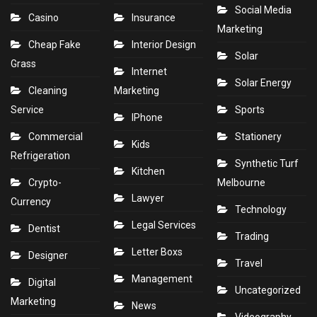
Social Media
Casino
Insurance
Marketing
Cheap Fake
Interior Design
Solar
Grass
Internet
Solar Energy
Cleaning
Marketing
Service
Sports
IPhone
Commercial
Stationery
Kids
Refrigeration
Synthetic Turf
Kitchen
Crypto-
Melbourne
Lawyer
Currency
Technology
Legal Services
Dentist
Trading
Letter Boxs
Designer
Travel
Management
Digital
Uncategorized
Marketing
News