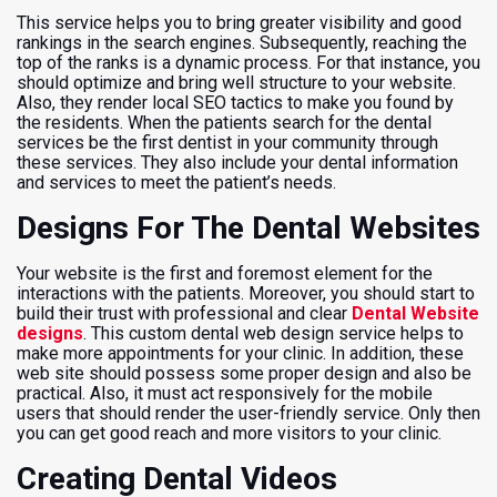
This service helps you to bring greater visibility and good
rankings in the search engines. Subsequently, reaching the
top of the ranks is a dynamic process. For that instance, you
should optimize and bring well structure to your website.
Also, they render local SEO tactics to make you found by
the residents. When the patients search for the dental
services be the first dentist in your community through
these services. They also include your dental information
and services to meet the patient’s needs.
Designs For The Dental Websites
Your website is the first and foremost element for the
interactions with the patients. Moreover, you should start to
build their trust with professional and clear
Dental Website
designs
. This custom dental web design service helps to
make more appointments for your clinic. In addition, these
web site should possess some proper design and also be
practical. Also, it must act responsively for the mobile
users that should render the user-friendly service. Only then
you can get good reach and more visitors to your clinic.
Creating Dental Videos