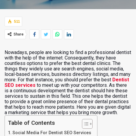
511
Share
Nowadays, people are looking to find a professional dentist
with the help of the internet. Consequently, they have
countless options to prefer the best dental clinics. The
things they widely use are search engines, social media,
local-based services, business directory listings, and many
more. For that instance, you should prefer the best
Dentist
SEO services
to meet up with your competitors. As there
is a continuous development the dentist should hire these
services to sustain in this field. This one helps the dentist
to provide a great online presence of their dental practices
that helps to reach more patients. Here you are given digital
a marketing service that helps you bring more growth.
Table of Contents
Social Media For Dentist SEO Services