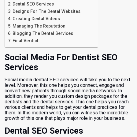
Dental SEO Services
Designs For The Dental Websites
Creating Dental Videos
Managing The Reputation
Blogging The Dental Services
Final Verdict
Social Media For Dentist SEO
Services
Social media dentist SEO services will take you to the next
level. Moreover, this one helps you connect, engage and
convert new patients through social media networks. In
addition, they render you custom design packages for the
dentists and the dental services. This one helps you reach
various clients and helps to get your dental practices for
them. In this modern world, you can witness the incredible
growth of this one that plays major role in your business.
Dental SEO Services