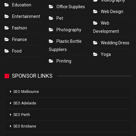
Videography
Education
Office Supplies
Web Design
Entertainment
Pet
Web
Fashion
Photography
Development
Finance
Plastic Bottle
Wedding Dress
Suppliers
Food
Yoga
Printing
SPONSOR LINKS
SEO Melbourne
SEO Adelaide
SEO Perth
SEO Brisbane