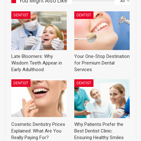
You Might Also Like
All
DENTIST
DENTIST
Late Bloomers: Why
Your One-Stop Destination
Wisdom Teeth Appear in
for Premium Dental
Early Adulthood
Services
DENTIST
DENTIST
Cosmetic Dentistry Prices
Why Patients Prefer the
Explained: What Are You
Best Dentist Clinic:
Really Paying For?
Ensuring Healthy Smiles