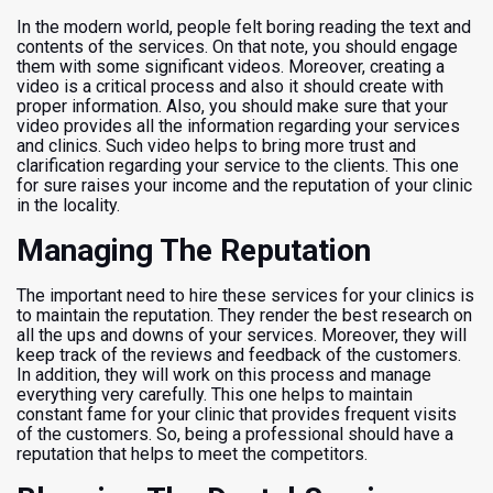
In the modern world, people felt boring reading the text and
contents of the services. On that note, you should engage
them with some significant videos. Moreover, creating a
video is a critical process and also it should create with
proper information. Also, you should make sure that your
video provides all the information regarding your services
and clinics. Such video helps to bring more trust and
clarification regarding your service to the clients. This one
for sure raises your income and the reputation of your clinic
in the locality.
Managing The Reputation
The important need to hire these services for your clinics is
to maintain the reputation. They render the best research on
all the ups and downs of your services. Moreover, they will
keep track of the reviews and feedback of the customers.
In addition, they will work on this process and manage
everything very carefully. This one helps to maintain
constant fame for your clinic that provides frequent visits
of the customers. So, being a professional should have a
reputation that helps to meet the competitors.