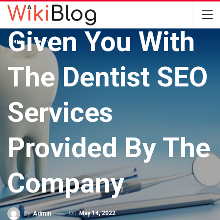
DENTIST
Given You With
Home
Dentist
The Dentist SEO
Services
Provided By The
Company
On
May 14, 2022
By
Admin