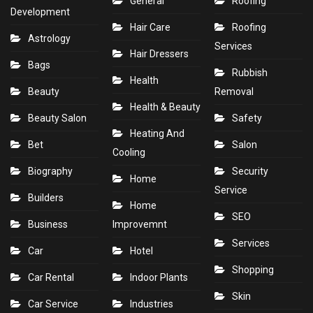
General
Roofing
Development
Hair Care
Roofing
Astrology
Services
Hair Dressers
Bags
Rubbish
Health
Beauty
Removal
Health & Beauty
Beauty Salon
Safety
Heating And
Bet
Salon
Cooling
Biography
Security
Home
Service
Builders
Home
SEO
Business
Improvemnt
Services
Car
Hotel
Shopping
Car Rental
Indoor Plants
Skin
Car Service
Industries