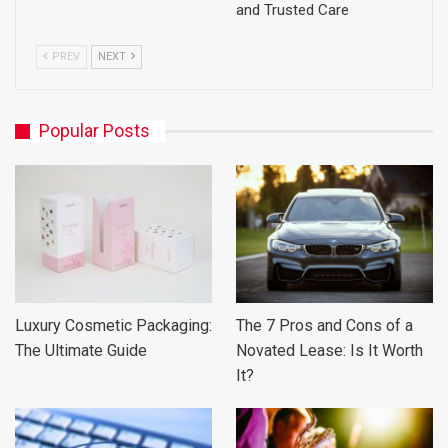
and Trusted Care
PREV
NEXT
Popular Posts
Luxury Cosmetic Packaging:
The 7 Pros and Cons of a
The Ultimate Guide
Novated Lease: Is It Worth
It?