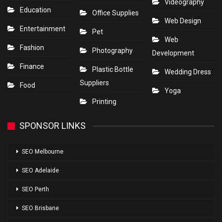
Videography
Education
Office Supplies
Web Design
Entertainment
Pet
Web
Fashion
Photography
Development
Finance
Plastic Bottle
Wedding Dress
Suppliers
Food
Yoga
Printing
SPONSOR LINKS
SEO Melbourne
SEO Adelaide
SEO Perth
SEO Brisbane