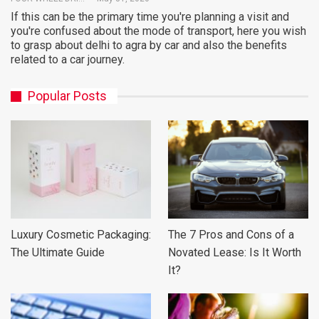
If this can be the primary time you're planning a visit and
you're confused about the mode of transport, here you wish
to grasp about delhi to agra by car and also the benefits
related to a car journey.
Popular Posts
Luxury Cosmetic Packaging:
The 7 Pros and Cons of a
The Ultimate Guide
Novated Lease: Is It Worth
It?