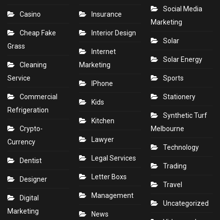
Social Media
Casino
Insurance
Marketing
Cheap Fake
Interior Design
Solar
Grass
Internet
Solar Energy
Cleaning
Marketing
Service
Sports
IPhone
Commercial
Stationery
Kids
Refrigeration
Synthetic Turf
Kitchen
Crypto-
Melbourne
Lawyer
Currency
Technology
Legal Services
Dentist
Trading
Letter Boxs
Designer
Travel
Management
Digital
Uncategorized
Marketing
News