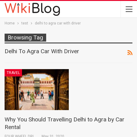
Home
test
delhi to agra car with driver
Browsing Tag
Delhi To Agra Car With Driver
TRAVEL
Why You Should Travelling Delhi to Agra by Car
Rental
FOUR WHEEL DRIVE INDIA PVT. LTD.
May 31, 2020