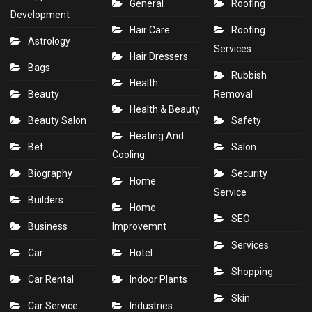
General
Roofing
Development
Hair Care
Roofing
Astrology
Services
Hair Dressers
Bags
Rubbish
Health
Beauty
Removal
Health & Beauty
Beauty Salon
Safety
Heating And
Bet
Salon
Cooling
Biography
Security
Home
Service
Builders
Home
SEO
Business
Improvemnt
Services
Car
Hotel
Shopping
Car Rental
Indoor Plants
Skin
Car Service
Industries