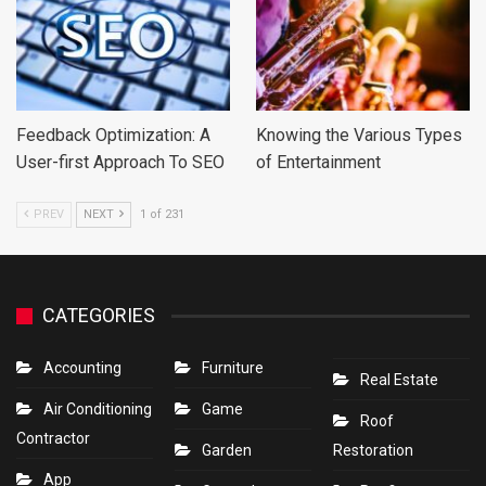
Feedback Optimization: A
Knowing the Various Types
User-first Approach To SEO
of Entertainment
PREV
NEXT
1 of 231
CATEGORIES
Accounting
Furniture
Real Estate
Air Conditioning
Game
Roof
Contractor
Garden
Restoration
App