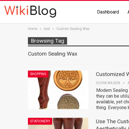
Dashboard
Home
test
Custom Sealing Wax
Browsing Tag
Custom Sealing Wax
Customized W
SHOPPING
OLIVIA WILSON
Modern Sealing
they can be util
available, yet c
thing. Everyone
Use The Cust
STATIONERY
Aesthetically