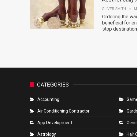
OLIVER SMITH
M
Ordering the wax
beneficial for 
stop destination
CATEGORIES
Accounting
Gam
Air Conditioning Contractor
Gard
App Development
Gene
Astrology
Hair 