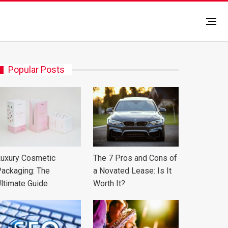
Popular Posts
uxury Cosmetic
The 7 Pros and Cons of
ackaging: The
a Novated Lease: Is It
ltimate Guide
Worth It?