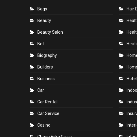
Bags
Hair 
Beauty
Healt
Beauty Salon
Healt
Bet
Heati
Biography
Hom
Builders
Home
Business
Hotel
Car
Indoo
Car Rental
Indus
Car Service
Insu
Casino
Inter
Cheap Fake Grass
Inter