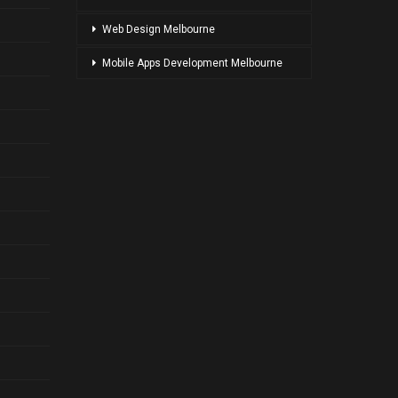
Web Design Melbourne
Mobile Apps Development Melbourne