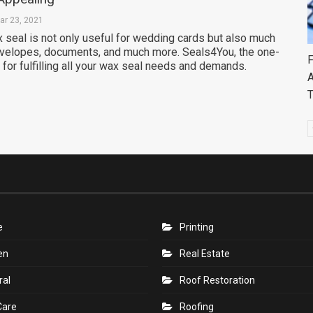
ar 23, 2021
 seal is not only useful for wedding cards but also much
envelopes, documents, and much more. Seals4You, the one-
F
 for fulfilling all your wax seal needs and demands.
A
e
Printing
en
Real Estate
ral
Roof Restoration
Care
Roofing