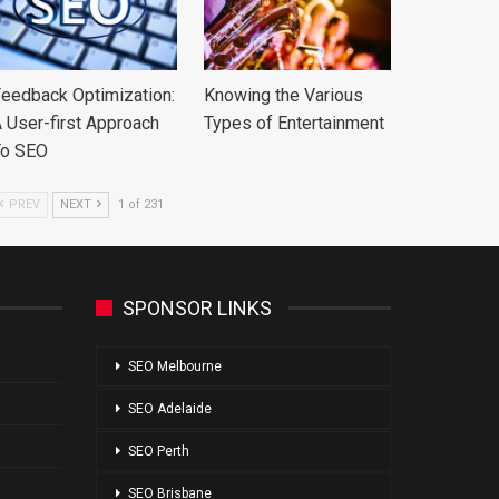
eedback Optimization:
Knowing the Various
 User-first Approach
Types of Entertainment
To SEO
PREV
NEXT
1 of 231
SPONSOR LINKS
SEO Melbourne
SEO Adelaide
SEO Perth
SEO Brisbane