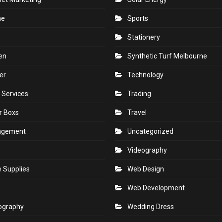
ne
Sports
Stationery
en
Synthetic Turf Melbourne
er
Technology
 Services
Trading
r Boxs
Travel
agement
Uncategorized
s
Videography
e Supplies
Web Design
Web Development
ography
Wedding Dress