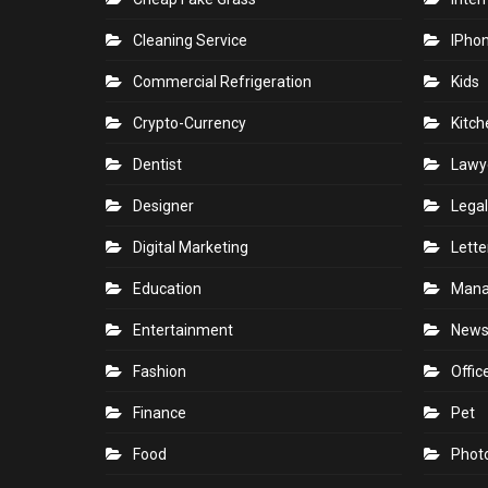
Cleaning Service
IPho
Commercial Refrigeration
Kids
Crypto-Currency
Kitch
Dentist
Lawy
Designer
Legal
Digital Marketing
Lette
Education
Man
Entertainment
New
Fashion
Offic
Finance
Pet
Food
Phot