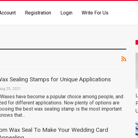
Account
Registration
Login
Write For Us
ax Sealing Stamps for Unique Applications
Aug 25, 2021
L
 Waxes have become a popular choice among people, and
ized for different applications. Now plenty of options are
P
hoosing the best wax sealing stamp is the most important
U
 knows that…
om Wax Seal To Make Your Wedding Card
 Appealing