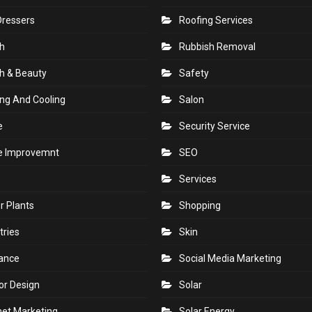
Dressers
Roofing Services
h
Rubbish Removal
h & Beauty
Safety
ng And Cooling
Salon
e
Security Service
 Improvemnt
SEO
Services
r Plants
Shopping
tries
Skin
rance
Social Media Marketing
ior Design
Solar
net Marketing
Solar Energy