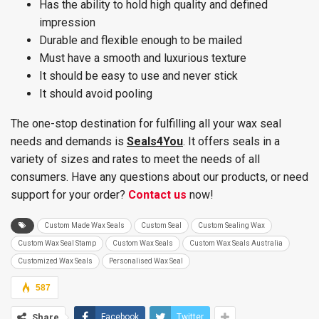
Has the ability to hold high quality and defined
impression
Durable and flexible enough to be mailed
Must have a smooth and luxurious texture
It should be easy to use and never stick
It should avoid pooling
The one-stop destination for fulfilling all your wax seal
needs and demands is
Seals4You
. It offers seals in a
variety of sizes and rates to meet the needs of all
consumers. Have any questions about our products, or need
support for your order?
Contact us
now!
Custom Made Wax Seals
Custom Seal
Custom Sealing Wax
Custom Wax Seal Stamp
Custom Wax Seals
Custom Wax Seals Australia
Customized Wax Seals
Personalised Wax Seal
587
Share
Facebook
Twitter