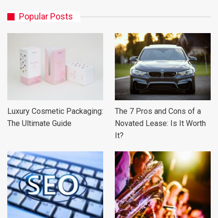
Popular Posts
Luxury Cosmetic Packaging:
The 7 Pros and Cons of a
The Ultimate Guide
Novated Lease: Is It Worth
It?