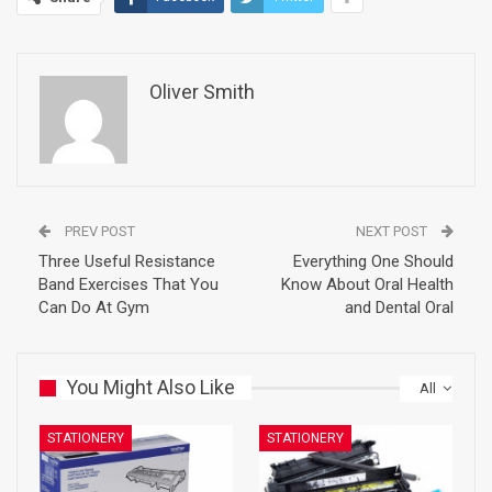
Oliver Smith
PREV POST
NEXT POST
Three Useful Resistance
Everything One Should
Band Exercises That You
Know About Oral Health
Can Do At Gym
and Dental Oral
You Might Also Like
All
STATIONERY
STATIONERY