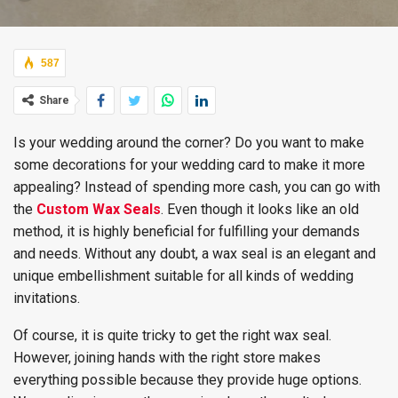
587
Share
Is your wedding around the corner? Do you want to make
some decorations for your wedding card to make it more
appealing? Instead of spending more cash, you can go with
the
Custom Wax Seals
. Even though it looks like an old
method, it is highly beneficial for fulfilling your demands
and needs. Without any doubt, a wax seal is an elegant and
unique embellishment suitable for all kinds of wedding
invitations.
Of course, it is quite tricky to get the right wax seal.
However, joining hands with the right store makes
everything possible because they provide huge options.