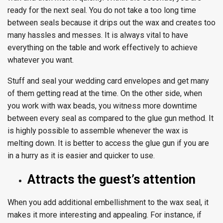
ready for the next seal. You do not take a too long time
between seals because it drips out the wax and creates too
many hassles and messes. It is always vital to have
everything on the table and work effectively to achieve
whatever you want.
Stuff and seal your wedding card envelopes and get many
of them getting read at the time. On the other side, when
you work with wax beads, you witness more downtime
between every seal as compared to the glue gun method. It
is highly possible to assemble whenever the wax is
melting down. It is better to access the glue gun if you are
in a hurry as it is easier and quicker to use.
Attracts the guest’s attention
When you add additional embellishment to the wax seal, it
makes it more interesting and appealing. For instance, if