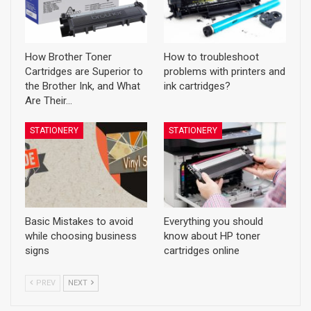
How Brother Toner
How to troubleshoot
Cartridges are Superior to
problems with printers and
the Brother Ink, and What
ink cartridges?
Are Their…
STATIONERY
STATIONERY
Basic Mistakes to avoid
Everything you should
while choosing business
know about HP toner
signs
cartridges online
PREV
NEXT