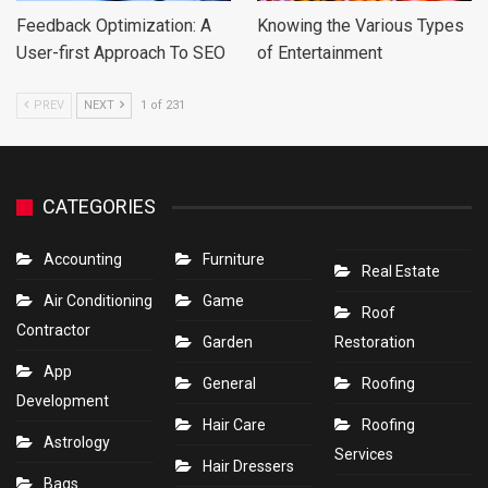
Feedback Optimization: A
Knowing the Various Types
User-first Approach To SEO
of Entertainment
PREV
NEXT
1 of 231
CATEGORIES
Accounting
Furniture
Real Estate
Air Conditioning
Game
Roof
Contractor
Garden
Restoration
App
General
Roofing
Development
Hair Care
Roofing
Astrology
Services
Hair Dressers
Bags