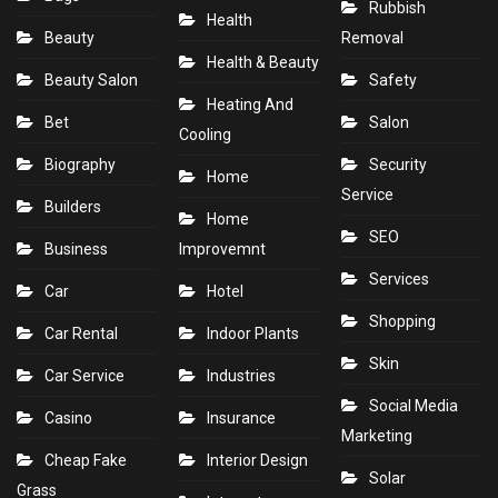
Rubbish
Health
Beauty
Removal
Health & Beauty
Beauty Salon
Safety
Heating And
Bet
Salon
Cooling
Biography
Security
Home
Service
Builders
Home
SEO
Business
Improvemnt
Services
Car
Hotel
Shopping
Car Rental
Indoor Plants
Skin
Car Service
Industries
Social Media
Casino
Insurance
Marketing
Cheap Fake
Interior Design
Solar
Grass