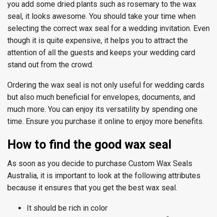
you add some dried plants such as rosemary to the wax
seal, it looks awesome. You should take your time when
selecting the correct wax seal for a wedding invitation. Even
though it is quite expensive, it helps you to attract the
attention of all the guests and keeps your wedding card
stand out from the crowd.
Ordering the wax seal is not only useful for wedding cards
but also much beneficial for envelopes, documents, and
much more. You can enjoy its versatility by spending one
time. Ensure you purchase it online to enjoy more benefits.
How to find the good wax seal
As soon as you decide to purchase Custom Wax Seals
Australia, it is important to look at the following attributes
because it ensures that you get the best wax seal.
It should be rich in color