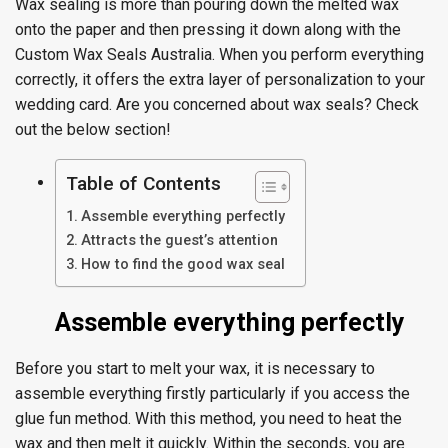
Wax sealing is more than pouring down the melted wax
onto the paper and then pressing it down along with the
Custom Wax Seals Australia. When you perform everything
correctly, it offers the extra layer of personalization to your
wedding card. Are you concerned about wax seals? Check
out the below section!
Table of Contents
Assemble everything perfectly
Attracts the guest’s attention
How to find the good wax seal
Assemble everything perfectly
Before you start to melt your wax, it is necessary to
assemble everything firstly particularly if you access the
glue fun method. With this method, you need to heat the
wax and then melt it quickly. Within the seconds, you are