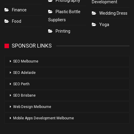
Photography
Development
Finance
Plastic Bottle
Wedding Dress
Suppliers
Food
Yoga
Printing
SPONSOR LINKS
SEO Melbourne
SEO Adelaide
SEO Perth
SEO Brisbane
Web Design Melbourne
Mobile Apps Development Melbourne