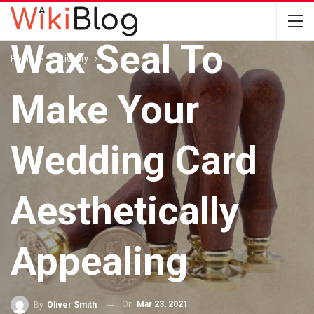
Use The Custom
Wax Seal To
Home
Stationery
Make Your
Wedding Card
Aesthetically
Appealing
On
Mar 23, 2021
By
Oliver Smith