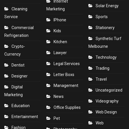
Internet
Solar Energy
Cleaning
Marketing
Service
Sports
IPhone
Commercial
Stationery
Kids
Refrigeration
Synthetic Turf
Kitchen
Crypto-
Melbourne
Lawyer
Currency
Technology
Legal Services
Dentist
Trading
Letter Boxs
Designer
Travel
Management
Digital
Uncategorized
Marketing
News
Videography
Education
Office Supplies
Web Design
Entertainment
Pet
Web
Fashion