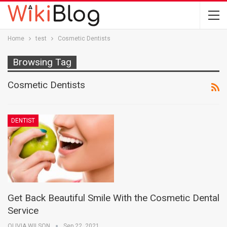
Home
test
Cosmetic Dentists
Browsing Tag
Cosmetic Dentists
DENTIST
Get Back Beautiful Smile With the Cosmetic Dental
Service
OLIVIA WILSON
Sep 22, 2021