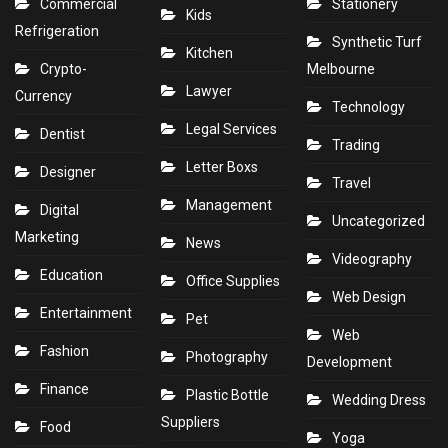
Commercial
Stationery
Kids
Refrigeration
Synthetic Turf
Kitchen
Crypto-
Melbourne
Lawyer
Currency
Technology
Legal Services
Dentist
Trading
Letter Boxs
Designer
Travel
Management
Digital
Uncategorized
Marketing
News
Videography
Education
Office Supplies
Web Design
Entertainment
Pet
Web
Fashion
Photography
Development
Finance
Plastic Bottle
Wedding Dress
Suppliers
Food
Yoga