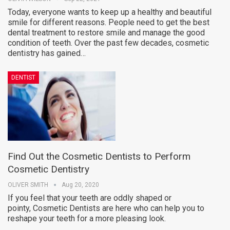
Today, everyone wants to keep up a healthy and beautiful
smile for different reasons. People need to get the best
dental treatment to restore smile and manage the good
condition of teeth. Over the past few decades, cosmetic
dentistry has gained…
DENTIST
Find Out the Cosmetic Dentists to Perform
Cosmetic Dentistry
OLIVER SMITH
Aug 20, 2020
If you feel that your teeth are oddly shaped or
pointy, Cosmetic Dentists are here who can help you to
reshape your teeth for a more pleasing look.