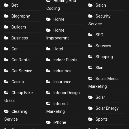
Heating And
Bet
Salon
Cooling
Biography
Security
Home
Service
Builders
Home
SEO
Business
Improvemnt
Services
Car
Hotel
Shopping
Car Rental
Indoor Plants
Skin
Car Service
Industries
Social Media
Casino
Insurance
Marketing
Cheap Fake
Interior Design
Solar
Grass
Internet
Solar Energy
Cleaning
Marketing
Service
Sports
IPhone