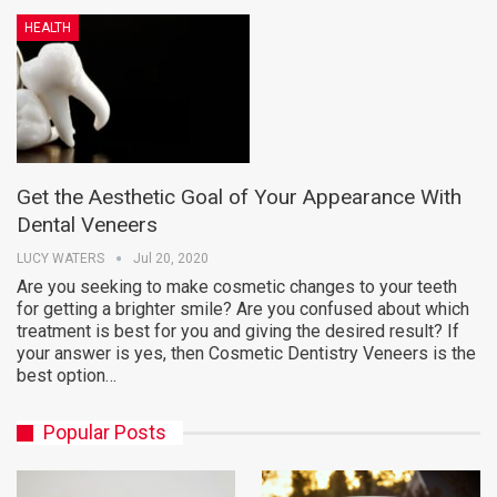
HEALTH
Get the Aesthetic Goal of Your Appearance With
Dental Veneers
LUCY WATERS
Jul 20, 2020
Are you seeking to make cosmetic changes to your teeth
for getting a brighter smile? Are you confused about which
treatment is best for you and giving the desired result? If
your answer is yes, then Cosmetic Dentistry Veneers is the
best option…
Popular Posts