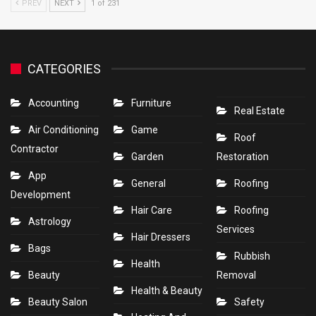
PREV
NEXT
1 of 231
CATEGORIES
Accounting
Furniture
Real Estate
Air Conditioning
Game
Roof
Contractor
Garden
Restoration
App
General
Roofing
Development
Hair Care
Roofing
Astrology
Services
Hair Dressers
Bags
Rubbish
Health
Beauty
Removal
Health & Beauty
Beauty Salon
Safety