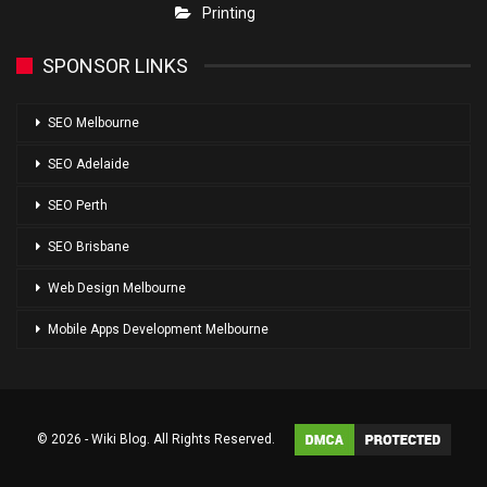
Printing
SPONSOR LINKS
SEO Melbourne
SEO Adelaide
SEO Perth
SEO Brisbane
Web Design Melbourne
Mobile Apps Development Melbourne
© 2026 - Wiki Blog. All Rights Reserved.