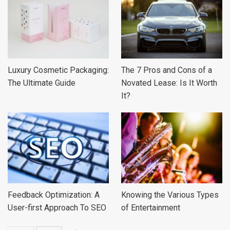
Luxury Cosmetic Packaging:
The 7 Pros and Cons of a
The Ultimate Guide
Novated Lease: Is It Worth
It?
Feedback Optimization: A
Knowing the Various Types
User-first Approach To SEO
of Entertainment