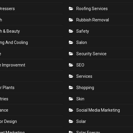
Dressers
Roofing Services
h
Rubbish Removal
h & Beauty
Safety
ng And Cooling
Salon
e
Security Service
 Improvemnt
SEO
Services
r Plants
Shopping
tries
Skin
rance
Social Media Marketing
ior Design
Solar
net Marketing
Solar Energy