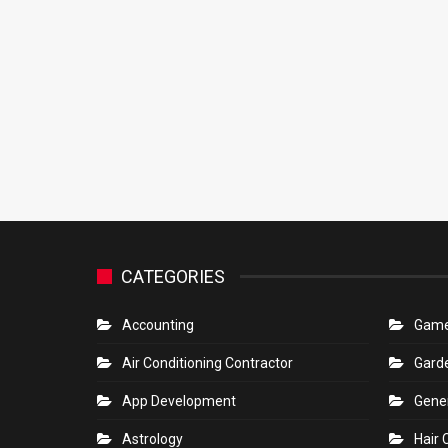
CATEGORIES
Accounting
Gam
Air Conditioning Contractor
Gard
App Development
Gene
Astrology
Hair 