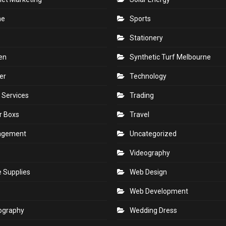
ne
Sports
Stationery
en
Synthetic Turf Melbourne
er
Technology
 Services
Trading
r Boxs
Travel
agement
Uncategorized
s
Videography
e Supplies
Web Design
Web Development
ography
Wedding Dress