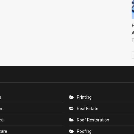
F
A
e
Printing
en
Real Estate
ral
Roof Restoration
Care
Roofing