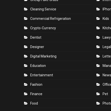
Cleaning Service
IPho
Commercial Refrigeration
Kids
Crypto-Currency
Kitch
Dentist
Lawy
Designer
Legal
Digital Marketing
Lette
Education
Man
Entertainment
New
Fashion
Offic
Finance
Pet
Food
Phot