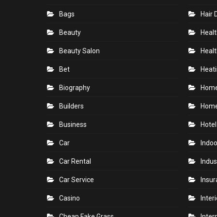
Bags
Hair 
Beauty
Healt
Beauty Salon
Healt
Bet
Heati
Biography
Hom
Builders
Home
Business
Hotel
Car
Indoo
Car Rental
Indus
Car Service
Insu
Casino
Inter
Cheap Fake Grass
Inter