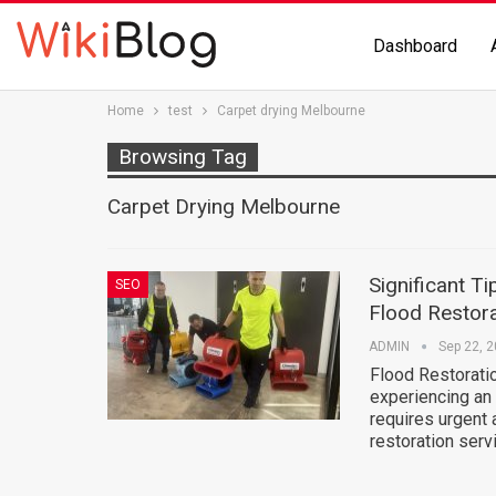
Dashboard
Home
test
Carpet drying Melbourne
Browsing Tag
Carpet Drying Melbourne
Significant T
SEO
Flood Restora
ADMIN
Sep 22, 
Flood Restorati
experiencing an
requires urgent 
restoration ser