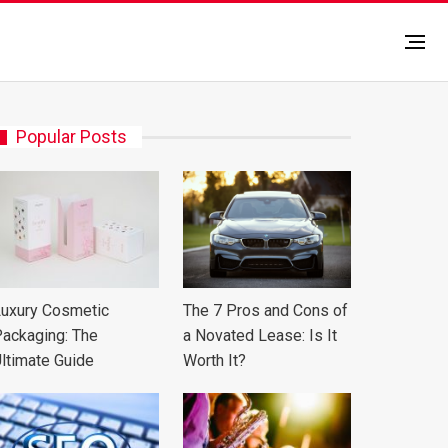
Popular Posts
uxury Cosmetic
The 7 Pros and Cons of
ackaging: The
a Novated Lease: Is It
ltimate Guide
Worth It?