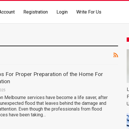
Account
Registration
Login
Write For Us
ips For Proper Preparation of the Home For
tion
L
2025
P
on Melbourne services have become a life saver, after
 unexpected flood that leaves behind the damage and
U
attention. Even though the professionals from flood
vices have been taking…