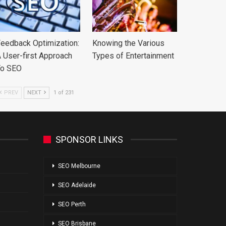
eedback Optimization:
Knowing the Various
 User-first Approach
Types of Entertainment
To SEO
PREV
NEXT
1 of 231
SPONSOR LINKS
SEO Melbourne
SEO Adelaide
SEO Perth
SEO Brisbane