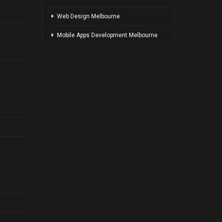
Web Design Melbourne
Mobile Apps Development Melbourne