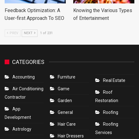
Feedback Optimization: A
Knowing the Various Types
User-first Approach To SEO
of Entertainment
PREV
NEXT
1 of 231
CATEGORIES
Accounting
Furniture
Real Estate
Air Conditioning
Game
Roof
Contractor
Garden
Restoration
App
General
Roofing
Development
Hair Care
Roofing
Astrology
Services
Hair Dressers