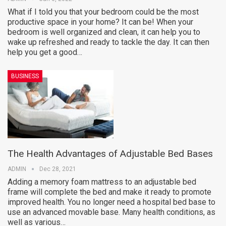
What if I told you that your bedroom could be the most
productive space in your home? It can be! When your
bedroom is well organized and clean, it can help you to
wake up refreshed and ready to tackle the day. It can then
help you get a good…
BUSINESS
The Health Advantages of Adjustable Bed Bases
ADMIN
Dec 28, 2021
Adding a memory foam mattress to an adjustable bed
frame will complete the bed and make it ready to promote
improved health. You no longer need a hospital bed base to
use an advanced movable base. Many health conditions, as
well as various…