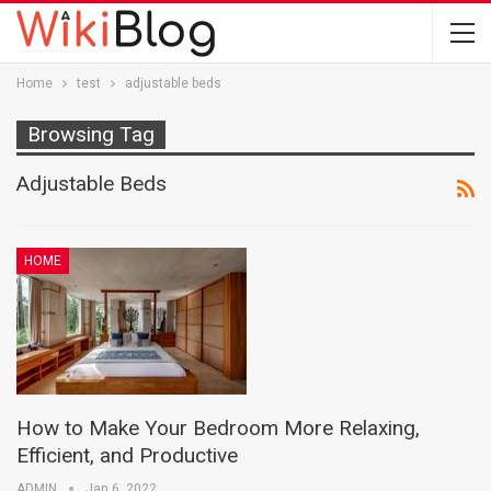
Home
test
adjustable beds
Browsing Tag
Adjustable Beds
HOME
How to Make Your Bedroom More Relaxing,
Efficient, and Productive
ADMIN
Jan 6, 2022