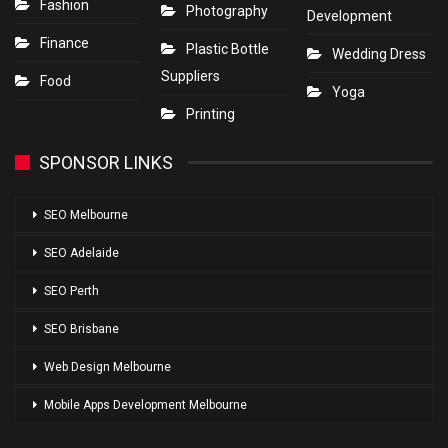
Fashion
Photography
Development
Finance
Plastic Bottle
Wedding Dress
Suppliers
Food
Yoga
Printing
SPONSOR LINKS
SEO Melbourne
SEO Adelaide
SEO Perth
SEO Brisbane
Web Design Melbourne
Mobile Apps Development Melbourne