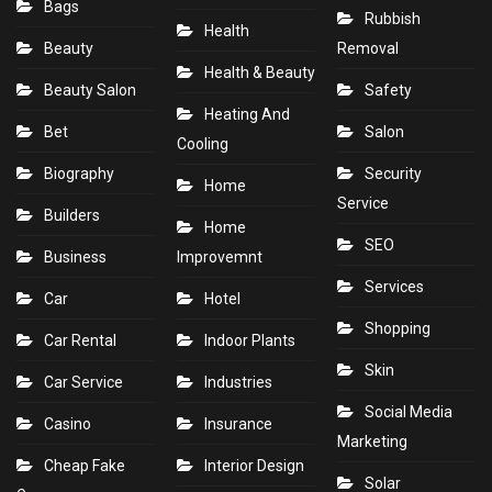
Bags
Rubbish
Health
Beauty
Removal
Health & Beauty
Beauty Salon
Safety
Heating And
Bet
Salon
Cooling
Biography
Security
Home
Service
Builders
Home
SEO
Business
Improvemnt
Services
Car
Hotel
Shopping
Car Rental
Indoor Plants
Skin
Car Service
Industries
Social Media
Casino
Insurance
Marketing
Cheap Fake
Interior Design
Solar