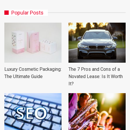
Popular Posts
Luxury Cosmetic Packaging:
The 7 Pros and Cons of a
The Ultimate Guide
Novated Lease: Is It Worth
It?