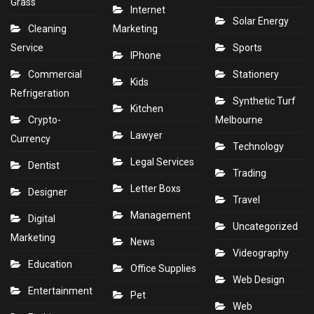
Grass
Internet
Solar Energy
Cleaning
Marketing
Service
Sports
IPhone
Commercial
Stationery
Kids
Refrigeration
Synthetic Turf
Kitchen
Crypto-
Melbourne
Lawyer
Currency
Technology
Legal Services
Dentist
Trading
Letter Boxs
Designer
Travel
Management
Digital
Uncategorized
Marketing
News
Videography
Education
Office Supplies
Web Design
Entertainment
Pet
Web