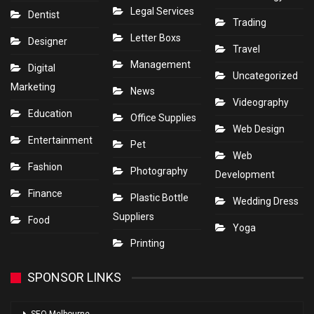
Legal Services
Dentist
Trading
Letter Boxs
Designer
Travel
Management
Digital
Uncategorized
Marketing
News
Videography
Education
Office Supplies
Web Design
Entertainment
Pet
Web
Fashion
Photography
Development
Finance
Plastic Bottle
Wedding Dress
Suppliers
Food
Yoga
Printing
SPONSOR LINKS