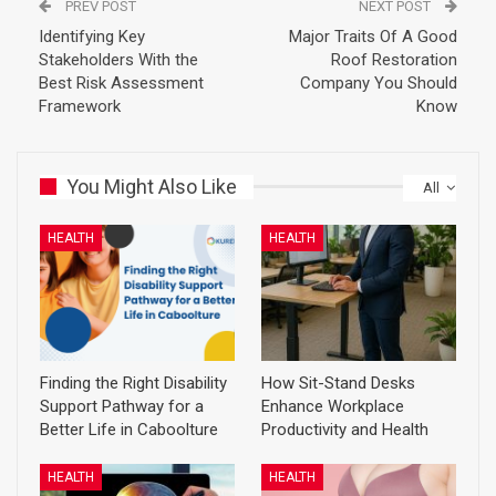
PREV POST
NEXT POST
Identifying Key
Major Traits Of A Good
Stakeholders With the
Roof Restoration
Best Risk Assessment
Company You Should
Framework
Know
You Might Also Like
All
HEALTH
HEALTH
Finding the Right Disability
How Sit-Stand Desks
Support Pathway for a
Enhance Workplace
Better Life in Caboolture
Productivity and Health
HEALTH
HEALTH