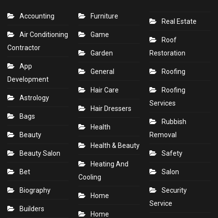
Accounting
Furniture
Real Estate
Air Conditioning
Game
Roof
Contractor
Garden
Restoration
App
General
Roofing
Development
Hair Care
Roofing
Astrology
Services
Hair Dressers
Bags
Rubbish
Health
Beauty
Removal
Health & Beauty
Beauty Salon
Safety
Heating And
Bet
Salon
Cooling
Biography
Security
Home
Service
Builders
Home