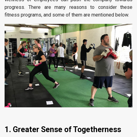
progress. There are many reasons to consider these
fitness programs, and some of them are mentioned below.
1. Greater Sense of Togetherness