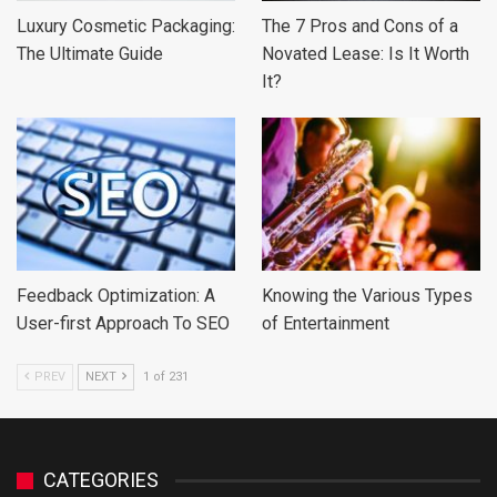
Luxury Cosmetic Packaging:
The 7 Pros and Cons of a
The Ultimate Guide
Novated Lease: Is It Worth
It?
Feedback Optimization: A
Knowing the Various Types
User-first Approach To SEO
of Entertainment
PREV
NEXT
1 of 231
CATEGORIES