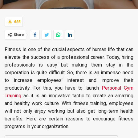
685
Share
Fitness is one of the crucial aspects of human life that can
elevate the success of a professional career. Today, hiring
professionals is easy but making them stay in the
corporation is quite difficult. So, there is an immense need
to increase employees’ interest and improve their
productivity. For this, you have to launch
Personal Gym
Training
as it is an innovative tactic to create an amazing
and healthy work culture. With fitness training, employees
will not only enjoy working but also get long-term health
benefits. Here are certain reasons to encourage fitness
programs in your organization.