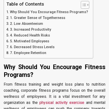
Table of Contents
Why Should You Encourage Fitness Programs?
1. Greater Sense of Togetherness
2. Low Absenteeism
3. Increased Productivity
4. Reduced Health Risks
5. Motivated Employees
6. Decreased Stress Levels
7. Employee Retention
Why Should You Encourage Fitness
Programs?
From fitness training and weight loss plans to nutrition
coaching, corporate fitness programs focus on the overall
wellness of employees. It is a vital investment for any
organization as the
physical activity exercise
and mental
wellness of employees can push the company towards