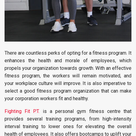
There are countless perks of opting for a fitness program. It
enhances the health and morale of employees, which
propels your organization towards growth. With an effective
fitness program, the workers will remain motivated, and
your workplace culture will improve. It is also imperative to
select a good fitness program organization that can make
your corporation workers fit and healthy.
Fighting Fit P.T.
is a personal gym fitness centre that
provides several training programs, from high-intensity
interval training to lower ones for elevating the overall
health of employees. It also offers bootcamps to uplift your