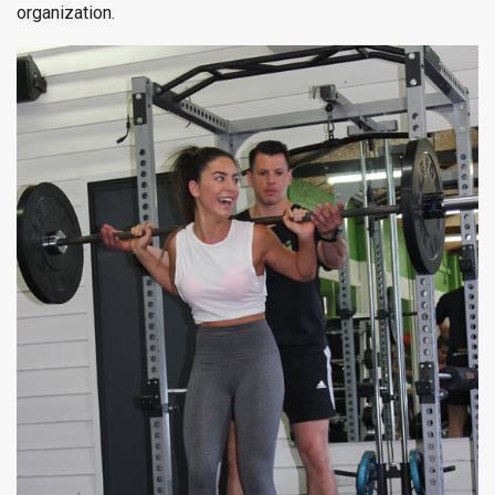
organization.