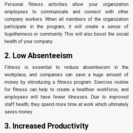
Personal fitness activities allow your organization
employees to communicate and connect with other
company workers. When all members of the organization
participate in the program, it will create a sense of
togetherness or community. This will also boost the social
health of your company.
2. Low Absenteeism
Fitness is essential to reduce absenteeism in the
workplace, and companies can save a huge amount of
money by introducing a fitness program. Exercise routine
for fitness can help to create a healthier workforce, and
employees will have fewer illnesses. Due to improved
staff health, they spend more time at work which ultimately
saves money.
3. Increased Productivity