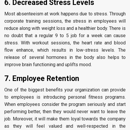
6. Decreased Stress Levels
Most absenteeism at work happens due to stress. Through
corporate training sessions, the stress in employees will
reduce along with weight loss and a healthier body. There is
no doubt that a regular 9 to 5 job for a week can cause
stress. With workout sessions, the heart rate and blood
flow enhance, which results in low-stress levels. The
release of several hormones in the body also helps to
improve brain functioning and uplifts mood.
7. Employee Retention
One of the biggest benefits your organization can provide
to employees is introducing personal fitness programs.
When employees consider the program seriously and start
performing better, then they would never want to leave the
job. Moreover, it will make them loyal towards the company
as they will feel valued and well-respected in the