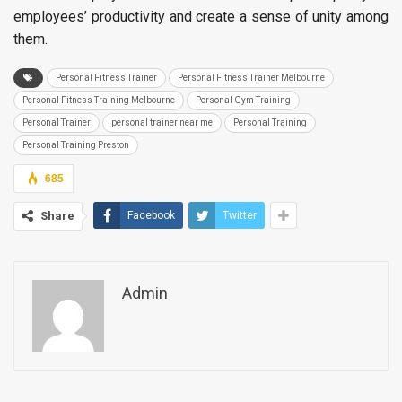
employees’ productivity and create a sense of unity among
them.
Personal Fitness Trainer
Personal Fitness Trainer Melbourne
Personal Fitness Training Melbourne
Personal Gym Training
Personal Trainer
personal trainer near me
Personal Training
Personal Training Preston
685
Share
Facebook
Twitter
Admin