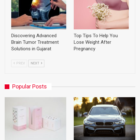
Discovering Advanced
Top Tips To Help You
Brain Tumor Treatment
Lose Weight After
Solutions in Gujarat
Pregnancy
PREV
NEXT
Popular Posts