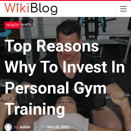
Home
Health
HEALTH
Top Reasons
Why To Invest In
Personal Gym
Training
On
Nov 23, 2021
By
Admin