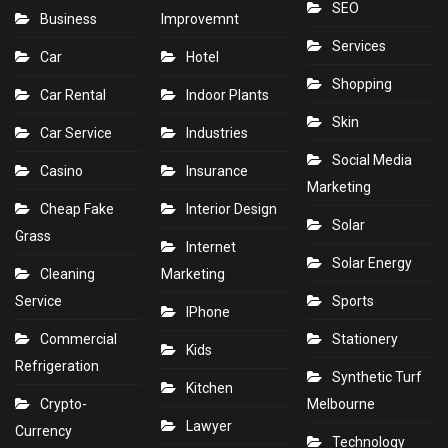
SEO
Business
Improvemnt
Services
Car
Hotel
Shopping
Car Rental
Indoor Plants
Skin
Car Service
Industries
Social Media
Casino
Insurance
Marketing
Cheap Fake
Interior Design
Solar
Grass
Internet
Solar Energy
Cleaning
Marketing
Service
Sports
IPhone
Commercial
Stationery
Kids
Refrigeration
Synthetic Turf
Kitchen
Crypto-
Melbourne
Lawyer
Currency
Technology