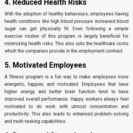
4. Reduced Health Risks
With the adoption of healthy behaviours, employees having
health conditions like high blood pressure increased blood
sugar can get physically fit. Even following a simple
exercise routine of this program is largely beneficial for
minimizing health risks. This also cuts the healthcare costs
which the companies provide in the employment contract.
5. Motivated Employees
A fitness program is a fun way to make employees more
energetic, happier, and motivated. Employees that have
higher energy and better brain function tend to have
improved overall performance. Happy workers always feel
motivated to do work with utmost concentration and
productivity. This also leads to enhanced problem-solving
and multi-tasking capabilities.