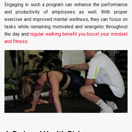
Engaging in such a program can enhance the performance
and productivity of employees as well. With proper
exercise and improved mental wellness, they can focus on
tasks while remaining motivated and energetic throughout
the day and
regular walking benefit you boost your mindset
and fitness
.