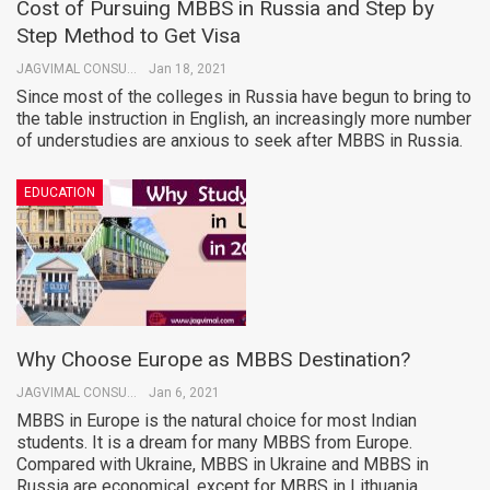
Cost of Pursuing MBBS in Russia and Step by
Step Method to Get Visa
JAGVIMAL CONSULTANTS
Jan 18, 2021
Since most of the colleges in Russia have begun to bring to
the table instruction in English, an increasingly more number
of understudies are anxious to seek after MBBS in Russia.
EDUCATION
Why Choose Europe as MBBS Destination?
JAGVIMAL CONSULTANTS
Jan 6, 2021
MBBS in Europe is the natural choice for most Indian
students. It is a dream for many MBBS from Europe.
Compared with Ukraine, MBBS in Ukraine and MBBS in
Russia are economical, except for MBBS in Lithuania.