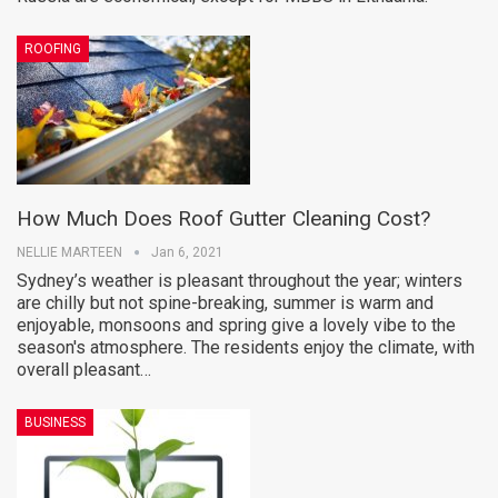
ROOFING
How Much Does Roof Gutter Cleaning Cost?
NELLIE MARTEEN
Jan 6, 2021
Sydney’s weather is pleasant throughout the year; winters
are chilly but not spine-breaking, summer is warm and
enjoyable, monsoons and spring give a lovely vibe to the
season's atmosphere. The residents enjoy the climate, with
overall pleasant…
BUSINESS