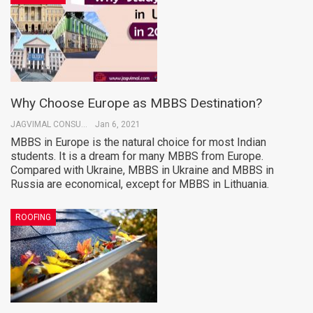
Why Choose Europe as MBBS Destination?
JAGVIMAL CONSULTANTS
Jan 6, 2021
MBBS in Europe is the natural choice for most Indian
students. It is a dream for many MBBS from Europe.
Compared with Ukraine, MBBS in Ukraine and MBBS in
Russia are economical, except for MBBS in Lithuania.
ROOFING