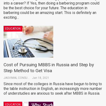
into a career? If Yes, then doing a barbering program could
be the best choice for your future. The education in
barbering could be an amazing start. This is definitely an
exciting…
EDUCATION
Cost of Pursuing MBBS in Russia and Step by
Step Method to Get Visa
JAGVIMAL CONSULTANTS
Jan 18, 2021
Since most of the colleges in Russia have begun to bring to
the table instruction in English, an increasingly more number
of understudies are anxious to seek after MBBS in Russia.
EDUCATION