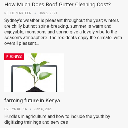
How Much Does Roof Gutter Cleaning Cost?
NELLIE MARTEEN
Jan 6, 2021
Sydney’s weather is pleasant throughout the year; winters
are chilly but not spine-breaking, summer is warm and
enjoyable, monsoons and spring give a lovely vibe to the
season's atmosphere. The residents enjoy the climate, with
overall pleasant…
BUSINESS
farming future in Kenya
EVELYN KURIA
Jan 6, 2021
Hurdles in agriculture and how to include the youth by
digitizing trainings and services