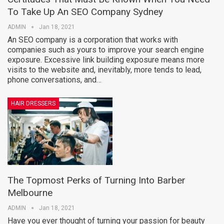
To Take Up An SEO Company Sydney
ADMIN
Jan 18, 2021
An SEO company is a corporation that works with
companies such as yours to improve your search engine
exposure. Excessive link building exposure means more
visits to the website and, inevitably, more tends to lead,
phone conversations, and…
HAIR DRESSERS
The Topmost Perks of Turning Into Barber
Melbourne
ADMIN
Jan 18, 2021
Have you ever thought of turning your passion for beauty