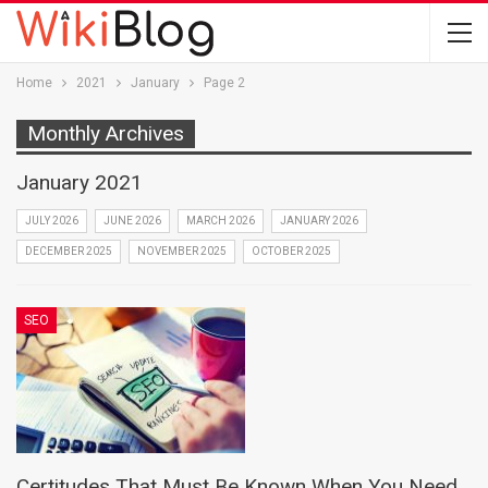
Home
2021
January
Page 2
Monthly Archives
January 2021
JULY 2026
JUNE 2026
MARCH 2026
JANUARY 2026
DECEMBER 2025
NOVEMBER 2025
OCTOBER 2025
SEO
Certitudes That Must Be Known When You Need