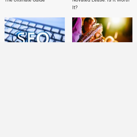
It?
Feedback Optimization: A
Knowing the Various Types
User-first Approach To SEO
of Entertainment
PREV
NEXT
1 of 231
CATEGORIES
Accounting
Furniture
Real Estate