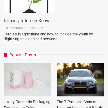
farming future in Kenya
EVELYN KURIA
Jan 6, 2021
Hurdles in agriculture and how to include the youth by
digitizing trainings and services
Popular Posts
Luxury Cosmetic Packaging:
The 7 Pros and Cons of a
The Ultimate Guide
Novated Lease: Is It Worth