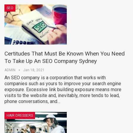
SEO
Certitudes That Must Be Known When You Need
To Take Up An SEO Company Sydney
ADMIN
Jan 18, 2021
An SEO company is a corporation that works with
companies such as yours to improve your search engine
exposure. Excessive link building exposure means more
visits to the website and, inevitably, more tends to lead,
phone conversations, and…
HAIR DRESSERS