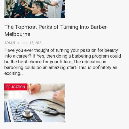
The Topmost Perks of Turning Into Barber
Melbourne
ADMIN
Jan 18, 2021
Have you ever thought of turning your passion for beauty
into a career? If Yes, then doing a barbering program could
be the best choice for your future. The education in
barbering could be an amazing start. This is definitely an
exciting…
EDUCATION