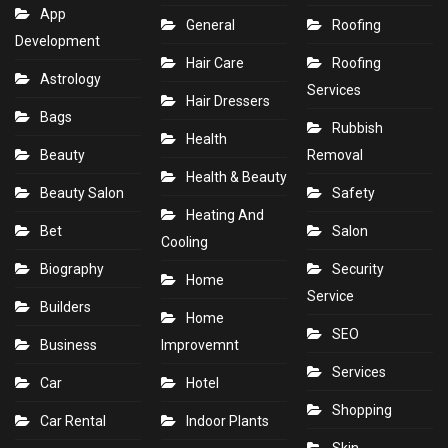
App
General
Roofing
Development
Hair Care
Roofing
Astrology
Services
Hair Dressers
Bags
Rubbish
Health
Beauty
Removal
Health & Beauty
Beauty Salon
Safety
Heating And
Bet
Salon
Cooling
Biography
Security
Home
Service
Builders
Home
SEO
Business
Improvemnt
Services
Car
Hotel
Shopping
Car Rental
Indoor Plants