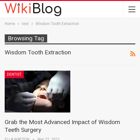
Home
test
Wisdom Tooth Extraction
Browsing Tag
Wisdom Tooth Extraction
DENTIST
Grab the Most Advanced Impact of Wisdom
Teeth Surgery
ELLA WATSON
Mar 27, 2021