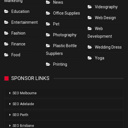
Marketing
News
Videography
Education
Office Supplies
Web Design
Entertainment
Pet
Web
Fashion
Photography
Development
Finance
Plastic Bottle
Wedding Dress
Suppliers
Food
Yoga
Printing
SPONSOR LINKS
SEO Melbourne
SEO Adelaide
SEO Perth
SEO Brisbane