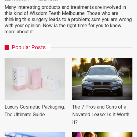
Many interesting products and treatments are involved in
this kind of Wisdom Teeth Melbourne. Those who are
thinking this surgery leads to a problem; sure you are wrong
with your opinion. Now is the right time for you to know
more about it…
Popular Posts
Luxury Cosmetic Packaging:
The 7 Pros and Cons of a
The Ultimate Guide
Novated Lease: Is It Worth
It?