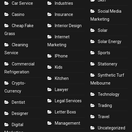
Skin
Car Service
Industries
Social Media
Casino
Insurance
Marketing
Cheap Fake
Interior Design
Solar
Grass
Internet
Solar Energy
Cleaning
Marketing
Service
Sports
IPhone
Commercial
Stationery
Kids
Refrigeration
Synthetic Turf
Kitchen
Crypto-
Melbourne
Lawyer
Currency
Technology
Legal Services
Dentist
Trading
Letter Boxs
Designer
Travel
Management
Digital
Uncategorized