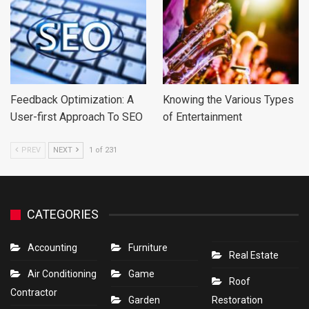
Feedback Optimization: A
Knowing the Various Types
User-first Approach To SEO
of Entertainment
PREV
NEXT
1 of 231
CATEGORIES
Accounting
Furniture
Real Estate
Air Conditioning
Game
Roof
Contractor
Garden
Restoration