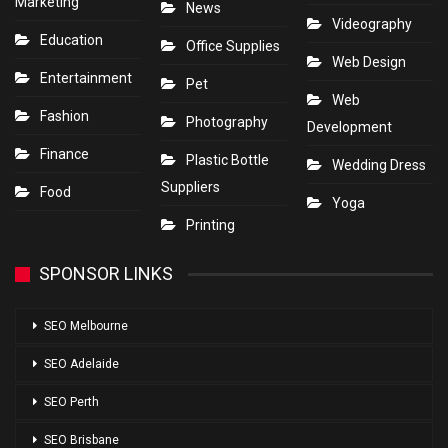
Marketing
News
Videography
Education
Office Supplies
Web Design
Entertainment
Pet
Web
Fashion
Photography
Development
Finance
Plastic Bottle
Wedding Dress
Suppliers
Food
Yoga
Printing
SPONSOR LINKS
SEO Melbourne
SEO Adelaide
SEO Perth
SEO Brisbane