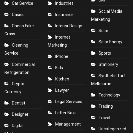
Skin
Car Service
Industries
Social Media
Casino
Insurance
Marketing
Cheap Fake
Interior Design
Solar
Grass
Internet
Solar Energy
Cleaning
Marketing
Service
Sports
IPhone
Commercial
Stationery
Kids
Refrigeration
Synthetic Turf
Kitchen
Crypto-
Melbourne
Lawyer
Currency
Technology
Legal Services
Dentist
Trading
Letter Boxs
Designer
Travel
Management
Digital
Uncategorized