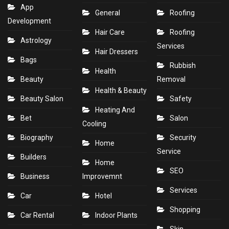
App
General
Roofing
Development
Hair Care
Roofing
Astrology
Services
Hair Dressers
Bags
Rubbish
Health
Beauty
Removal
Health & Beauty
Beauty Salon
Safety
Heating And
Bet
Salon
Cooling
Biography
Security
Home
Service
Builders
Home
SEO
Business
Improvemnt
Services
Car
Hotel
Shopping
Car Rental
Indoor Plants