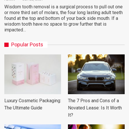
Wisdom tooth removal is a surgical process to pull out one
or more third set of molars, the four long lasting adult teeth
found at the top and bottom of your back side mouth. If a
wisdom tooth have no space to grow further that is
impacted…
Popular Posts
Luxury Cosmetic Packaging:
The 7 Pros and Cons of a
The Ultimate Guide
Novated Lease: Is It Worth
It?