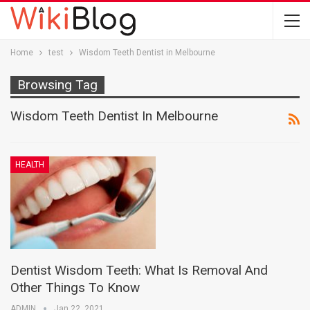
Home
test
Wisdom Teeth Dentist in Melbourne
Browsing Tag
Wisdom Teeth Dentist In Melbourne
HEALTH
Dentist Wisdom Teeth: What Is Removal And
Other Things To Know
ADMIN
Jan 22, 2021