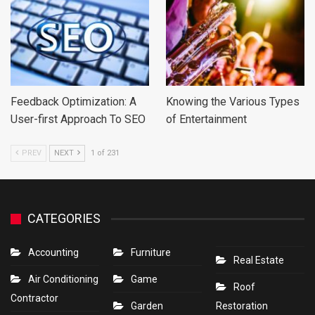
Feedback Optimization: A
Knowing the Various Types
User-first Approach To SEO
of Entertainment
PREV
NEXT
1 of 231
CATEGORIES
Accounting
Furniture
Real Estate
Air Conditioning
Game
Roof
Contractor
Garden
Restoration