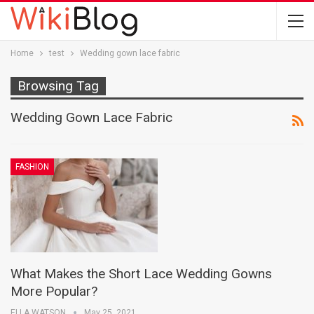
Home
test
Wedding gown lace fabric
Browsing Tag
Wedding Gown Lace Fabric
FASHION
What Makes the Short Lace Wedding Gowns
More Popular?
ELLA WATSON
May 25, 2021