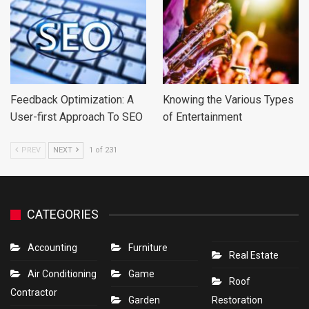
Feedback Optimization: A
Knowing the Various Types
User-first Approach To SEO
of Entertainment
PREV
NEXT
1 of 231
CATEGORIES
Accounting
Furniture
Real Estate
Air Conditioning
Game
Roof
Contractor
Garden
Restoration