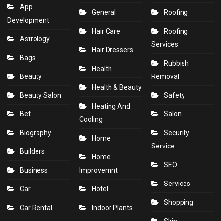
App
General
Roofing
Development
Hair Care
Roofing
Astrology
Services
Hair Dressers
Bags
Rubbish
Health
Beauty
Removal
Health & Beauty
Beauty Salon
Safety
Heating And
Bet
Salon
Cooling
Biography
Security
Home
Service
Builders
Home
SEO
Business
Improvemnt
Services
Car
Hotel
Shopping
Car Rental
Indoor Plants