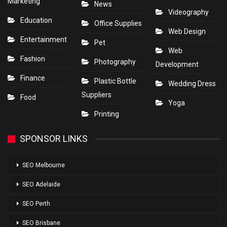
Marketing
News
Videography
Education
Office Supplies
Web Design
Entertainment
Pet
Web
Fashion
Photography
Development
Finance
Plastic Bottle
Wedding Dress
Suppliers
Food
Yoga
Printing
SPONSOR LINKS
SEO Melbourne
SEO Adelaide
SEO Perth
SEO Brisbane