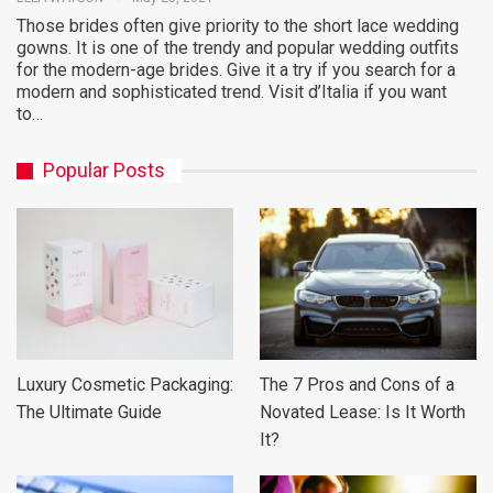
Those brides often give priority to the short lace wedding
gowns. It is one of the trendy and popular wedding outfits
for the modern-age brides. Give it a try if you search for a
modern and sophisticated trend. Visit d’Italia if you want
to…
Popular Posts
Luxury Cosmetic Packaging:
The 7 Pros and Cons of a
The Ultimate Guide
Novated Lease: Is It Worth
It?