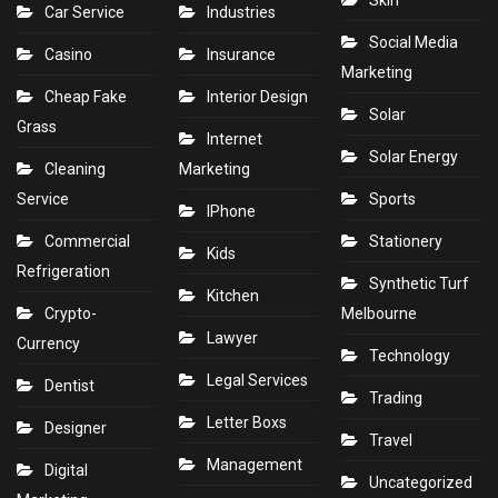
Skin
Car Service
Industries
Social Media
Casino
Insurance
Marketing
Cheap Fake
Interior Design
Solar
Grass
Internet
Solar Energy
Cleaning
Marketing
Service
Sports
IPhone
Commercial
Stationery
Kids
Refrigeration
Synthetic Turf
Kitchen
Crypto-
Melbourne
Lawyer
Currency
Technology
Legal Services
Dentist
Trading
Letter Boxs
Designer
Travel
Management
Digital
Uncategorized