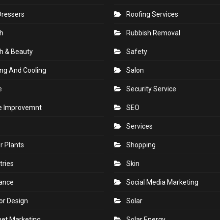
Dressers
Roofing Services
h
Rubbish Removal
h & Beauty
Safety
ng And Cooling
Salon
e
Security Service
 Improvemnt
SEO
Services
r Plants
Shopping
tries
Skin
rance
Social Media Marketing
ior Design
Solar
net Marketing
Solar Energy