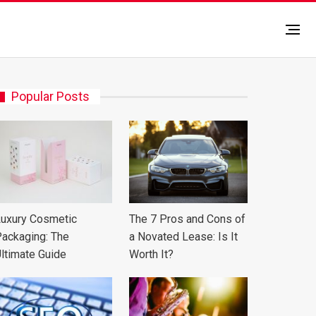
Popular Posts
uxury Cosmetic
The 7 Pros and Cons of
ackaging: The
a Novated Lease: Is It
ltimate Guide
Worth It?