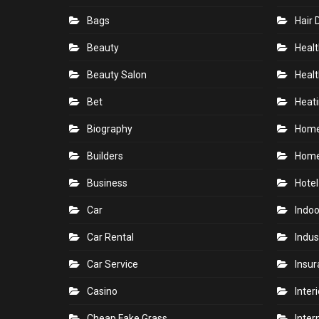
Bags
Hair 
Beauty
Healt
Beauty Salon
Healt
Bet
Heati
Biography
Hom
Builders
Home
Business
Hotel
Car
Indoo
Car Rental
Indus
Car Service
Insu
Casino
Inter
Cheap Fake Grass
Inter