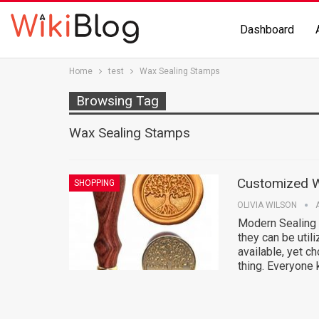
Dashboard
Home
test
Wax Sealing Stamps
Browsing Tag
Wax Sealing Stamps
Customized W
SHOPPING
OLIVIA WILSON
Modern Sealing
they can be util
available, yet c
thing. Everyone