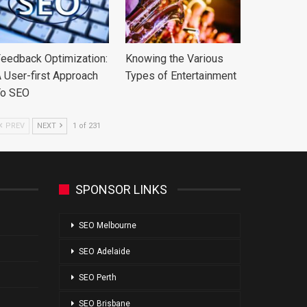
eedback Optimization:
Knowing the Various
 User-first Approach
Types of Entertainment
To SEO
PREV
NEXT
1 of 231
SPONSOR LINKS
SEO Melbourne
SEO Adelaide
SEO Perth
SEO Brisbane