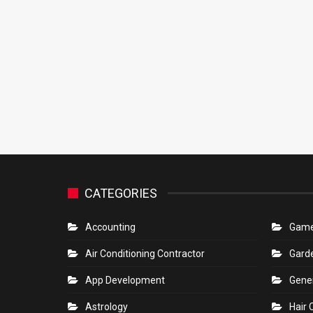
CATEGORIES
Accounting
Gam
Air Conditioning Contractor
Gard
App Development
Gene
Astrology
Hair 