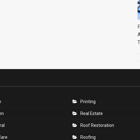
F
A
e
Printing
en
Real Estate
ral
Roof Restoration
Care
Roofing