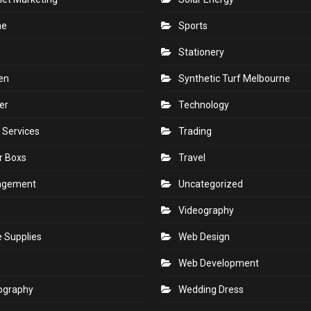
ne
Sports
Stationery
en
Synthetic Turf Melbourne
er
Technology
 Services
Trading
r Boxs
Travel
agement
Uncategorized
s
Videography
e Supplies
Web Design
Web Development
ography
Wedding Dress