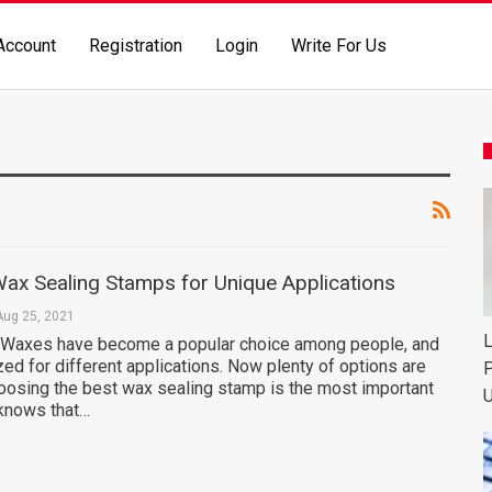
Account
Registration
Login
Write For Us
ax Sealing Stamps for Unique Applications
Aug 25, 2021
L
 Waxes have become a popular choice among people, and
ized for different applications. Now plenty of options are
P
hoosing the best wax sealing stamp is the most important
U
 knows that…