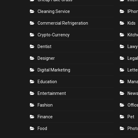
Cleaning Service
IPho
Commercial Refrigeration
Kids
Crypto-Currency
Kitch
Dentist
Lawy
Designer
Legal
Digital Marketing
Lette
Education
Man
Entertainment
New
Fashion
Offic
Finance
Pet
Food
Phot