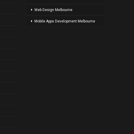
Web Design Melbourne
Mobile Apps Development Melbourne