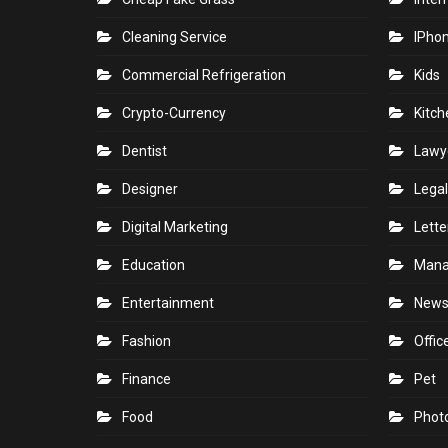
Cleaning Service
IPho
Commercial Refrigeration
Kids
Crypto-Currency
Kitch
Dentist
Lawy
Designer
Legal
Digital Marketing
Lette
Education
Man
Entertainment
New
Fashion
Offic
Finance
Pet
Food
Phot