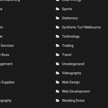
ne
Sports
Stationery
en
Synthetic Turf Melbourne
er
Technology
 Services
Trading
r Boxs
Travel
agement
Uncategorized
s
Videography
e Supplies
Web Design
Web Development
ography
Wedding Dress