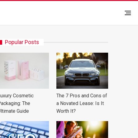
Popular Posts
uxury Cosmetic
The 7 Pros and Cons of
ackaging: The
a Novated Lease: Is It
ltimate Guide
Worth It?