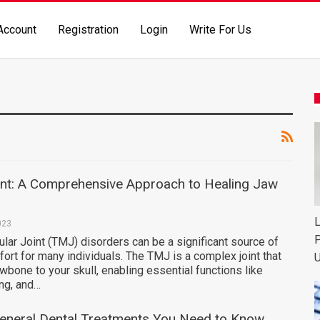
Account
Registration
Login
Write For Us
t: A Comprehensive Approach to Healing Jaw
L
023
P
ar Joint (TMJ) disorders can be a significant source of
ort for many individuals. The TMJ is a complex joint that
U
wbone to your skull, enabling essential functions like
ng, and…
General Dental Treatments You Need to Know