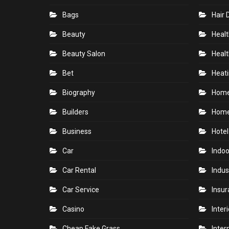
Bags
Hair 
Beauty
Healt
Beauty Salon
Healt
Bet
Heati
Biography
Hom
Builders
Home
Business
Hotel
Car
Indoo
Car Rental
Indus
Car Service
Insu
Casino
Inter
Cheap Fake Grass
Inter