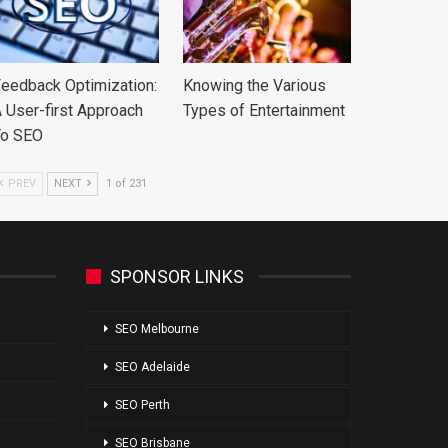
eedback Optimization:
Knowing the Various
 User-first Approach
Types of Entertainment
To SEO
PREV
NEXT
1 of 231
SPONSOR LINKS
SEO Melbourne
SEO Adelaide
SEO Perth
SEO Brisbane