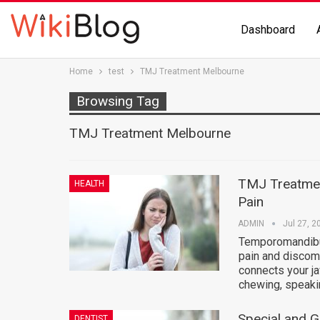
Dashboard
Home
test
TMJ Treatment Melbourne
Browsing Tag
TMJ Treatment Melbourne
TMJ Treatmen
HEALTH
Pain
ADMIN
Jul 27, 2
Temporomandibul
pain and discomf
connects your ja
chewing, speaki
Special and 
DENTIST