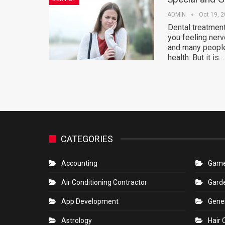
ADMIN
Oct 19, 
Dental treatment
you feeling nerv
and many people 
health. But it is…
CATEGORIES
Accounting
Gam
Air Conditioning Contractor
Gard
App Development
Gene
Astrology
Hair 