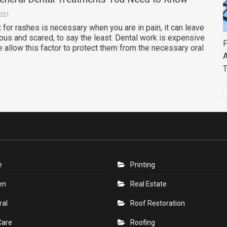
2021
 for rashes is necessary when you are in pain, it can leave
ous and scared, to say the least. Dental work is expensive
F
allow this factor to protect them from the necessary oral
A
e
Printing
en
Real Estate
ral
Roof Restoration
Care
Roofing