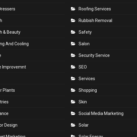
Dressers
Roofing Services
h
Rubbish Removal
h & Beauty
Safety
ng And Cooling
Salon
e
Security Service
 Improvemnt
SEO
Services
r Plants
Shopping
tries
Skin
rance
Social Media Marketing
ior Design
Solar
net Marketing
Solar Energy