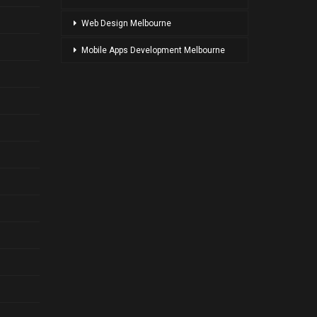
Web Design Melbourne
Mobile Apps Development Melbourne