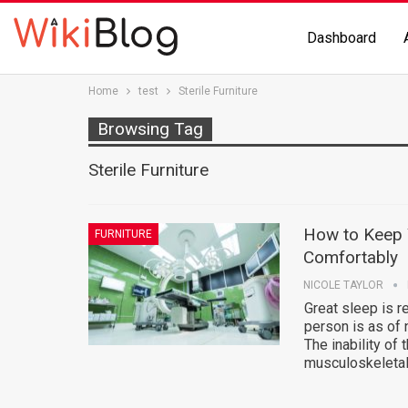
Dashboard
Home
test
Sterile Furniture
Browsing Tag
Sterile Furniture
How to Keep Y
FURNITURE
Comfortably
NICOLE TAYLOR
Great sleep is r
person is as of 
The inability of 
musculoskeletal