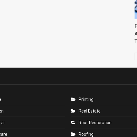
F
A
e
Printing
en
Real Estate
ral
Roof Restoration
Care
Roofing