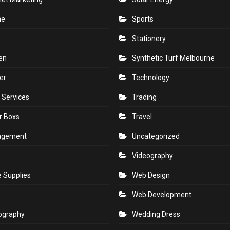
ne
Sports
Stationery
en
Synthetic Turf Melbourne
er
Technology
 Services
Trading
r Boxs
Travel
agement
Uncategorized
s
Videography
e Supplies
Web Design
Web Development
ography
Wedding Dress