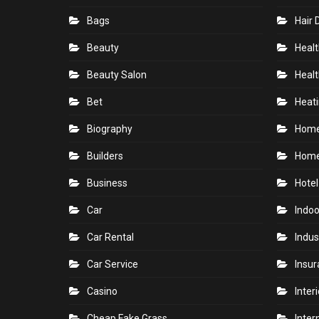
Bags
Hair 
Beauty
Healt
Beauty Salon
Healt
Bet
Heati
Biography
Hom
Builders
Home
Business
Hotel
Car
Indoo
Car Rental
Indus
Car Service
Insu
Casino
Inter
Cheap Fake Grass
Inter