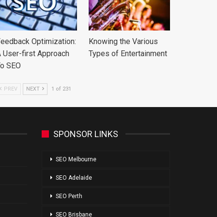
eedback Optimization:
Knowing the Various
 User-first Approach
Types of Entertainment
To SEO
PREV
NEXT
1 of 231
SPONSOR LINKS
SEO Melbourne
SEO Adelaide
SEO Perth
SEO Brisbane