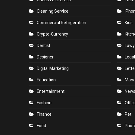
Cleaning Service
IPho
Commercial Refrigeration
Kids
Crypto-Currency
Kitch
Dentist
Lawy
Designer
Legal
Digital Marketing
Lette
Education
Man
Entertainment
New
Fashion
Offic
Finance
Pet
Food
Phot