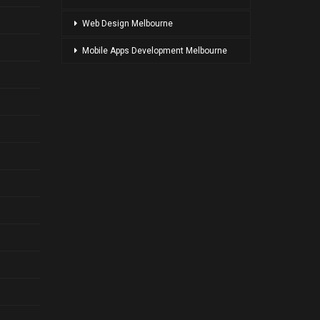
Web Design Melbourne
Mobile Apps Development Melbourne