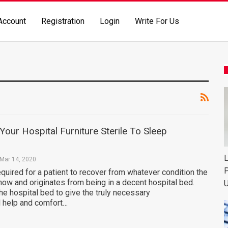
Account
Registration
Login
Write For Us
our Hospital Furniture Sterile To Sleep
L
Mar 14, 2020
P
equired for a patient to recover from whatever condition the
now and originates from being in a decent hospital bed.
U
the hospital bed to give the truly necessary
 help and comfort…