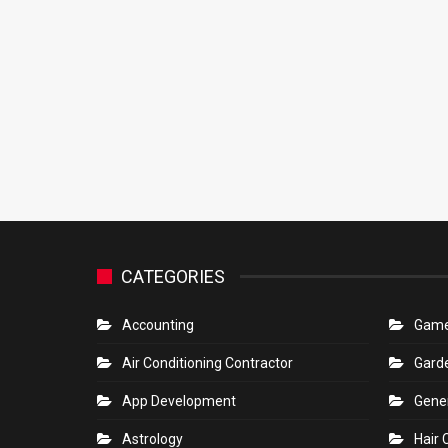
CATEGORIES
Accounting
Gam
Air Conditioning Contractor
Gard
App Development
Gene
Astrology
Hair 