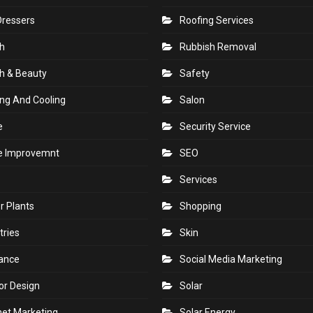
Dressers
Roofing Services
h
Rubbish Removal
h & Beauty
Safety
ng And Cooling
Salon
e
Security Service
 Improvemnt
SEO
Services
r Plants
Shopping
tries
Skin
rance
Social Media Marketing
ior Design
Solar
net Marketing
Solar Energy