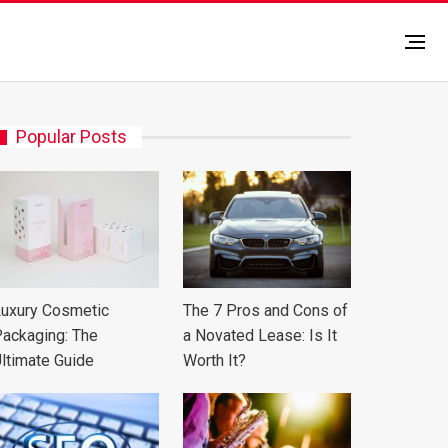
Popular Posts
uxury Cosmetic
The 7 Pros and Cons of
ackaging: The
a Novated Lease: Is It
ltimate Guide
Worth It?