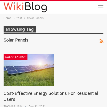
Home
test
Solar Panels
Browsing Tag
Solar Panels
SOLAR ENERGY
Cost-Effective Energy Solutions For Residential
Users
THOMAS JAIN
Aug 31, 2021