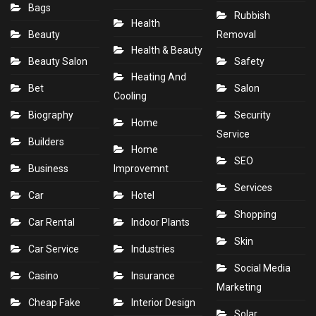
Bags
Rubbish
Health
Beauty
Removal
Health & Beauty
Beauty Salon
Safety
Heating And
Bet
Salon
Cooling
Biography
Security
Home
Service
Builders
Home
SEO
Business
Improvemnt
Services
Car
Hotel
Shopping
Car Rental
Indoor Plants
Skin
Car Service
Industries
Social Media
Casino
Insurance
Marketing
Cheap Fake
Interior Design
Solar