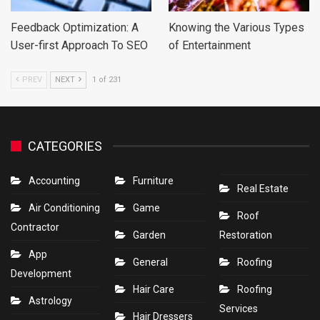
Feedback Optimization: A
Knowing the Various Types
User-first Approach To SEO
of Entertainment
PREV
NEXT
1 of 231
CATEGORIES
Accounting
Furniture
Real Estate
Air Conditioning
Game
Roof
Contractor
Garden
Restoration
App
General
Roofing
Development
Hair Care
Roofing
Astrology
Services
Hair Dressers