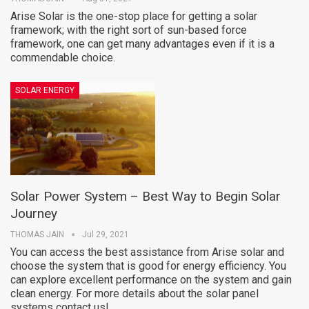
Arise Solar is the one-stop place for getting a solar
framework; with the right sort of sun-based force
framework, one can get many advantages even if it is a
commendable choice.
SOLAR ENERGY
Solar Power System – Best Way to Begin Solar
Journey
THOMAS JAIN
Jul 29, 2021
You can access the best assistance from Arise solar and
choose the system that is good for energy efficiency. You
can explore excellent performance on the system and gain
clean energy. For more details about the solar panel
systems contact us!