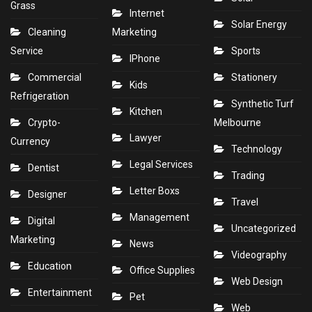
Grass
Internet
Solar Energy
Cleaning
Marketing
Service
Sports
IPhone
Commercial
Stationery
Kids
Refrigeration
Synthetic Turf
Kitchen
Crypto-
Melbourne
Lawyer
Currency
Technology
Legal Services
Dentist
Trading
Letter Boxs
Designer
Travel
Management
Digital
Uncategorized
Marketing
News
Videography
Education
Office Supplies
Web Design
Entertainment
Pet
Web