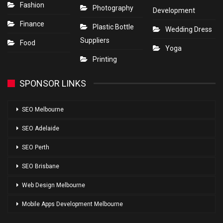
Fashion
Photography
Development
Finance
Plastic Bottle
Wedding Dress
Suppliers
Food
Yoga
Printing
SPONSOR LINKS
SEO Melbourne
SEO Adelaide
SEO Perth
SEO Brisbane
Web Design Melbourne
Mobile Apps Development Melbourne