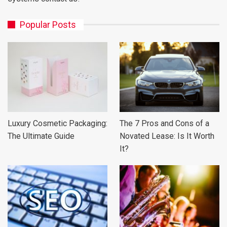
Popular Posts
Luxury Cosmetic Packaging:
The 7 Pros and Cons of a
The Ultimate Guide
Novated Lease: Is It Worth
It?