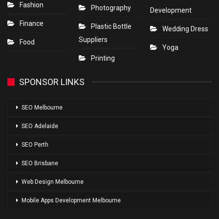
Fashion
Photography
Development
Finance
Plastic Bottle
Wedding Dress
Suppliers
Food
Yoga
Printing
SPONSOR LINKS
SEO Melbourne
SEO Adelaide
SEO Perth
SEO Brisbane
Web Design Melbourne
Mobile Apps Development Melbourne