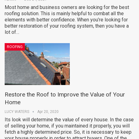
Most home and business owners are looking for the best
roofing solution. This is mainly helpful to combat all the
elements with better confidence. When you’re looking for
better restoration of your roofing system, then you have a
lot of…
ROOFING
Restore the Roof to Improve the Value of Your
Home
LUCY WATERS
Apr 20, 2020
Its look will determine the value of every house. In the case
of selling your home, if you maintained it properly, you will
fetch a highly determined price. So, it is necessary to keep
your house properly in order to attract buyers. One of the…