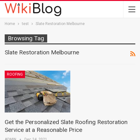
Home
test
Slate Restoration Melbourne
Browsing Tag
Slate Restoration Melbourne
ROOFING
Get the Personalized Slate Roofing Restoration
Service at a Reasonable Price
ADMIN
Dec 24, 2021