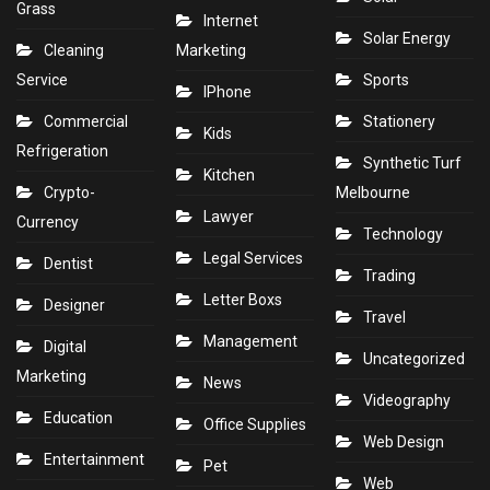
Grass
Internet
Solar Energy
Cleaning
Marketing
Service
Sports
IPhone
Commercial
Stationery
Kids
Refrigeration
Synthetic Turf
Kitchen
Crypto-
Melbourne
Lawyer
Currency
Technology
Legal Services
Dentist
Trading
Letter Boxs
Designer
Travel
Management
Digital
Uncategorized
Marketing
News
Videography
Education
Office Supplies
Web Design
Entertainment
Pet
Web