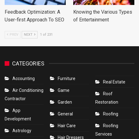
Feedback Optimization: A
Knowing the Various Types
User-first Approach To SEO
of Entertainment
PREV
NEXT
1 of 231
CATEGORIES
Accounting
Furniture
Real Estate
Air Conditioning
Game
Roof
Contractor
Garden
Restoration
App
General
Roofing
Development
Hair Care
Roofing
Astrology
Services
Hair Dressers