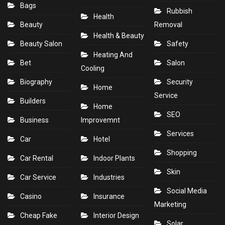
Bags
Rubbish
Health
Beauty
Removal
Health & Beauty
Beauty Salon
Safety
Heating And
Bet
Salon
Cooling
Biography
Security
Home
Service
Builders
Home
SEO
Business
Improvemnt
Services
Car
Hotel
Shopping
Car Rental
Indoor Plants
Skin
Car Service
Industries
Social Media
Casino
Insurance
Marketing
Cheap Fake
Interior Design
Solar