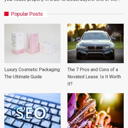
Popular Posts
Luxury Cosmetic Packaging:
The 7 Pros and Cons of a
The Ultimate Guide
Novated Lease: Is It Worth
It?