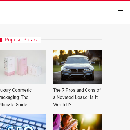
Popular Posts
uxury Cosmetic
The 7 Pros and Cons of
ackaging: The
a Novated Lease: Is It
ltimate Guide
Worth It?