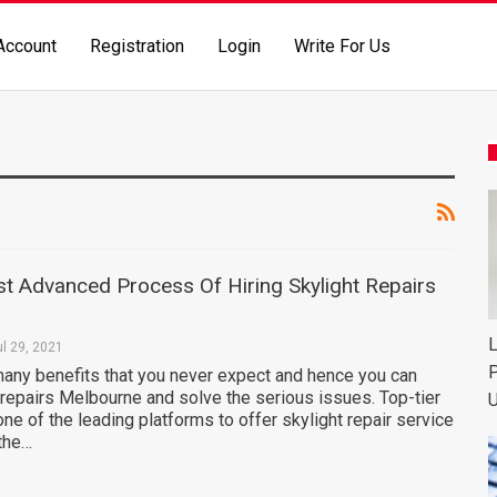
Account
Registration
Login
Write For Us
t Advanced Process Of Hiring Skylight Repairs
L
ul 29, 2021
P
many benefits that you never expect and hence you can
 repairs Melbourne and solve the serious issues. Top-tier
U
one of the leading platforms to offer skylight repair service
 the…