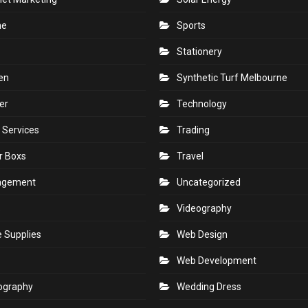
ne
Sports
Stationery
en
Synthetic Turf Melbourne
er
Technology
 Services
Trading
r Boxs
Travel
agement
Uncategorized
s
Videography
e Supplies
Web Design
Web Development
ography
Wedding Dress