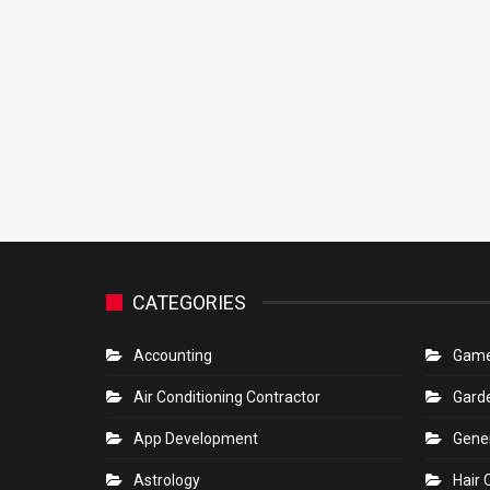
CATEGORIES
Accounting
Gam
Air Conditioning Contractor
Gard
App Development
Gene
Astrology
Hair 