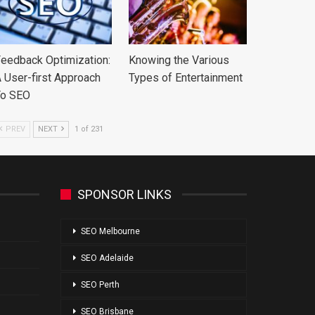
eedback Optimization:
Knowing the Various
 User-first Approach
Types of Entertainment
To SEO
PREV
NEXT
1 of 231
SPONSOR LINKS
SEO Melbourne
SEO Adelaide
SEO Perth
SEO Brisbane