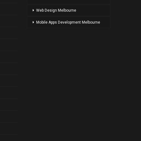
Web Design Melbourne
Mobile Apps Development Melbourne