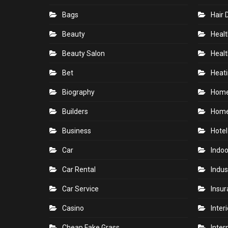
Bags
Hair 
Beauty
Healt
Beauty Salon
Healt
Bet
Heati
Biography
Hom
Builders
Home
Business
Hotel
Car
Indoo
Car Rental
Indus
Car Service
Insu
Casino
Inter
Cheap Fake Grass
Inter