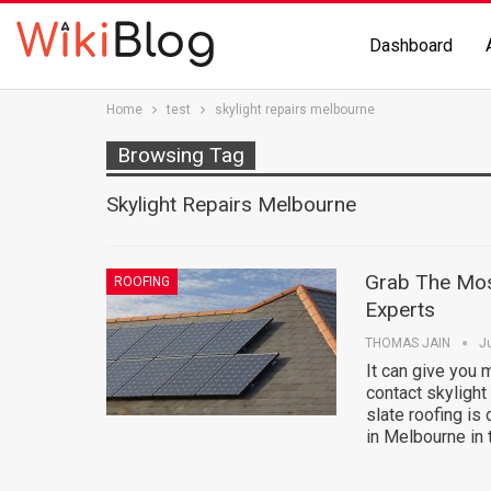
Dashboard
Home
test
skylight repairs melbourne
Browsing Tag
Skylight Repairs Melbourne
Grab The Mos
ROOFING
Experts
THOMAS JAIN
J
It can give you 
contact skylight
slate roofing is 
in Melbourne in