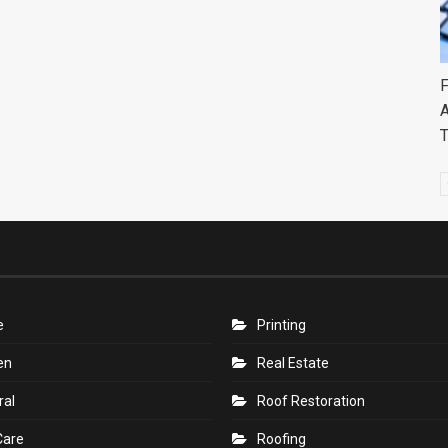
F
A
e
Printing
en
Real Estate
ral
Roof Restoration
Care
Roofing