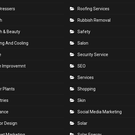
Dressers
Roofing Services
h
Rubbish Removal
h & Beauty
Safety
ng And Cooling
Salon
e
Security Service
 Improvemnt
SEO
Services
r Plants
Shopping
tries
Skin
rance
Social Media Marketing
ior Design
Solar
net Marketing
Solar Energy