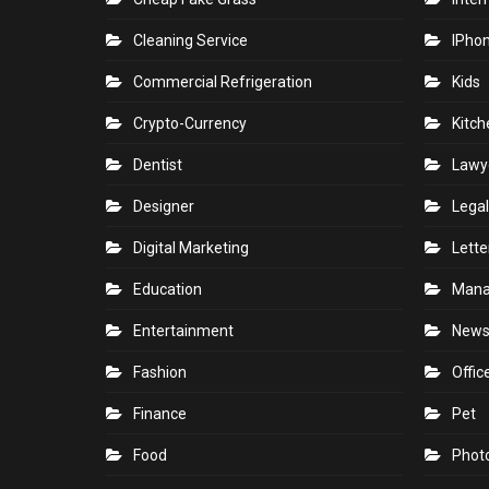
Cleaning Service
IPho
Commercial Refrigeration
Kids
Crypto-Currency
Kitch
Dentist
Lawy
Designer
Legal
Digital Marketing
Lette
Education
Man
Entertainment
New
Fashion
Offic
Finance
Pet
Food
Phot