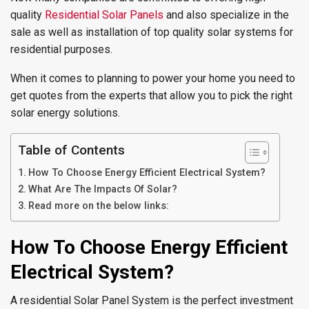
quality
Residential Solar Panels
and also specialize in the
sale as well as installation of top quality solar systems for
residential purposes.
When it comes to planning to power your home you need to
get quotes from the experts that allow you to pick the right
solar energy solutions.
Table of Contents
How To Choose Energy Efficient Electrical System?
What Are The Impacts Of Solar?
Read more on the below links:
How To Choose Energy Efficient
Electrical System?
A residential Solar Panel System is the perfect investment