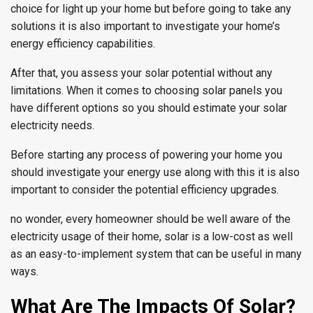
choice for light up your home but before going to take any
solutions it is also important to investigate your home’s
energy efficiency capabilities.
After that, you assess your solar potential without any
limitations. When it comes to choosing solar panels you
have different options so you should estimate your solar
electricity needs.
Before starting any process of powering your home you
should investigate your energy use along with this it is also
important to consider the potential efficiency upgrades.
no wonder, every homeowner should be well aware of the
electricity usage of their home, solar is a low-cost as well
as an easy-to-implement system that can be useful in many
ways.
What Are The Impacts Of Solar?