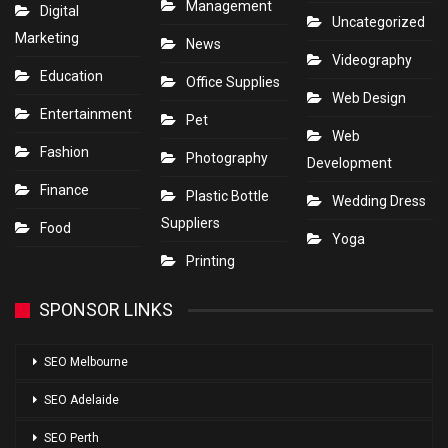
Management
Digital
Uncategorized
Marketing
News
Videography
Education
Office Supplies
Web Design
Entertainment
Pet
Web
Fashion
Photography
Development
Finance
Plastic Bottle
Wedding Dress
Suppliers
Food
Yoga
Printing
SPONSOR LINKS
SEO Melbourne
SEO Adelaide
SEO Perth