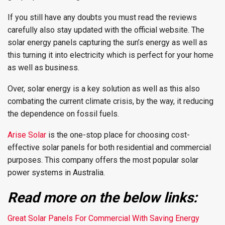
If you still have any doubts you must read the reviews
carefully also stay updated with the official website. The
solar energy panels capturing the sun’s energy as well as
this turning it into electricity which is perfect for your home
as well as business.
Over, solar energy is a key solution as well as this also
combating the current climate crisis, by the way, it reducing
the dependence on fossil fuels.
Arise Solar
is the one-stop place for choosing cost-
effective solar panels for both residential and commercial
purposes. This company offers the most popular solar
power systems in Australia.
Read more on the below links:
Great Solar Panels For Commercial With Saving Energy