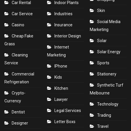
Car Rental
Indoor Plants
Skin
Car Service
Industries
Social Media
Casino
Insurance
Marketing
Cheap Fake
Interior Design
Solar
Grass
Internet
Solar Energy
Cleaning
Marketing
Service
Sports
IPhone
Commercial
Stationery
Kids
Refrigeration
Synthetic Turf
Kitchen
Crypto-
Melbourne
Lawyer
Currency
Technology
Legal Services
Dentist
Trading
Letter Boxs
Designer
Travel