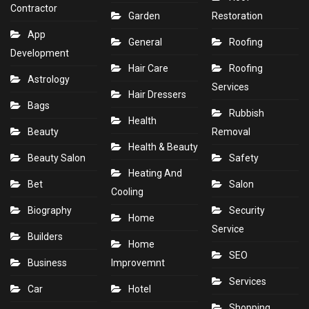
Contractor
Garden
Restoration
App
General
Roofing
Development
Hair Care
Roofing
Astrology
Services
Hair Dressers
Bags
Rubbish
Health
Beauty
Removal
Health & Beauty
Beauty Salon
Safety
Heating And
Bet
Salon
Cooling
Biography
Security
Home
Service
Builders
Home
SEO
Business
Improvemnt
Services
Car
Hotel
Shopping