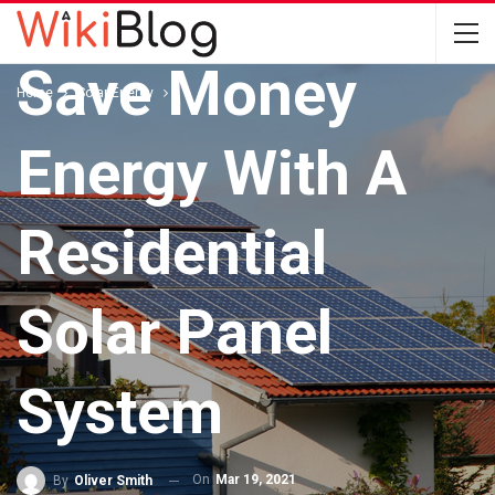
SOLAR ENERGY
Save Money
Home
Solar Energy
Energy With A
Residential
Solar Panel
System
On
Mar 19, 2021
By
Oliver Smith