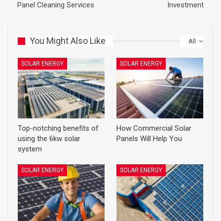
Panel Cleaning Services
Investment
You Might Also Like
All
SOLAR ENERGY
SOLAR ENERGY
Top-notching benefits of
How Commercial Solar
using the 6kw solar
Panels Will Help You
system
SOLAR ENERGY
SOLAR ENERGY