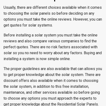
Usually, there are different choices available when it comes
to choosing the solar panels so before deciding on any
options you must take the online reviews. However, you can
get quotes for solar systems.
Before installing a solar system you must take the online
reviews and also compare various companies to find the
perfect quotes. There are no risk factors associated with
solar so you no need to worry about any factors. Buying and
installing a system is now simple online.
The proper guidelines are also available that can allows you
to get proper knowledge about the solar system. There are
discount offers also available when it comes to choosing
the solar system, in addition to this free installation,
maintenance, and other services available so before going
to choose any options you must approach the experts to
get proper knowledge about the Residential Solar Panels.