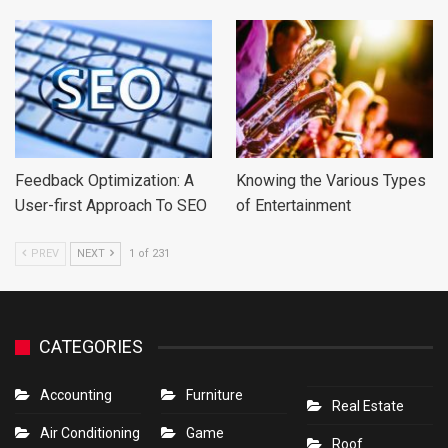
Feedback Optimization: A
Knowing the Various Types
User-first Approach To SEO
of Entertainment
PREV
NEXT
1 of 231
CATEGORIES
Accounting
Furniture
Real Estate
Air Conditioning
Game
Roof