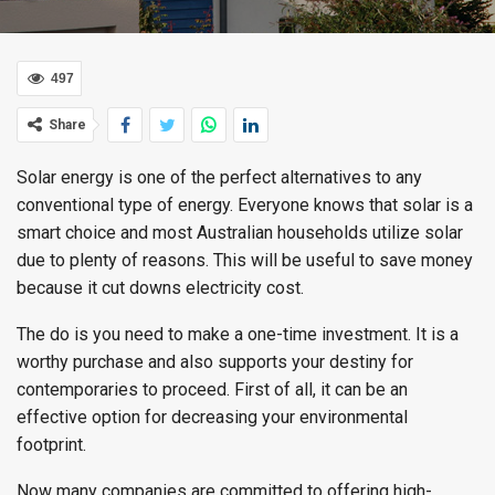
497
Share
Solar energy is one of the perfect alternatives to any
conventional type of energy. Everyone knows that solar is a
smart choice and most Australian households utilize solar
due to plenty of reasons. This will be useful to save money
because it cut downs electricity cost.
The do is you need to make a one-time investment. It is a
worthy purchase and also supports your destiny for
contemporaries to proceed. First of all, it can be an
effective option for decreasing your environmental
footprint.
Now many companies are committed to offering high-