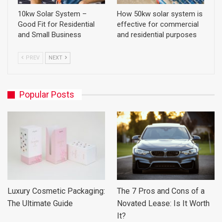
10kw Solar System –
How 50kw solar system is
Good Fit for Residential
effective for commercial
and Small Business
and residential purposes
PREV
NEXT
Popular Posts
Luxury Cosmetic Packaging:
The 7 Pros and Cons of a
The Ultimate Guide
Novated Lease: Is It Worth
It?