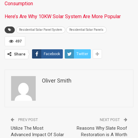
Consumption
Here’s Are Why 10KW Solar System Are More Popular
Residential Solar Panel System
Residential Solar Panels
497
Share
Facebook
Twitter
Oliver Smith
PREV POST
NEXT POST
Utilize The Most
Reasons Why Slate Roof
Advanced Impact Of Solar
Restoration is A Worth