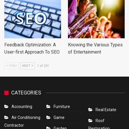
Feedback Optimization: A
Knowing the Various Types
User-first Approach To SEO
of Entertainment
PREV
NEXT
1 of 231
CATEGORIES
Accounting
Furniture
Real Estate
Air Conditioning
Game
Roof
Contractor
Garden
Restoration