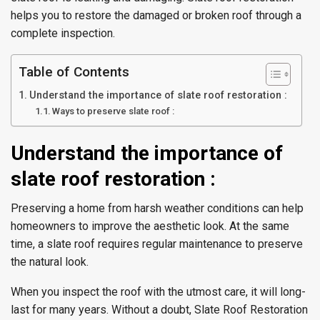
helps you to restore the damaged or broken roof through a
complete inspection.
Table of Contents
Understand the importance of slate roof restoration :
Ways to preserve slate roof :
Understand the importance of
slate roof restoration :
Preserving a home from harsh weather conditions can help
homeowners to improve the aesthetic look. At the same
time, a slate roof requires regular maintenance to preserve
the natural look.
When you inspect the roof with the utmost care, it will long-
last for many years. Without a doubt, Slate Roof Restoration