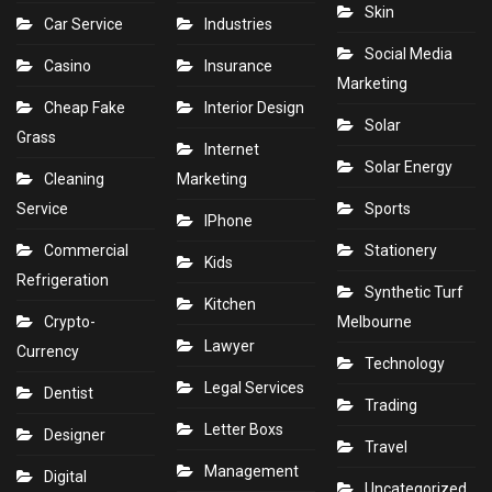
Skin
Car Service
Industries
Social Media
Casino
Insurance
Marketing
Cheap Fake
Interior Design
Solar
Grass
Internet
Solar Energy
Cleaning
Marketing
Service
Sports
IPhone
Commercial
Stationery
Kids
Refrigeration
Synthetic Turf
Kitchen
Crypto-
Melbourne
Lawyer
Currency
Technology
Legal Services
Dentist
Trading
Letter Boxs
Designer
Travel
Management
Digital
Uncategorized