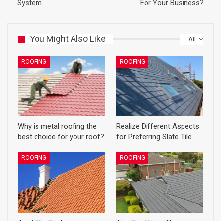
System
For Your Business?
You Might Also Like
All
ROOFING
ROOFING
Why is metal roofing the
Realize Different Aspects
best choice for your roof?
for Preferring Slate Tile
ROOFING
ROOFING