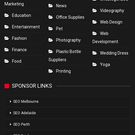
Marketing
News
Videography
Education
Office Supplies
Web Design
Entertainment
Pet
Web
Fashion
Photography
Development
Finance
Plastic Bottle
Wedding Dress
Suppliers
Food
Yoga
Printing
SPONSOR LINKS
SEO Melbourne
SEO Adelaide
SEO Perth