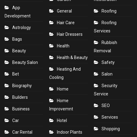
App
General
Roofing
Development
Hair Care
Roofing
Astrology
Services
Hair Dressers
Bags
Rubbish
Health
Beauty
Removal
Health & Beauty
Beauty Salon
Safety
Heating And
Bet
Salon
Cooling
Biography
Security
Home
Service
Builders
Home
SEO
Business
Improvemnt
Services
Car
Hotel
Shopping
Car Rental
Indoor Plants