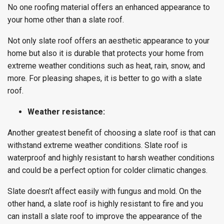
No one roofing material offers an enhanced appearance to
your home other than a slate roof.
Not only slate roof offers an aesthetic appearance to your
home but also it is durable that protects your home from
extreme weather conditions such as heat, rain, snow, and
more. For pleasing shapes, it is better to go with a slate
roof.
Weather resistance:
Another greatest benefit of choosing a slate roof is that can
withstand extreme weather conditions. Slate roof is
waterproof and highly resistant to harsh weather conditions
and could be a perfect option for colder climatic changes.
Slate doesn’t affect easily with fungus and mold. On the
other hand, a slate roof is highly resistant to fire and you
can install a slate roof to improve the appearance of the