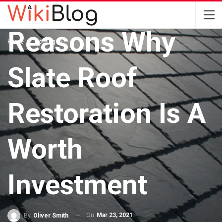
ROOFING
Reasons Why
Home
Roofing
Slate Roof
Restoration Is A
Worth
Investment
On
Mar 23, 2021
By
Oliver Smith