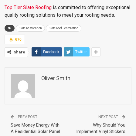
Top Tier Slate Roofing
is committed to offering exceptional
quality roofing solutions to meet your roofing needs.
Slate Restoration
Slate Roof Restoration
670
Share
Facebook
Twitter
Oliver Smith
PREV POST
NEXT POST
Save Money Energy With
Why Should You
A Residential Solar Panel
Implement Vinyl Stickers