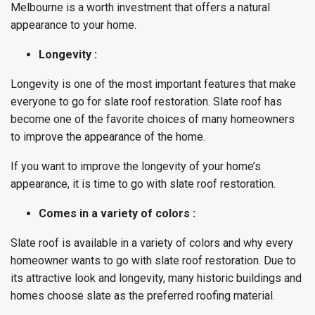
Melbourne is a worth investment that offers a natural
appearance to your home.
Longevity :
Longevity is one of the most important features that make
everyone to go for slate roof restoration. Slate roof has
become one of the favorite choices of many homeowners
to improve the appearance of the home.
If you want to improve the longevity of your home’s
appearance, it is time to go with slate roof restoration.
Comes in a variety of colors :
Slate roof is available in a variety of colors and why every
homeowner wants to go with slate roof restoration. Due to
its attractive look and longevity, many historic buildings and
homes choose slate as the preferred roofing material.