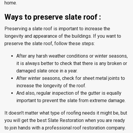
home.
Ways to preserve slate roof :
Preserving a slate roof is important to increase the
longevity and appearance of the buildings. If you want to
preserve the slate roof, follow these steps:
After any harsh weather conditions or winter seasons,
it is always better to check that there is any broken or
damaged slate once in a year.
After winter seasons, check for sheet metal joints to
increase the longevity of the roof.
And also, regular inspection of the gutter is equally
important to prevent the slate from extreme damage.
It doesn’t matter what type of roofing needs it might be, but
you will get the best Slate Restoration when you are ready
to join hands with a professional roof restoration company.