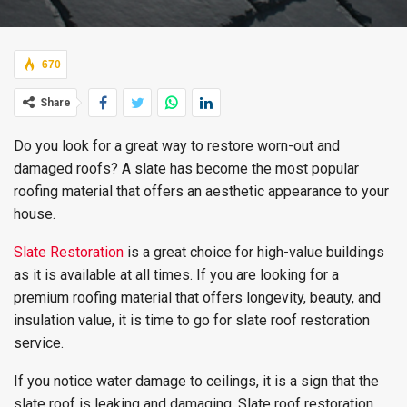
670
Share
Do you look for a great way to restore worn-out and
damaged roofs? A slate has become the most popular
roofing material that offers an aesthetic appearance to your
house.
Slate Restoration
is a great choice for high-value buildings
as it is available at all times. If you are looking for a
premium roofing material that offers longevity, beauty, and
insulation value, it is time to go for slate roof restoration
service.
If you notice water damage to ceilings, it is a sign that the
slate roof is leaking and damaging. Slate roof restoration