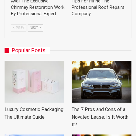
Avail The Exclusive
Tips For Hiring The
Chimney Restoration Work
Professional Roof Repairs
By Professional Expert
Company
PREV
NEXT
Popular Posts
Luxury Cosmetic Packaging:
The 7 Pros and Cons of a
The Ultimate Guide
Novated Lease: Is It Worth
It?